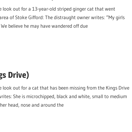
 look out for a 13-year-old striped ginger cat that went
ea of Stoke Gifford: The distraught owner writes: “My girls
e. We believe he may have wandered off due
gs Drive)
e look out for a cat that has been missing from the Kings Drive
writes: She is microchipped, black and white, small to medium
on her head, nose and around the