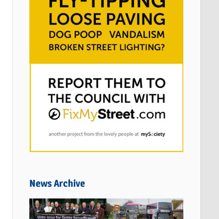
News Archive