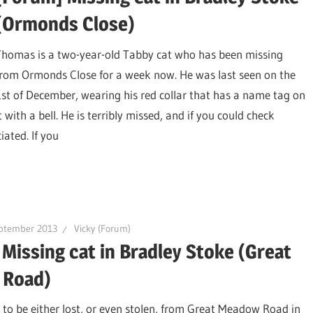
(Ormonds Close)
Thomas is a two-year-old Tabby cat who has been missing
from Ormonds Close for a week now. He was last seen on the
1st of December, wearing his red collar that has a name tag on
t with a bell. He is terribly missed, and if you could check
ated. If you
ptember 2013
Vicky (Forum)
Missing cat in Bradley Stoke (Great
 Road)
to be either lost, or even stolen, from Great Meadow Road in