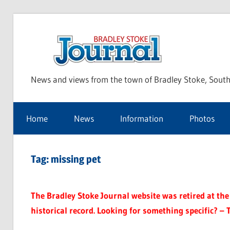
Skip
to
Bra
content
News and views from the town of Bradley Stoke, South
Sto
Home
News
Information
Photos
Jou
Tag:
missing pet
The Bradley Stoke Journal website was retired at the 
historical record. Looking for something specific? – 