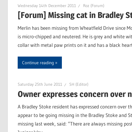
Wednesday 14th December 2011
Roz (Forum)
[Forum] Missing cat in Bradley S
Merlin has been missing from Wheatfield Drive since M
is micro-chipped and neutered. He is grey and white wit
collar with metal paw prints on it and has a black he
Continue reading
Saturday 25th June 2011
SH (Editor)
Owner expresses concern over n
A Bradley Stoke resident has expressed concern over t
appear to be going missing in the Bradley Stoke and St
missing last week, said: “There are always missing pos