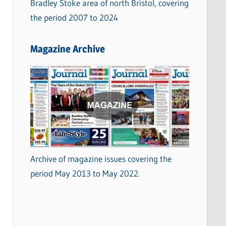
Bradley Stoke area of north Bristol, covering
the period 2007 to 2024
Magazine Archive
Archive of magazine issues covering the
period May 2013 to May 2022.