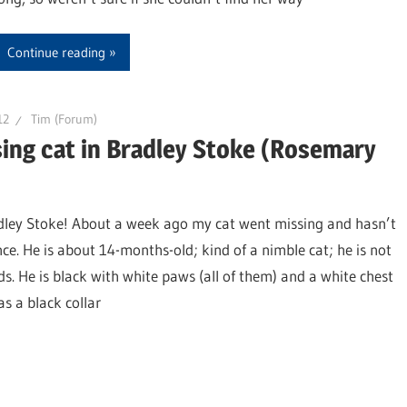
Continue reading
12
Tim (Forum)
ing cat in Bradley Stoke (Rosemary
adley Stoke! About a week ago my cat went missing and hasn’t
ce. He is about 14-months-old; kind of a nimble cat; he is not
ds. He is black with white paws (all of them) and a white chest
s a black collar