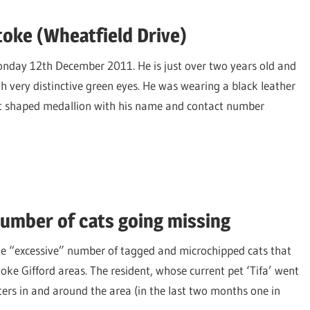
toke (Wheatfield Drive)
onday 12th December 2011. He is just over two years old and
h very distinctive green eyes. He was wearing a black leather
art shaped medallion with his name and contact number
umber of cats going missing
he “excessive” number of tagged and microchipped cats that
oke Gifford areas. The resident, whose current pet ‘Tifa’ went
ters in and around the area (in the last two months one in