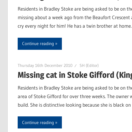
Residents in Bradley Stoke are being asked to be on the
missing about a week ago from the Beaufort Crescent ar
cry every night for him! He has a twin brother at hom
Continue reading
Thursday 16th December 2010
SH (Editor)
Missing cat in Stoke Gifford (Kin
Residents in Bradley Stoke are being asked to be on th
area of Stoke Gifford for over three weeks. The owner 
build. She is distinctive looking because she is black 
Continue reading