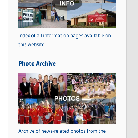
t
e
g
o
Index of all information pages available on
r
this website
i
e
Photo Archive
s
Archive of news-related photos from the