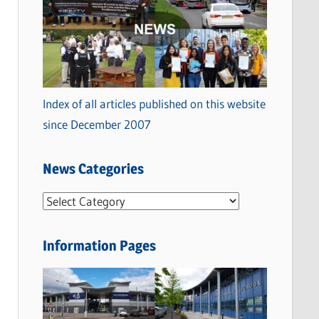
Index of all articles published on this website
since December 2007
News Categories
N
e
w
Information Pages
s
C
a