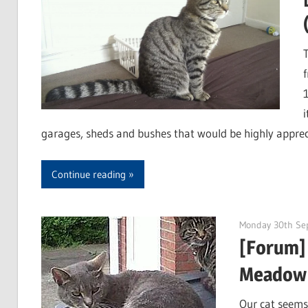
i
garages, sheds and bushes that would be highly appreci
Continue reading
Monday 30th Se
[Forum] 
Meadow
Our cat seems 