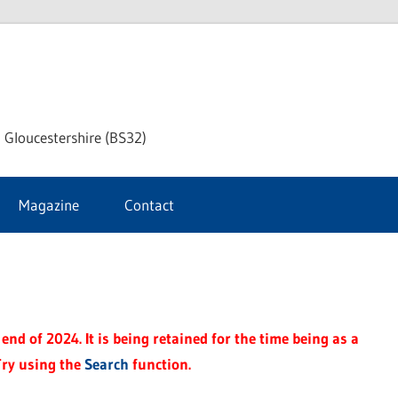
dley
 Gloucestershire (BS32)
ke
Magazine
Contact
rnal
end of 2024. It is being retained for the time being as a
Try using the
Search
function.