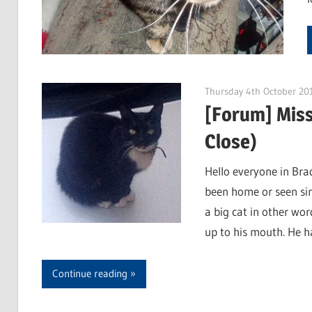
Thursday 4th October 20
[Forum] Miss
Close)
Hello everyone in Br
been home or seen sin
a big cat in other wor
up to his mouth. He ha
Continue reading