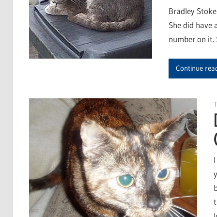
Bradley Stoke.
She did have a
number on it. 
Continue rea