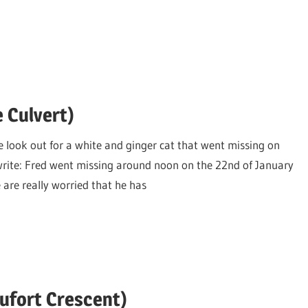
e Culvert)
e look out for a white and ginger cat that went missing on
rite: Fred went missing around noon on the 22nd of January
 are really worried that he has
aufort Crescent)