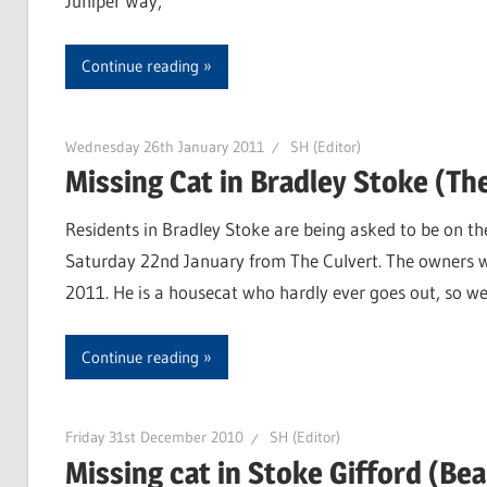
Juniper Way,
Continue reading
Wednesday 26th January 2011
SH (Editor)
Missing Cat in Bradley Stoke (Th
Residents in Bradley Stoke are being asked to be on th
Saturday 22nd January from The Culvert. The owners w
2011. He is a housecat who hardly ever goes out, so we
Continue reading
Friday 31st December 2010
SH (Editor)
Missing cat in Stoke Gifford (Be