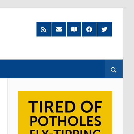
RSS
Subscribe
Read
Facebook
Twitter
Feed
by
our
Email
Magazine