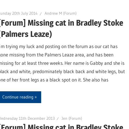
unday 20th July 2014
Andrew M (Forum)
[Forum] Missing cat in Bradley Stoke
(Palmers Leaze)
I’m trying my luck and posting on the forum as our cat has
gone missing from the Palmers Leaze area, and has been
missing for at least three weeks. Her name is Gabby and she is
black and white, predominately black back and white legs, but
ne of her front legs as a black spot on it. She also has
Continue reading
Wednesday 11th December 2013
Jen (Forum)
[Forum] Missing cat in Bradley Stoke