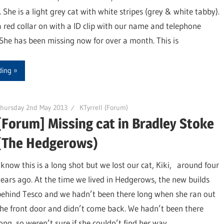
 She is a light grey cat with white stripes (grey & white tabby).
 red collar on with a ID clip with our name and telephone
She has been missing now for over a month. This is
ding
Thursday 2nd May 2013
KTyrrell (Forum)
[Forum] Missing cat in Bradley Stoke
(The Hedgerows)
I know this is a long shot but we lost our cat, Kiki, around four
years ago. At the time we lived in Hedgerows, the new builds
behind Tesco and we hadn’t been there long when she ran out
the front door and didn’t come back. We hadn’t been there
long, so weren’t sure if she couldn’t find her way