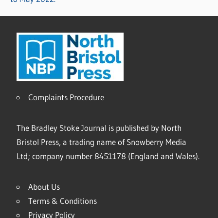
Complaints Procedure
The Bradley Stoke Journal is published by North
Bristol Press, a trading name of Snowberry Media
Ltd; company number 8451178 (England and Wales).
About Us
Terms & Conditions
Privacy Policy