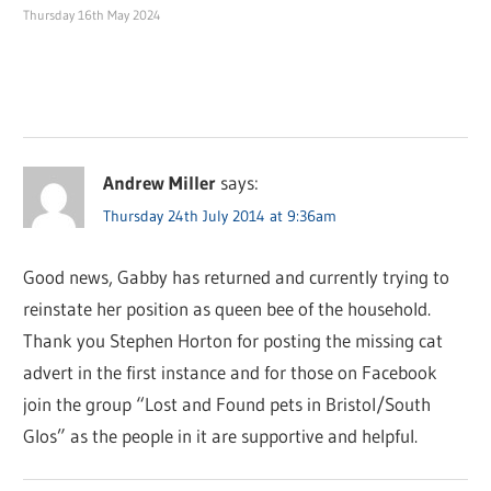
Thursday 16th May 2024
Andrew Miller
says:
Thursday 24th July 2014 at 9:36am
Good news, Gabby has returned and currently trying to
reinstate her position as queen bee of the household.
Thank you Stephen Horton for posting the missing cat
advert in the first instance and for those on Facebook
join the group “Lost and Found pets in Bristol/South
Glos” as the people in it are supportive and helpful.