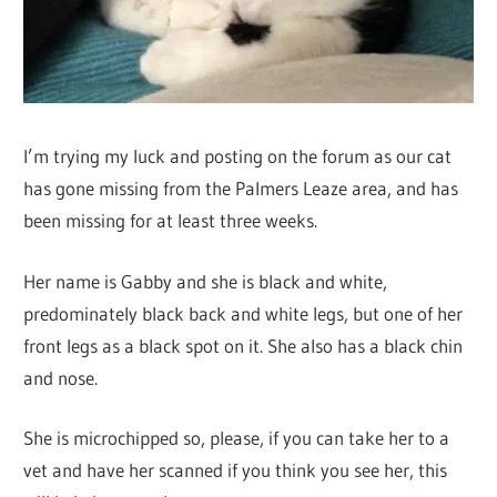
I’m trying my luck and posting on the forum as our cat
has gone missing from the Palmers Leaze area, and has
been missing for at least three weeks.
Her name is Gabby and she is black and white,
predominately black back and white legs, but one of her
front legs as a black spot on it. She also has a black chin
and nose.
She is microchipped so, please, if you can take her to a
vet and have her scanned if you think you see her, this