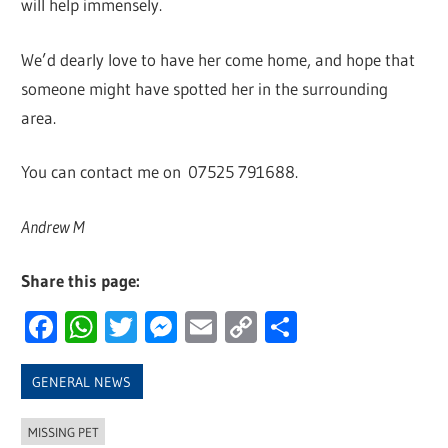
will help immensely.
We’d dearly love to have her come home, and hope that
someone might have spotted her in the surrounding
area.
You can contact me on 07525 791688.
Andrew M
Share this page:
Facebook
WhatsApp
Twitter
Messenger
Email
Copy
Share
Link
GENERAL NEWS
MISSING PET