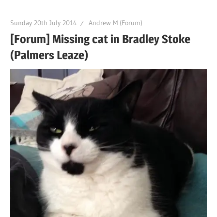
Sunday 20th July 2014
Andrew M (Forum)
[Forum] Missing cat in Bradley Stoke
(Palmers Leaze)