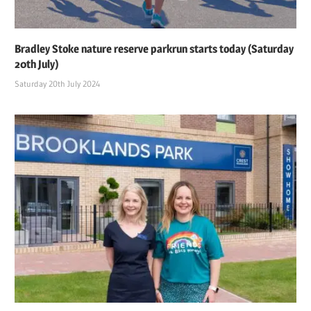
Bradley Stoke nature reserve parkrun starts today (Saturday
20th July)
Saturday 20th July 2024