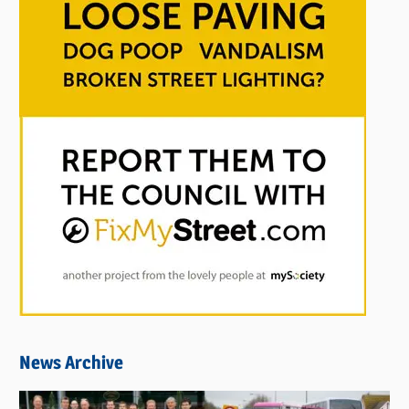
News Archive