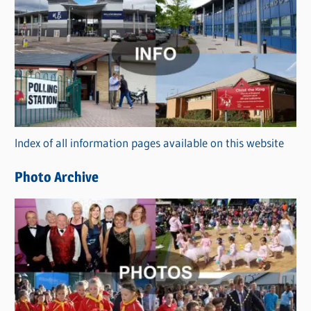
C
a
t
e
g
o
r
Index of all information pages available on this website
i
e
Photo Archive
s