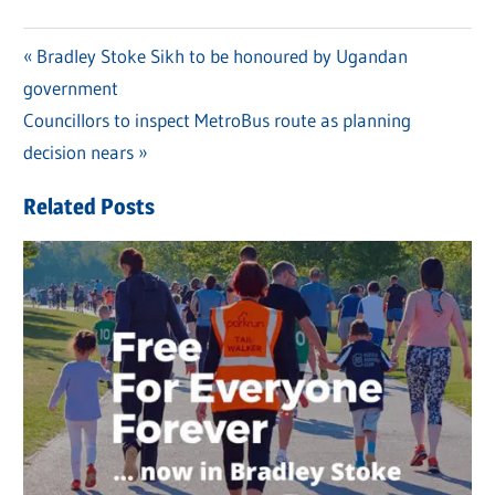
Previous
Bradley Stoke Sikh to be honoured by Ugandan
Post
government
Post:
navigation
Next
Councillors to inspect MetroBus route as planning
Post:
decision nears
Related Posts