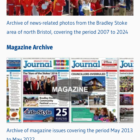
Archive of news-related photos from the Bradley Stoke
area of north Bristol, covering the period 2007 to 2024
Magazine Archive
Archive of magazine issues covering the period May 2013
to May 2022.