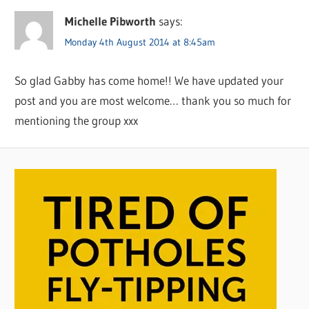
Michelle Pibworth
says:
Monday 4th August 2014 at 8:45am
So glad Gabby has come home!! We have updated your
post and you are most welcome… thank you so much for
mentioning the group xxx