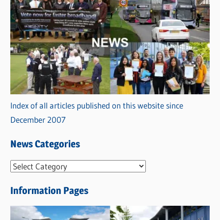
Index of all articles published on this website since
December 2007
News Categories
N
e
Information Pages
w
s