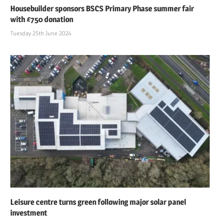
Housebuilder sponsors BSCS Primary Phase summer fair
with £750 donation
Tuesday 25th June 2024
Leisure centre turns green following major solar panel
investment