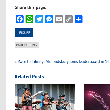
Share this page:
Facebook
WhatsApp
Twitter
Messenger
Email
Copy
Share
Link
LEISURE
PAUL BURLING
Previous
Race to Infinity: Almondsbury joins leaderboard in 14
Post
Post:
navigation
Related Posts