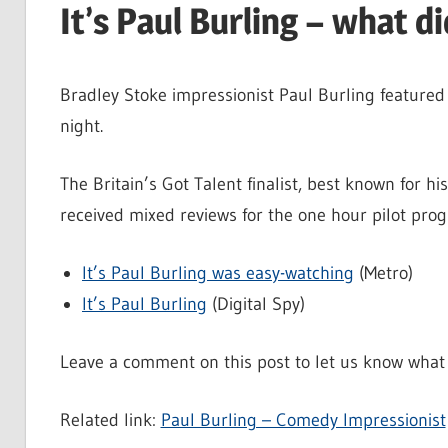
It’s Paul Burling – what d
Bradley Stoke impressionist Paul Burling featured 
night.
The Britain’s Got Talent finalist, best known for hi
received mixed reviews for the one hour pilot pr
It’s Paul Burling was easy-watching
(Metro)
It’s Paul Burling
(Digital Spy)
Leave a comment on this post to let us know what 
Related link:
Paul Burling – Comedy Impressionist