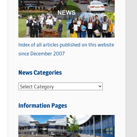
Index of all articles published on this website
since December 2007
News Categories
N
e
w
Information Pages
s
C
a