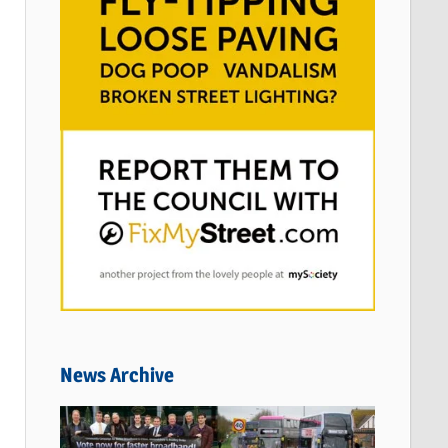
News Archive