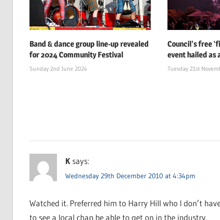
Band & dance group line-up revealed
Council’s free ‘
for 2024 Community Festival
event hailed as 
Sunday 2nd June 2024
Tuesday 21st Novem
K
says:
Wednesday 29th December 2010 at 4:34pm
Watched it. Preferred him to Harry Hill who I don’t have
to see a local chap be able to get on in the industry.