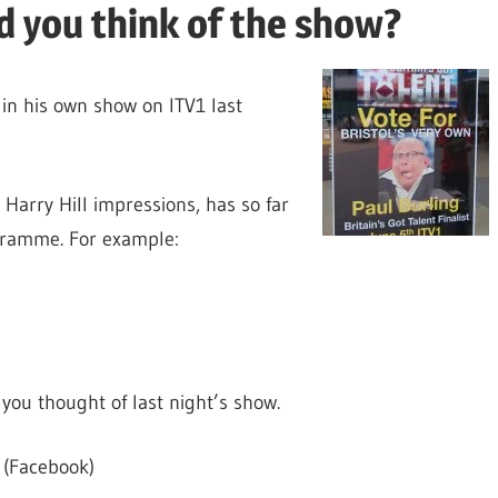
id you think of the show?
in his own show on ITV1 last
s Harry Hill impressions, has so far
ogramme. For example:
you thought of last night’s show.
(Facebook)