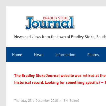
Skip
to
Bra
content
News and views from the town of Bradley Stoke, South
Sto
Home
News
Information
Photos
Jou
The Bradley Stoke Journal website was retired at the 
historical record. Looking for something specific? – 
Thursday 23rd December 2010
SH (Editor)