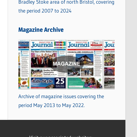
Bradley Stoke area of north Bristol, covering
the period 2007 to 2024
Magazine Archive
Archive of magazine issues covering the
period May 2013 to May 2022.