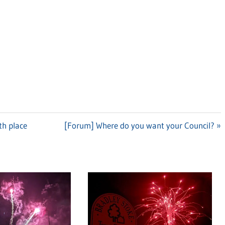
th place
Next
[Forum] Where do you want your Council?
Post: