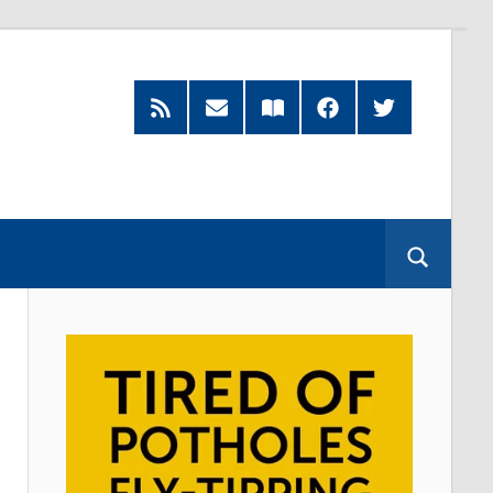
RSS
Subscribe
Read
Facebook
Twitter
Feed
by
our
Email
Magazine