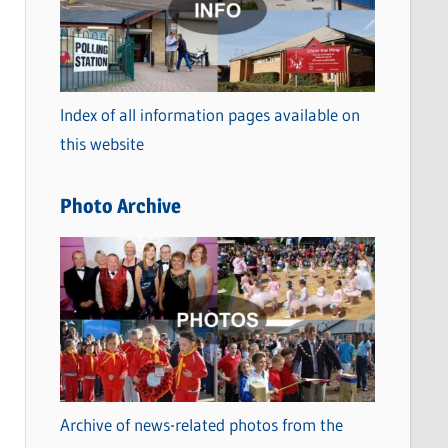
t
e
g
o
Index of all information pages available on
r
this website
i
e
Photo Archive
s
Archive of news-related photos from the