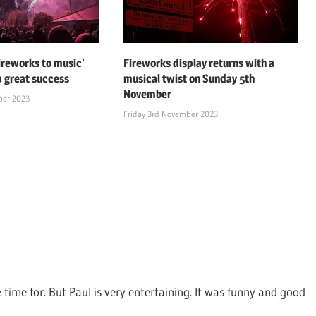
fireworks to music’
Fireworks display returns with a
a great success
musical twist on Sunday 5th
November
ber 2023
Friday 3rd November 2023
 time for. But Paul is very entertaining. It was funny and good