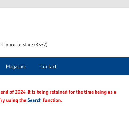
dley
 Gloucestershire (BS32)
ke
Magazine
Contact
rnal
end of 2024. It is being retained for the time being as a
Try using the
Search
function.