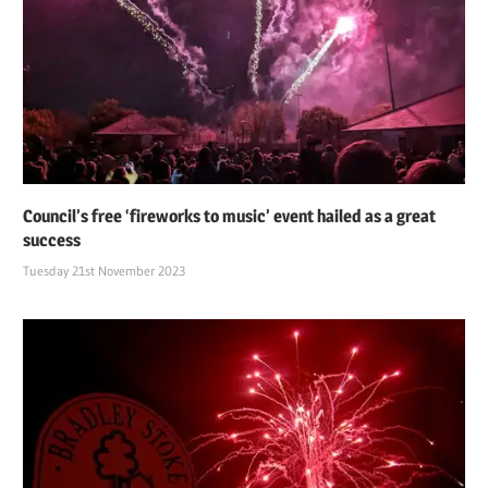
Council’s free ‘fireworks to music’ event hailed as a great
success
Tuesday 21st November 2023