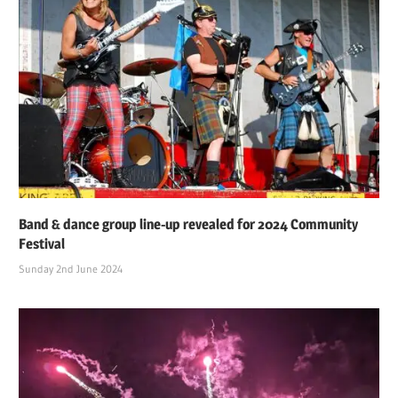
Band & dance group line-up revealed for 2024 Community
Festival
Sunday 2nd June 2024