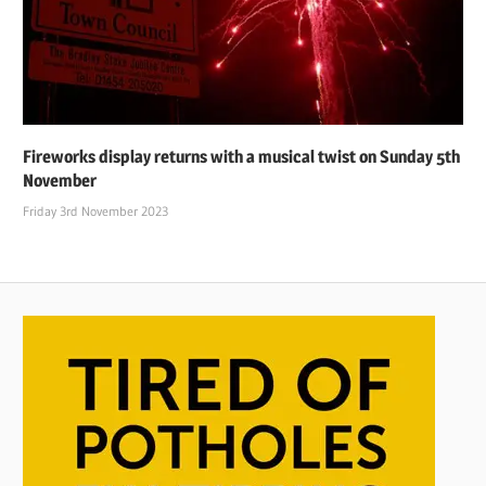
Fireworks display returns with a musical twist on Sunday 5th
November
Friday 3rd November 2023