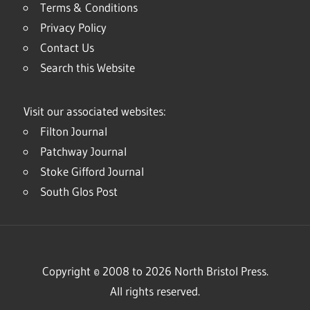
Terms & Conditions
Privacy Policy
Contact Us
Search this Website
Visit our associated websites:
Filton Journal
Patchway Journal
Stoke Gifford Journal
South Glos Post
Copyright © 2008 to 2026 North Bristol Press.
All rights reserved.