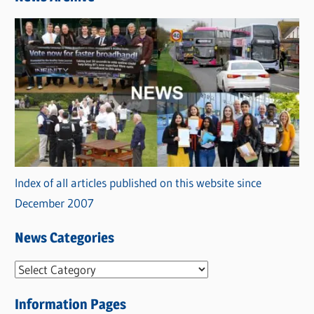
Index of all articles published on this website since
December 2007
News Categories
N
e
Information Pages
w