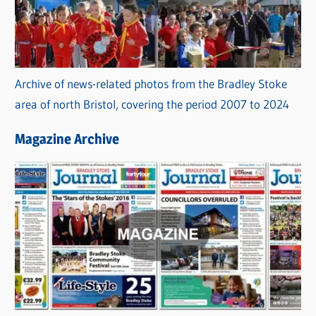
Archive of news-related photos from the Bradley Stoke
area of north Bristol, covering the period 2007 to 2024
Magazine Archive