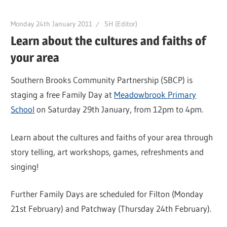
Monday 24th January 2011
SH (Editor)
Learn about the cultures and faiths of
your area
Southern Brooks Community Partnership (SBCP) is
staging a free Family Day at
Meadowbrook Primary
School
on Saturday 29th January, from 12pm to 4pm.
Learn about the cultures and faiths of your area through
story telling, art workshops, games, refreshments and
singing!
Further Family Days are scheduled for Filton (Monday
21st February) and Patchway (Thursday 24th February).