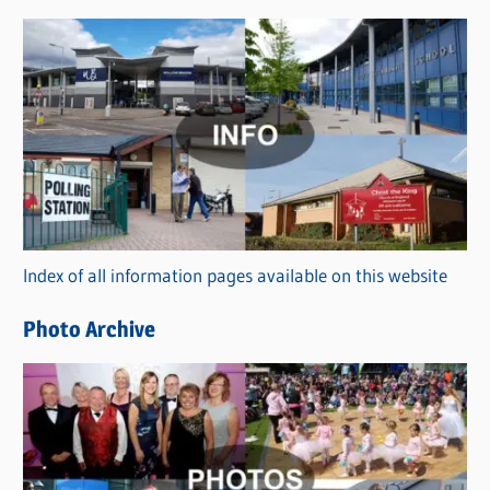
s
C
a
t
e
g
o
r
Index of all information pages available on this website
i
e
Photo Archive
s