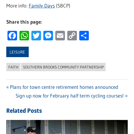
More info:
Family Days
(SBCP)
Share this page:
Facebook
WhatsApp
Twitter
Messenger
Email
Copy
Share
Link
LEISURE
FAITH
SOUTHERN BROOKS COMMUNITY PARTNERSHIP
Previous
Plans for town centre retirement homes announced
Post
Post:
Next
Sign up now for February half term cycling courses!
navigation
Post:
Related Posts