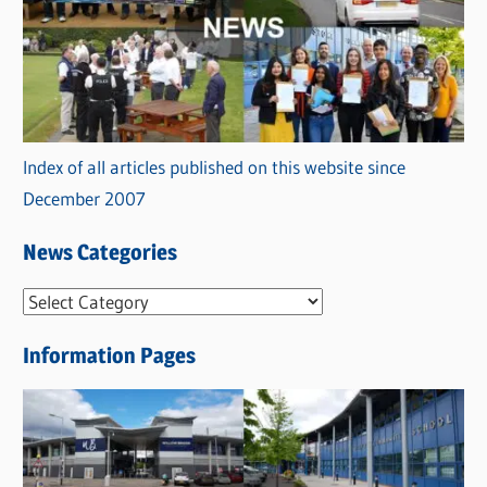
Index of all articles published on this website since
December 2007
News Categories
N
e
Information Pages
w
s
C
a