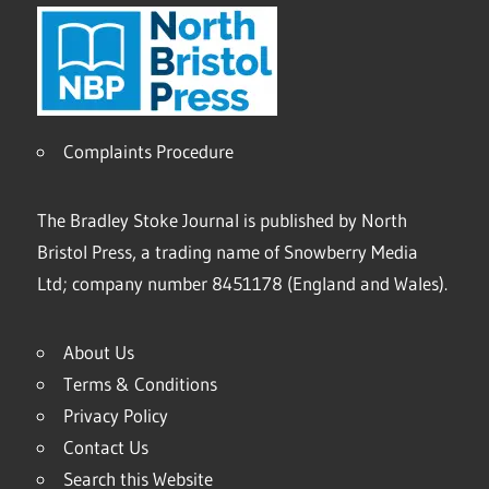
Complaints Procedure
The Bradley Stoke Journal is published by North
Bristol Press, a trading name of Snowberry Media
Ltd; company number 8451178 (England and Wales).
About Us
Terms & Conditions
Privacy Policy
Contact Us
Search this Website