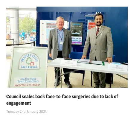
Council scales back face-to-face surgeries due to lack of
engagement
Tuesday 2nd January 2024