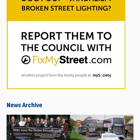
News Archive