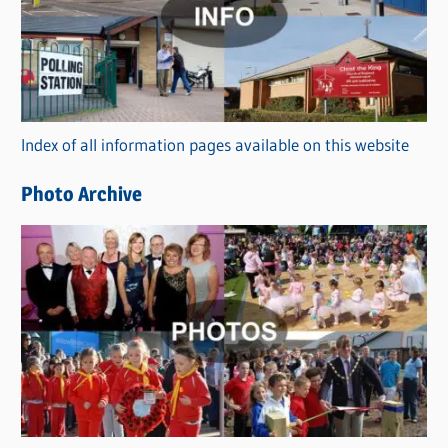
t
e
g
o
r
Index of all information pages available on this website
i
e
Photo Archive
s