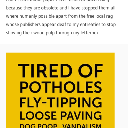
because they are obsolete and I have stopped them all
where humanly possible apart from the free local rag
whose publishers appear deaf to my entreaties to stop
shoving their wood pulp through my letterbox.