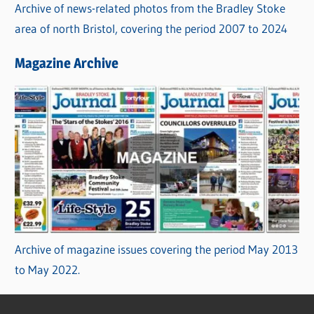
Archive of news-related photos from the Bradley Stoke
area of north Bristol, covering the period 2007 to 2024
Magazine Archive
Archive of magazine issues covering the period May 2013
to May 2022.