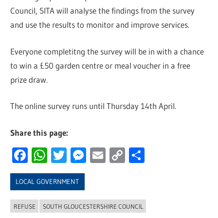
Council, SITA will analyse the findings from the survey
and use the results to monitor and improve services.
Everyone completitng the survey will be in with a chance
to win a £50 garden centre or meal voucher in a free
prize draw.
The online survey runs until Thursday 14th April.
Share this page:
Facebook
WhatsApp
Twitter
Messenger
Email
Copy
Share
Link
LOCAL GOVERNMENT
REFUSE
SOUTH GLOUCESTERSHIRE COUNCIL