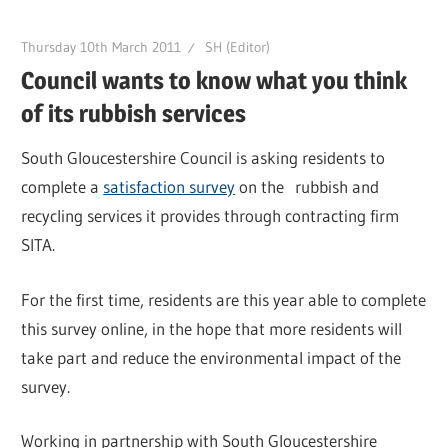
Thursday 10th March 2011
SH (Editor)
Council wants to know what you think
of its rubbish services
South Gloucestershire Council is asking residents to
complete a
satisfaction survey
on the rubbish and
recycling services it provides through contracting firm
SITA.
For the first time, residents are this year able to complete
this survey online, in the hope that more residents will
take part and reduce the environmental impact of the
survey.
Working in partnership with South Gloucestershire