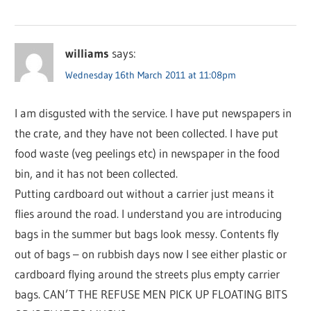
williams
says:
Wednesday 16th March 2011 at 11:08pm
I am disgusted with the service. I have put newspapers in
the crate, and they have not been collected. I have put
food waste (veg peelings etc) in newspaper in the food
bin, and it has not been collected.
Putting cardboard out without a carrier just means it
flies around the road. I understand you are introducing
bags in the summer but bags look messy. Contents fly
out of bags – on rubbish days now I see either plastic or
cardboard flying around the streets plus empty carrier
bags. CAN’T THE REFUSE MEN PICK UP FLOATING BITS