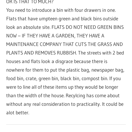
OR IS THAT TO MUCH?
You need to introduce a bin with four drawers in one.
Flats that have umpteen green and black bins outside
look an absolute site. FLATS DO NOT NEED GREEN BINS
NOW – IF THEY HAVE A GARDEN, THEY HAVE A
MAINTENANCE COMPANY THAT CUTS THE GRASS AND
PLANTS AND REMOVES RUBBISH. The streets with 2 bed
houses and flats look a disgrace because there is
nowhere for them to put the plastic bag, newspaper bag,
food bin, crate, green bin, black bin, compost bin. If you
were to line all of these items up they would be longer
than the width of the house. Recylcing has come about
without any real consideration to practicality. It could be
alot better.