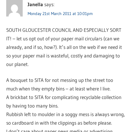
Janella
says:
Monday 21st March 2011 at 10:01pm
SOUTH GLOUCESTER COUNCIL AND ESPECIALLY SORT
IT! – let us opt out of your paper mail circulars (can we
already, and if so, how?). It’s all on the web if we need it
so your paper mail is wasteful, costly and damaging to
our planet.
A bouquet to SITA for not messing up the street too
much when they empty bins – at least where I live.
A brickbat to SITA for complicating recyclable collection
by having too many bins.
Rubbish left to moulder in a soggy mess is always wrong,
so cardboard in with the clippings as before please.
I don’t care about paper news media or advertising