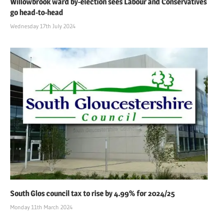
Willowbrook ward by-election sees Labour and Conservatives
go head-to-head
Wednesday 17th July 2024
South Glos council tax to rise by 4.99% for 2024/25
Monday 11th March 2024