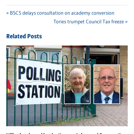
Previous
BSCS delays consultation on academy conversion
Post
Post:
Next
Tories trumpet Council Tax freeze
navigation
Post:
Related Posts