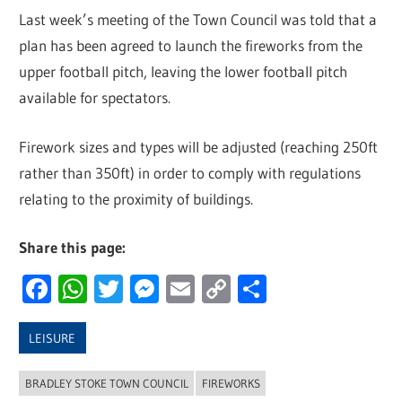
Last week’s meeting of the Town Council was told that a
plan has been agreed to launch the fireworks from the
upper football pitch, leaving the lower football pitch
available for spectators.
Firework sizes and types will be adjusted (reaching 250ft
rather than 350ft) in order to comply with regulations
relating to the proximity of buildings.
Share this page:
Facebook
WhatsApp
Twitter
Messenger
Email
Copy
Share
Link
LEISURE
BRADLEY STOKE TOWN COUNCIL
FIREWORKS