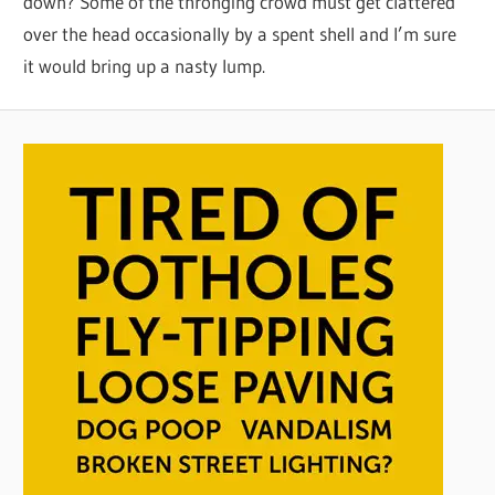
down? Some of the thronging crowd must get clattered
over the head occasionally by a spent shell and I’m sure
it would bring up a nasty lump.