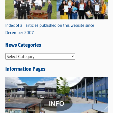
Index of all articles published on this website since
December 2007
News Categories
N
e
Information Pages
w
s
C
a
t
e