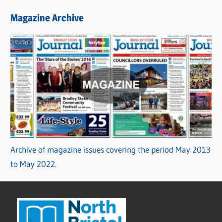
Magazine Archive
Archive of magazine issues covering the period May 2013
to May 2022.