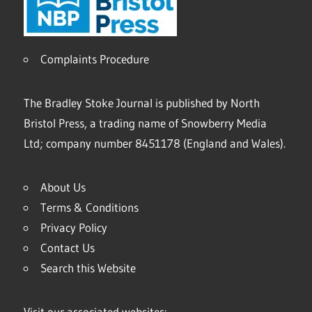
Complaints Procedure
The Bradley Stoke Journal is published by North
Bristol Press, a trading name of Snowberry Media
Ltd; company number 8451178 (England and Wales).
About Us
Terms & Conditions
Privacy Policy
Contact Us
Search this Website
Visit our associated websites: