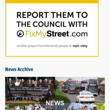
News Archive