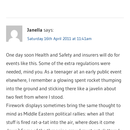
Janella
says:
Saturday 16th April 2011 at 11:41am
One day soon Health and Safety and insurers will do for
events like this. Some of the extra regulations were
needed, mind you. As a teenager at an early public event
elsewhere, I remember a glowing spent rocket thumping
into the ground and sticking there like a javelin about
two feet from where I stood.
Firework displays sometimes bring the same thought to
mind as Middle Eastern political rallies: when all that
stuff is fired rat-a-tat into the air, where does it come