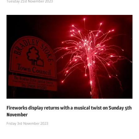
Tuesday 21st November 2023
Fireworks display returns with a musical twist on Sunday 5th
November
Friday 3rd November 2023