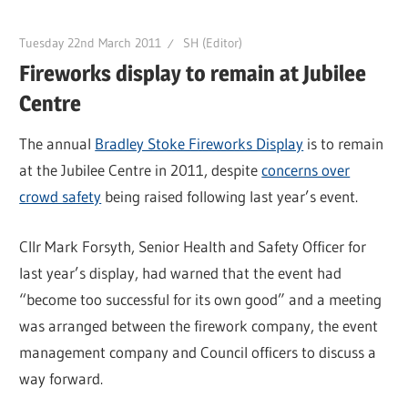
Tuesday 22nd March 2011
SH (Editor)
Fireworks display to remain at Jubilee
Centre
The annual
Bradley Stoke Fireworks Display
is to remain
at the Jubilee Centre in 2011, despite
concerns over
crowd safety
being raised following last year’s event.
Cllr Mark Forsyth, Senior Health and Safety Officer for
last year’s display, had warned that the event had
“become too successful for its own good” and a meeting
was arranged between the firework company, the event
management company and Council officers to discuss a
way forward.