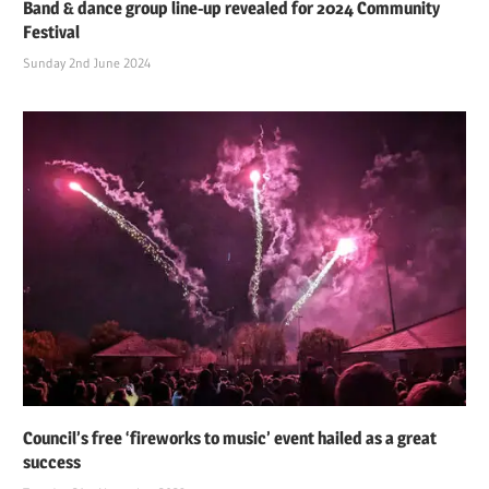
Band & dance group line-up revealed for 2024 Community
Festival
Sunday 2nd June 2024
Council’s free ‘fireworks to music’ event hailed as a great
success