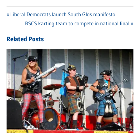
Previous
Liberal Democrats launch South Glos manifesto
Post
Post:
Next
BSCS karting team to compete in national final
navigation
Post:
Related Posts