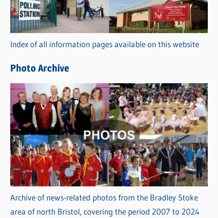
g
o
r
Index of all information pages available on this website
i
e
Photo Archive
s
Archive of news-related photos from the Bradley Stoke
area of north Bristol, covering the period 2007 to 2024