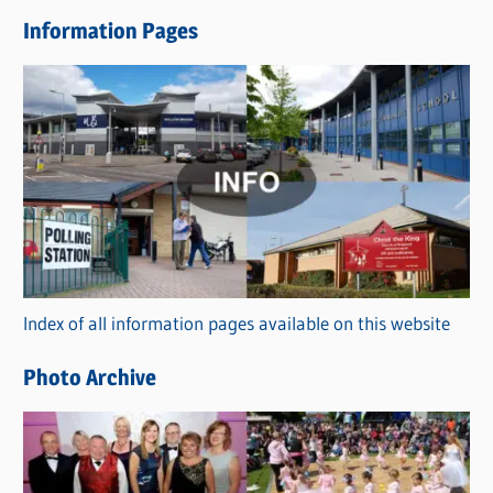
e
Information Pages
w
s
C
a
t
e
g
o
r
Index of all information pages available on this website
i
e
Photo Archive
s