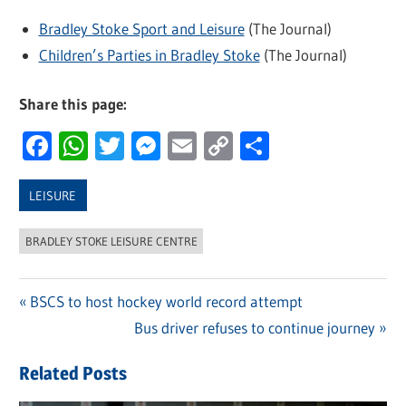
Bradley Stoke Sport and Leisure
(The Journal)
Children’s Parties in Bradley Stoke
(The Journal)
Share this page:
Facebook
WhatsApp
Twitter
Messenger
Email
Copy
Share
Link
LEISURE
BRADLEY STOKE LEISURE CENTRE
Previous
BSCS to host hockey world record attempt
Post
Post:
Next
Bus driver refuses to continue journey
navigation
Post:
Related Posts