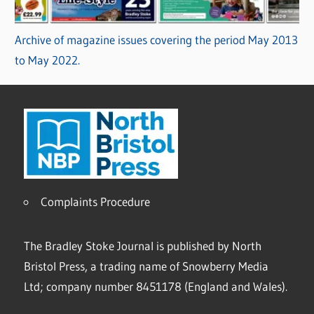
Archive of magazine issues covering the period May 2013
to May 2022.
Complaints Procedure
The Bradley Stoke Journal is published by North
Bristol Press, a trading name of Snowberry Media
Ltd; company number 8451178 (England and Wales).