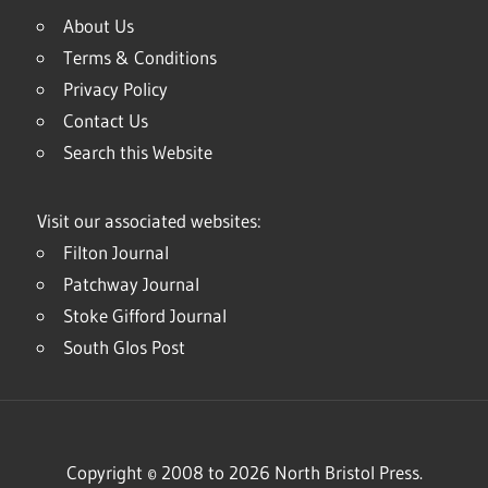
About Us
Terms & Conditions
Privacy Policy
Contact Us
Search this Website
Visit our associated websites:
Filton Journal
Patchway Journal
Stoke Gifford Journal
South Glos Post
Copyright © 2008 to 2026 North Bristol Press.