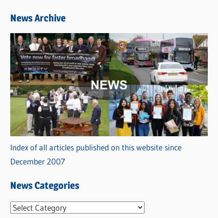
News Archive
Index of all articles published on this website since
December 2007
News Categories
N