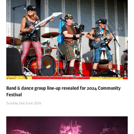
Band & dance group line-up revealed for 2024 Community
Festival
Sunday 2nd June 2024