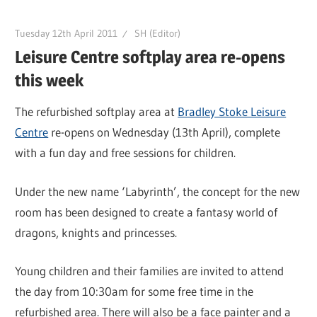
Tuesday 12th April 2011
SH (Editor)
Leisure Centre softplay area re-opens
this week
The refurbished softplay area at
Bradley Stoke Leisure
Centre
re-opens on Wednesday (13th April), complete
with a fun day and free sessions for children.
Under the new name ‘Labyrinth’, the concept for the new
room has been designed to create a fantasy world of
dragons, knights and princesses.
Young children and their families are invited to attend
the day from 10:30am for some free time in the
refurbished area. There will also be a face painter and a