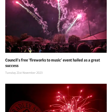
Council’s free ‘fireworks to music’ event hailed as a great
success
Tuesday 21st November 2023