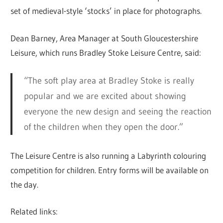
set of medieval-style ‘stocks’ in place for photographs.
Dean Barney, Area Manager at South Gloucestershire
Leisure, which runs Bradley Stoke Leisure Centre, said:
“The soft play area at Bradley Stoke is really
popular and we are excited about showing
everyone the new design and seeing the reaction
of the children when they open the door.”
The Leisure Centre is also running a Labyrinth colouring
competition for children. Entry forms will be available on
the day.
Related links: