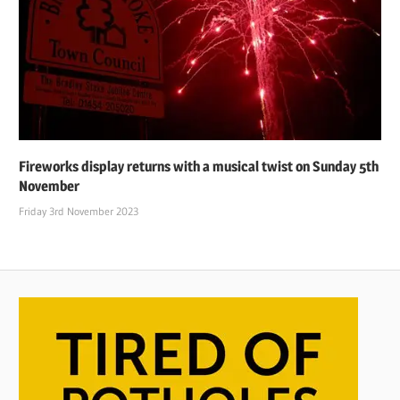
Fireworks display returns with a musical twist on Sunday 5th
November
Friday 3rd November 2023