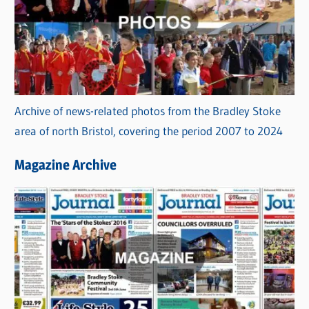
Archive of news-related photos from the Bradley Stoke
area of north Bristol, covering the period 2007 to 2024
Magazine Archive