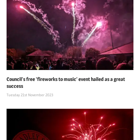
Council’s free ‘fireworks to music’ event hailed as a great
success
Tuesday 21st November 2023