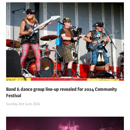
Band & dance group line-up revealed for 2024 Community
Festival
Sunday 2nd June 2024