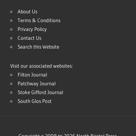
About Us
Terms & Conditions
Privacy Policy
Contact Us
Search this Website
Visit our associated websites:
Filton Journal
Patchway Journal
Stoke Gifford Journal
South Glos Post
Copyright © 2008 to 2026 North Bristol Press.