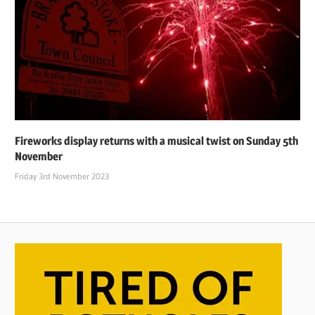
Fireworks display returns with a musical twist on Sunday 5th
November
Friday 3rd November 2023