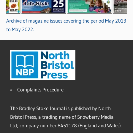
Archive of magazine issues covering the period May 2013
to May 2022.
Complaints Procedure
The Bradley Stoke Journal is published by North
Bristol Press, a trading name of Snowberry Media
Ltd; company number 8451178 (England and Wales).