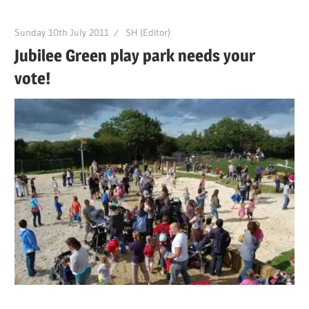
Sunday 10th July 2011
SH (Editor)
Jubilee Green play park needs your
vote!