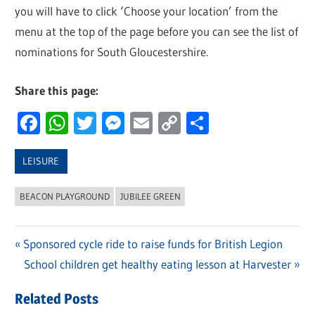
you will have to click ‘Choose your location’ from the
menu at the top of the page before you can see the list of
nominations for South Gloucestershire.
Share this page:
Facebook
WhatsApp
Twitter
Messenger
Email
Copy
Share
Link
LEISURE
BEACON PLAYGROUND
JUBILEE GREEN
Previous
Sponsored cycle ride to raise funds for British Legion
Post
Post:
Next
School children get healthy eating lesson at Harvester
navigation
Post:
Related Posts