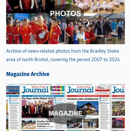
Archive of news-related photos from the Bradley Stoke
area of north Bristol, covering the period 2007 to 2024
Magazine Archive