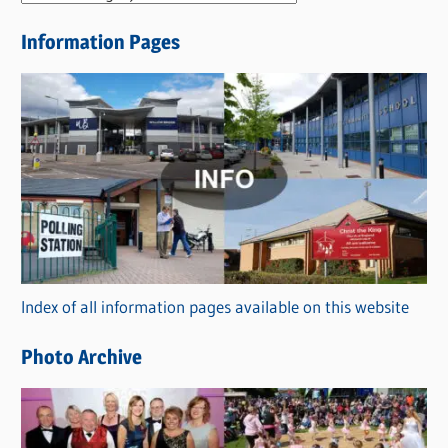
e
Information Pages
w
s
C
a
t
e
g
o
r
Index of all information pages available on this website
i
e
Photo Archive
s