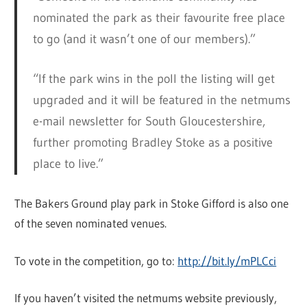
nominated the park as their favourite free place
to go (and it wasn’t one of our members).”
“If the park wins in the poll the listing will get
upgraded and it will be featured in the netmums
e-mail newsletter for South Gloucestershire,
further promoting Bradley Stoke as a positive
place to live.”
The Bakers Ground play park in Stoke Gifford is also one
of the seven nominated venues.
To vote in the competition, go to:
http://bit.ly/mPLCci
If you haven’t visited the netmums website previously,