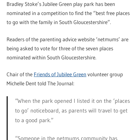
Bradley Stoke’s Jubilee Green play park has been
nominated in a competition to find the “best free places
to go with the family in South Gloucestershire”.
Readers of the parenting advice website ‘netmums’ are
being asked to vote for three of the seven places
nominated within South Gloucestershire.
Chair of the
Friends of Jubilee Green
volunteer group
Michelle Dent told The Journal:
“When the park opened I listed it on the ‘places
to go’ noticeboard, as parents will travel to get
to a good park.”
“Someone in the netmums community has