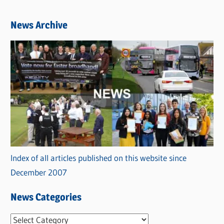
News Archive
Index of all articles published on this website since
December 2007
News Categories
N