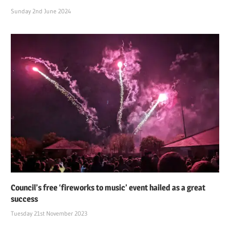
Sunday 2nd June 2024
Council’s free ‘fireworks to music’ event hailed as a great
success
Tuesday 21st November 2023