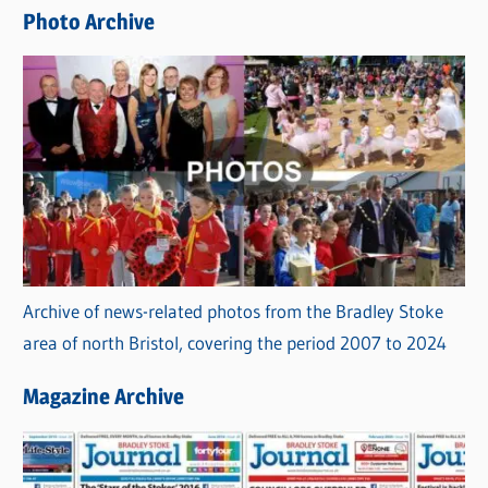
e
Photo Archive
s
Archive of news-related photos from the Bradley Stoke
area of north Bristol, covering the period 2007 to 2024
Magazine Archive