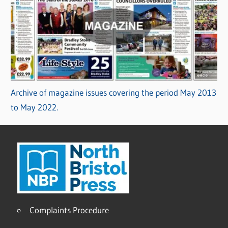
Archive of magazine issues covering the period May 2013
to May 2022.
Complaints Procedure