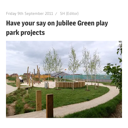
Friday 9th September 2011
SH (Editor)
Have your say on Jubilee Green play
park projects