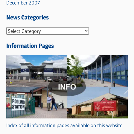
December 2007
News Categories
N
e
Information Pages
w
s
C
a
t
e
g
o
r
Index of all information pages available on this website
i