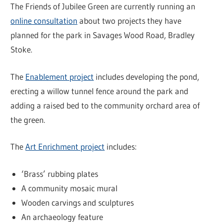
The Friends of Jubilee Green are currently running an
online consultation
about two projects they have
planned for the park in Savages Wood Road, Bradley
Stoke.
The
Enablement project
includes developing the pond,
erecting a willow tunnel fence around the park and
adding a raised bed to the community orchard area of
the green.
The
Art Enrichment project
includes:
‘Brass’ rubbing plates
A community mosaic mural
Wooden carvings and sculptures
An archaeology feature