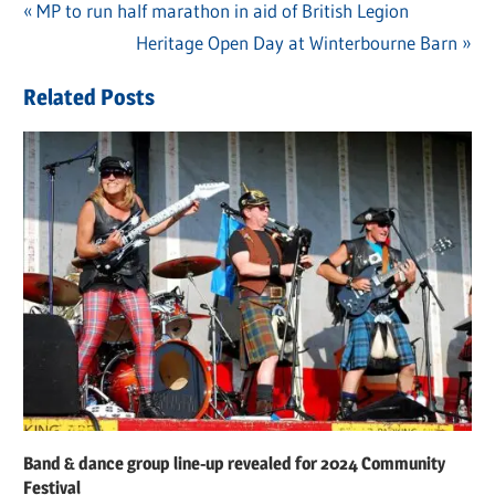
Previous
MP to run half marathon in aid of British Legion
Post
Post:
Next
Heritage Open Day at Winterbourne Barn
navigation
Post:
Related Posts
Band & dance group line-up revealed for 2024 Community
Festival