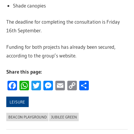
Shade canopies
The deadline for completing the consultation is Friday
16th September.
Funding for both projects has already been secured,
according to the group’s website.
Share this page:
Facebook
WhatsApp
Twitter
Messenger
Email
Copy
Share
Link
LEISURE
BEACON PLAYGROUND
JUBILEE GREEN