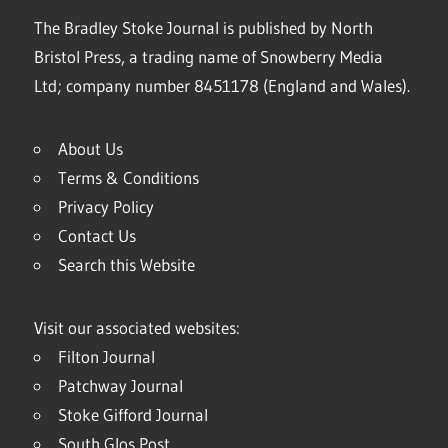
The Bradley Stoke Journal is published by North
Bristol Press, a trading name of Snowberry Media
Ltd; company number 8451178 (England and Wales).
About Us
Terms & Conditions
Privacy Policy
Contact Us
Search this Website
Visit our associated websites:
Filton Journal
Patchway Journal
Stoke Gifford Journal
South Glos Post