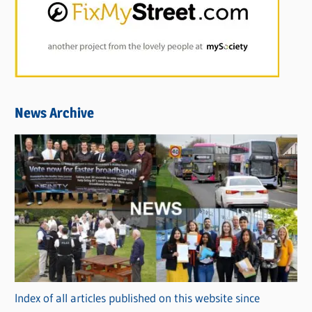
News Archive
Index of all articles published on this website since