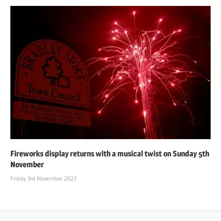
Fireworks display returns with a musical twist on Sunday 5th
November
Friday 3rd November 2023