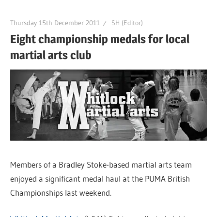
Thursday 15th December 2011
SH (Editor)
Eight championship medals for local
martial arts club
Members of a Bradley Stoke-based martial arts team
enjoyed a significant medal haul at the PUMA British
Championships last weekend.