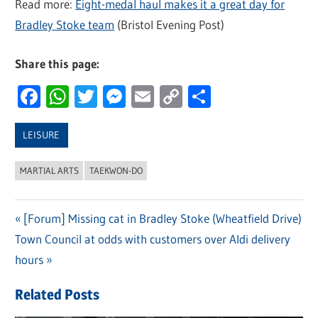
Read more:
Eight-medal haul makes it a great day for
Bradley Stoke team
(Bristol Evening Post)
Share this page:
Facebook
WhatsApp
Twitter
Messenger
Email
Copy
Share
Link
LEISURE
MARTIAL ARTS
TAEKWON-DO
Previous
[Forum] Missing cat in Bradley Stoke (Wheatfield Drive)
Post
Next
Town Council at odds with customers over Aldi delivery
Post:
navigation
Post:
hours
Related Posts