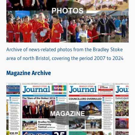
Archive of news-related photos from the Bradley Stoke
area of north Bristol, covering the period 2007 to 2024
Magazine Archive