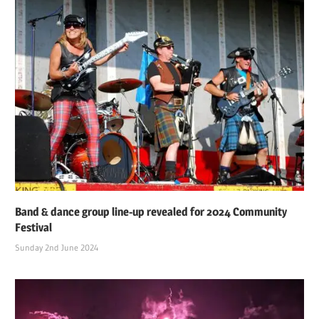
Band & dance group line-up revealed for 2024 Community
Festival
Sunday 2nd June 2024