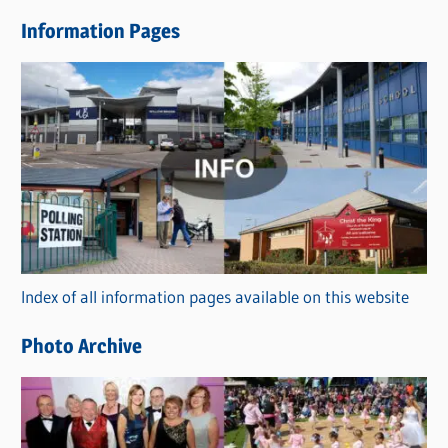
e
Information Pages
w
s
C
a
t
e
g
o
r
Index of all information pages available on this website
i
e
Photo Archive
s