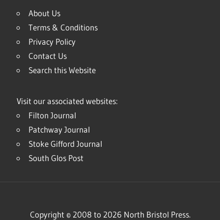
About Us
Terms & Conditions
Privacy Policy
Contact Us
Search this Website
Visit our associated websites:
Filton Journal
Patchway Journal
Stoke Gifford Journal
South Glos Post
Copyright © 2008 to 2026 North Bristol Press.