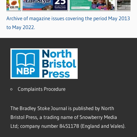
Archive of magazine issues covering the period May 2013
to May 2022.
Complaints Procedure
The Bradley Stoke Journal is published by North
Bristol Press, a trading name of Snowberry Media
Ltd; company number 8451178 (England and Wales).