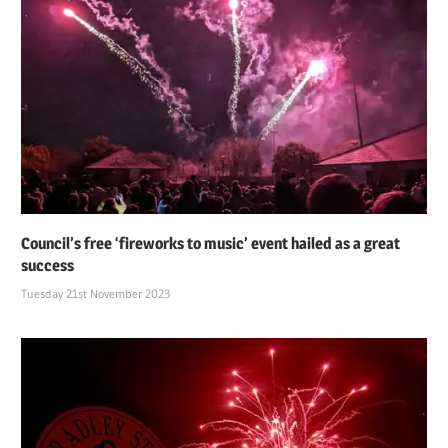
Council’s free ‘fireworks to music’ event hailed as a great
success
Tuesday 21st November 2023