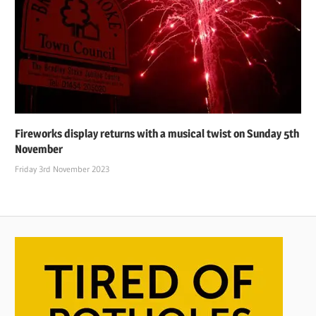
Fireworks display returns with a musical twist on Sunday 5th
November
Friday 3rd November 2023