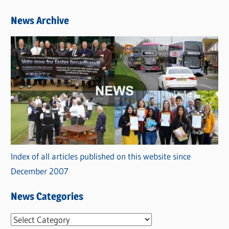
News Archive
Index of all articles published on this website since
December 2007
News Categories
N