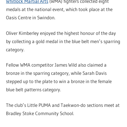
Whitlock Martial Arts
(WMA) fighters collected eight
medals at the national event, which took place at the
Oasis Centre in Swindon.
Oliver Kimberley enjoyed the highest honour of the day
by collecting a gold medal in the blue belt men’s sparring
category.
Fellow WMA competitor James Wild also claimed a
bronze in the sparring category, while Sarah Davis
stepped up to the plate to win a bronze in the female
blue belt patterns category.
The club’s Little PUMA and Taekwon-do sections meet at
Bradley Stoke Community School.