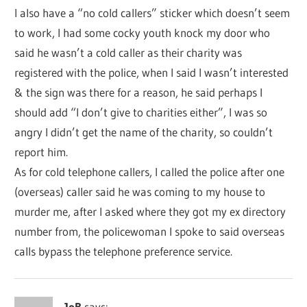
I also have a “no cold callers” sticker which doesn’t seem
to work, I had some cocky youth knock my door who
said he wasn’t a cold caller as their charity was
registered with the police, when I said I wasn’t interested
& the sign was there for a reason, he said perhaps I
should add “I don’t give to charities either”, I was so
angry I didn’t get the name of the charity, so couldn’t
report him.
As for cold telephone callers, I called the police after one
(overseas) caller said he was coming to my house to
murder me, after I asked where they got my ex directory
number from, the policewoman I spoke to said overseas
calls bypass the telephone preference service.
JoB
says: