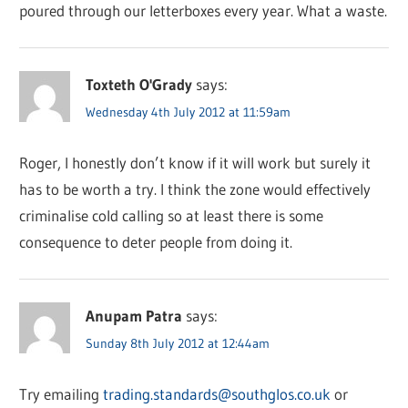
poured through our letterboxes every year. What a waste.
Toxteth O'Grady
says:
Wednesday 4th July 2012 at 11:59am
Roger, I honestly don’t know if it will work but surely it
has to be worth a try. I think the zone would effectively
criminalise cold calling so at least there is some
consequence to deter people from doing it.
Anupam Patra
says:
Sunday 8th July 2012 at 12:44am
Try emailing
trading.standards@southglos.co.uk
or