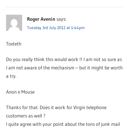
Roger Avenin
says:
Tuesday 3rd July 2012 at 4:44pm
Toxteth
Do you really think this would work !! I am not so sure as
I am not aware of the mechanism – but it might be worth
a try.
Anon e Mouse
Thanks for that. Does it work for Virgin telephone
customers as well ?
I quite agree with your point about the tons of junk mail