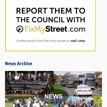
News Archive