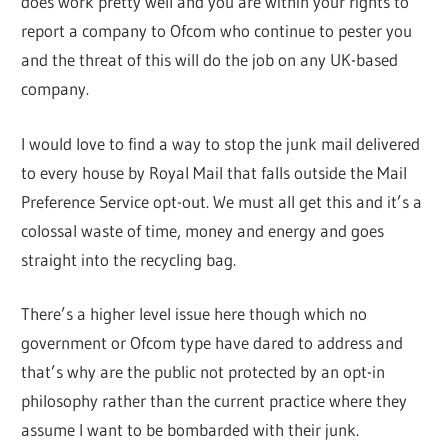
does work pretty well and you are within your rights to
report a company to Ofcom who continue to pester you
and the threat of this will do the job on any UK-based
company.
I would love to find a way to stop the junk mail delivered
to every house by Royal Mail that falls outside the Mail
Preference Service opt-out. We must all get this and it’s a
colossal waste of time, money and energy and goes
straight into the recycling bag.
There’s a higher level issue here though which no
government or Ofcom type have dared to address and
that’s why are the public not protected by an opt-in
philosophy rather than the current practice where they
assume I want to be bombarded with their junk.