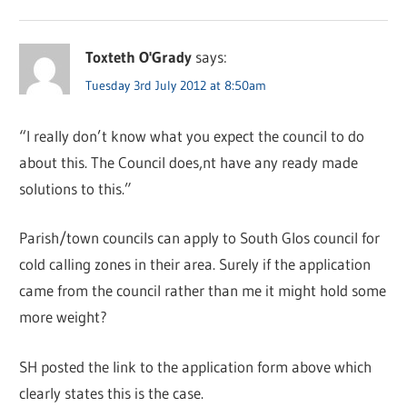
Toxteth O'Grady
says:
Tuesday 3rd July 2012 at 8:50am
“I really don’t know what you expect the council to do
about this. The Council does,nt have any ready made
solutions to this.”
Parish/town councils can apply to South Glos council for
cold calling zones in their area. Surely if the application
came from the council rather than me it might hold some
more weight?
SH posted the link to the application form above which
clearly states this is the case.