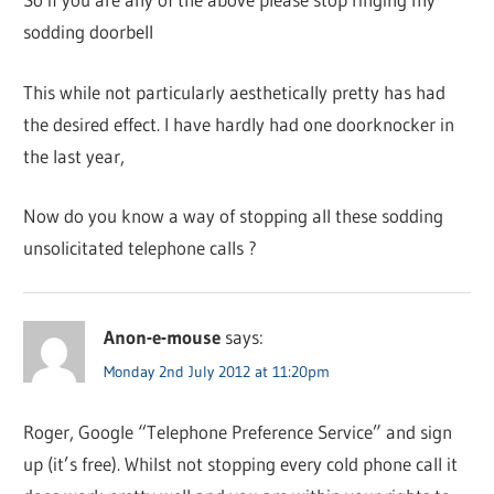
sodding doorbell
This while not particularly aesthetically pretty has had
the desired effect. I have hardly had one doorknocker in
the last year,
Now do you know a way of stopping all these sodding
unsolicitated telephone calls ?
Anon-e-mouse
says:
Monday 2nd July 2012 at 11:20pm
Roger, Google “Telephone Preference Service” and sign
up (it’s free). Whilst not stopping every cold phone call it