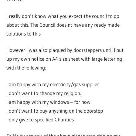
I really don’t know what you expect the council to do
about this. The Council does,nt have any ready made
solutions to this.
However I was also plagued by doorsteppers until I put
up my own notice on A4 size sheet with large lettering
with the following:-
I am happy with my electricity/gas supplier
I don’t want to change my religion.
I am happy with my windows – for now
I don’t want to buy anything on the doorstep
I only give to specified Charities
So if you are any of the above please stop ringing my