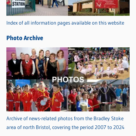
o
r
Index of all information pages available on this website
i
e
Photo Archive
s
Archive of news-related photos from the Bradley Stoke
area of north Bristol, covering the period 2007 to 2024