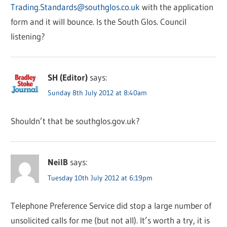
Trading.Standards@southglos.co.uk
with the application
form and it will bounce. Is the South Glos. Council
listening?
SH (Editor)
says:
Sunday 8th July 2012 at 8:40am
Shouldn’t that be southglos.gov.uk?
NeilB
says:
Tuesday 10th July 2012 at 6:19pm
Telephone Preference Service did stop a large number of
unsolicited calls for me (but not all). It’s worth a try, it is