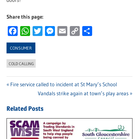
Share this page:
Facebook
WhatsApp
Twitter
Messenger
Email
Copy
Share
Link
CONSUMER
COLD CALLING
Previous
Fire service called to incident at St Mary’s School
Post
Post:
Next
Vandals strike again at town’s play areas
navigation
Post:
Related Posts