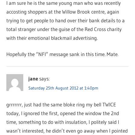
I am sure he is the same young man who was recently
accosting shoppers at the Willow Brook centre, again
trying to get people to hand over their bank details to a
total stranger under the guise of the Red Cross charity
with their emotional blackmail advertising.
Hopefully the “NFI” message sank in this time. Mate.
jane
says:
Saturday 25th August 2012 at 1:40pm
grrrrrrr, just had the same bloke ring my bell TWICE
today, I ignored the first, opened the window the 2nd
time, something to do with insulation, I politely said I
wasn’t interested, he didn’t even go away when I pointed