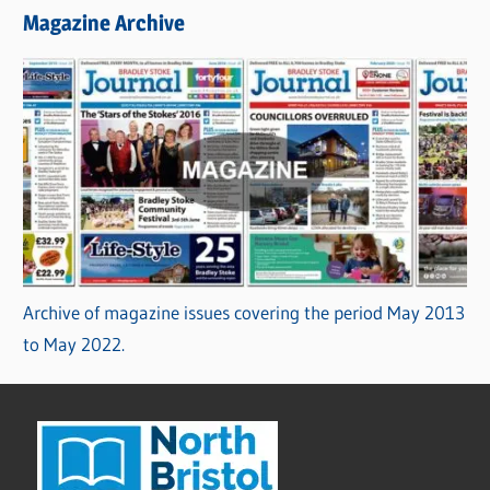
Magazine Archive
Archive of magazine issues covering the period May 2013
to May 2022.