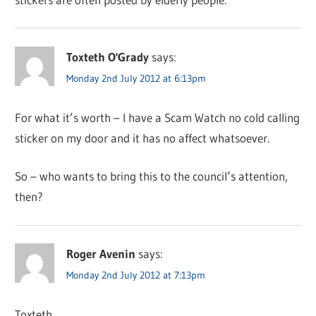
Toxteth O'Grady
says:
Monday 2nd July 2012 at 6:13pm
For what it’s worth – I have a Scam Watch no cold calling
sticker on my door and it has no affect whatsoever.
So – who wants to bring this to the council’s attention,
then?
Roger Avenin
says:
Monday 2nd July 2012 at 7:13pm
Toxteth,