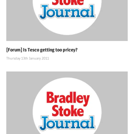
[Forum] Is Tesco getting too pricey?
Thursday 13th January 2011