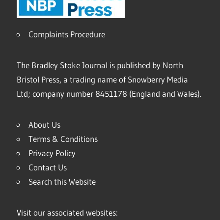
Complaints Procedure
The Bradley Stoke Journal is published by North
Bristol Press, a trading name of Snowberry Media
Ltd; company number 8451178 (England and Wales).
About Us
Terms & Conditions
Privacy Policy
Contact Us
Search this Website
Visit our associated websites: