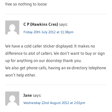
free so nothing to loose
C P (Hawkins Cres)
says:
Friday 20th July 2012 at 11:38pm
We have a cold caller sticker displayed. It makes no
difference to alot of callers. We don’t want to buy or sign
up for anything on our doorstep thank you.
We also get phone calls, having an ex-directory telephone
won’t help either.
Jane
says:
Wednesday 22nd August 2012 at 2:01pm