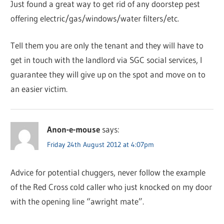
Just found a great way to get rid of any doorstep pest
offering electric/gas/windows/water filters/etc.
Tell them you are only the tenant and they will have to
get in touch with the landlord via SGC social services, I
guarantee they will give up on the spot and move on to
an easier victim.
Anon-e-mouse
says:
Friday 24th August 2012 at 4:07pm
Advice for potential chuggers, never follow the example
of the Red Cross cold caller who just knocked on my door
with the opening line “awright mate”.