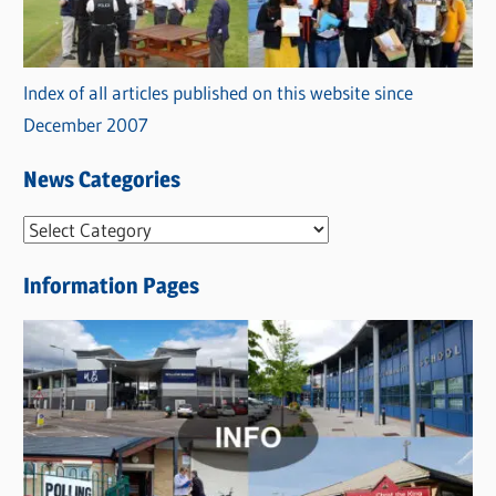
Index of all articles published on this website since
December 2007
News Categories
N
e
Information Pages
w
s
C
a
t
e
g