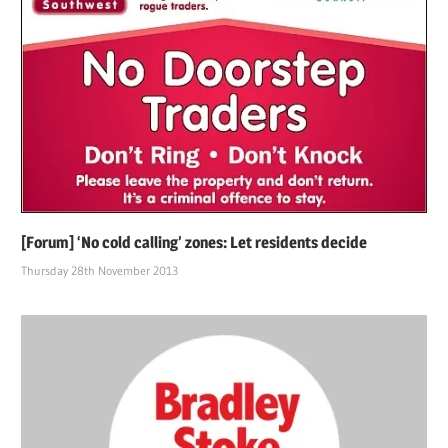
[Forum] ‘No cold calling’ zones: Let residents decide
Thursday 28th November 2013