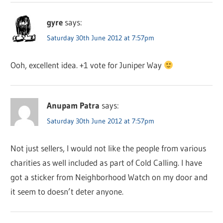
gyre
says:
Saturday 30th June 2012 at 7:57pm
Ooh, excellent idea. +1 vote for Juniper Way
Anupam Patra
says:
Saturday 30th June 2012 at 7:57pm
Not just sellers, I would not like the people from various
charities as well included as part of Cold Calling. I have
got a sticker from Neighborhood Watch on my door and
it seem to doesn’t deter anyone.