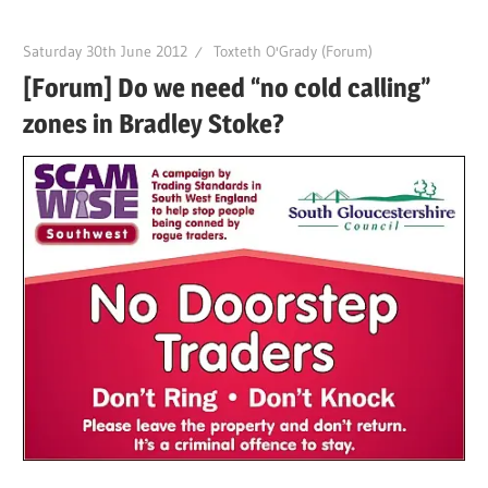
Saturday 30th June 2012
Toxteth O'Grady (Forum)
[Forum] Do we need “no cold calling”
zones in Bradley Stoke?