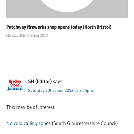
Patchway fireworks shop opens today (North Bristol)
Monday 25th October 2010
SH (Editor)
says:
Saturday 30th June 2012 at 3:55pm
This may be of interest:
No cold calling zones
(South Gloucestershire Council)