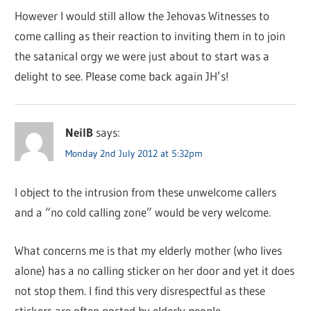
However I would still allow the Jehovas Witnesses to
come calling as their reaction to inviting them in to join
the satanical orgy we were just about to start was a
delight to see. Please come back again JH’s!
NeilB
says:
Monday 2nd July 2012 at 5:32pm
I object to the intrusion from these unwelcome callers
and a “no cold calling zone” would be very welcome.
What concerns me is that my elderly mother (who lives
alone) has a no calling sticker on her door and yet it does
not stop them. I find this very disrespectful as these
stickers are often posted by elderly people.