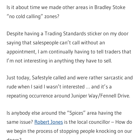
Is it about time we made other areas in Bradley Stoke
“no cold calling” zones?
Despite having a Trading Standards sticker on my door
saying that salespeople can’t call without an
appointment, I am continually having to tell traders that
I’m not interesting in anything they have to sell.
Just today, Safestyle called and were rather sarcastic and
rude when I said I wasn’t interested … and it’s a
repeating occurrence around Juniper Way/Fennell Drive.
Is anybody else around the “Spices” area having the
same issue?
Robert Jones
is the local councillor – How do
we begin the process of stopping people knocking on our
doors?