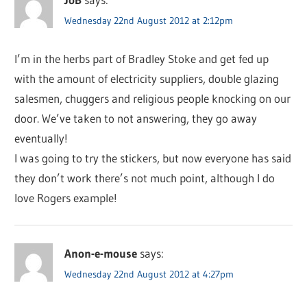
Wednesday 22nd August 2012 at 2:12pm
I’m in the herbs part of Bradley Stoke and get fed up
with the amount of electricity suppliers, double glazing
salesmen, chuggers and religious people knocking on our
door. We’ve taken to not answering, they go away
eventually!
I was going to try the stickers, but now everyone has said
they don’t work there’s not much point, although I do
love Rogers example!
Anon-e-mouse
says:
Wednesday 22nd August 2012 at 4:27pm