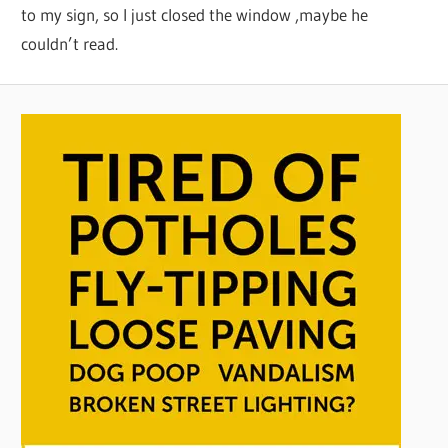
to my sign, so I just closed the window ,maybe he
couldn’t read.