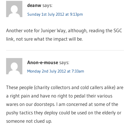
deanw
says:
Sunday 1st July 2012 at 9:13pm
Another vote for Juniper Way, although, reading the SGC
link, not sure what the impact will be.
Anon-e-mouse
says:
Monday 2nd July 2012 at 7:33am
These people (charity collectors and cold callers alike) are
a right pain and have no right to pedal their various
wares on our doorsteps. I am concerned at some of the
pushy tactics they deploy could be used on the elderly or
someone not clued up.