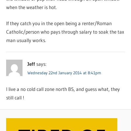
when the weather is hot.
If they catch you in the open being a renter/Roman
Catholic/person who pays through salary to soak the tax
man usually works.
Jeff
says:
Wednesday 22nd January 2014 at 8:41pm
I live a no cold call zone north BS, and guess what, they
still call !