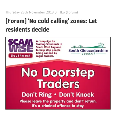
Thursday 28th November 2013
JLo (Forum)
[Forum] ‘No cold calling’ zones: Let
residents decide