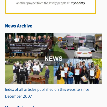
News Archive
Index of all articles published on this website since
December 2007