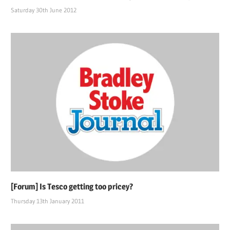
Saturday 30th June 2012
[Forum] Is Tesco getting too pricey?
Thursday 13th January 2011