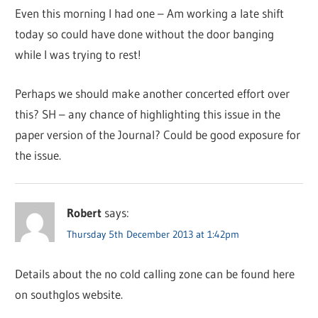
Even this morning I had one – Am working a late shift
today so could have done without the door banging
while I was trying to rest!
Perhaps we should make another concerted effort over
this? SH – any chance of highlighting this issue in the
paper version of the Journal? Could be good exposure for
the issue.
Robert
says:
Thursday 5th December 2013 at 1:42pm
Details about the no cold calling zone can be found here
on southglos website.