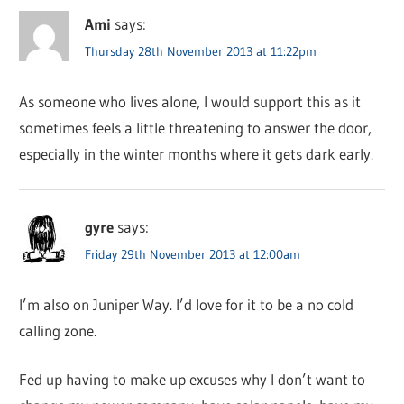
Ami
says:
Thursday 28th November 2013 at 11:22pm
As someone who lives alone, I would support this as it
sometimes feels a little threatening to answer the door,
especially in the winter months where it gets dark early.
gyre
says:
Friday 29th November 2013 at 12:00am
I’m also on Juniper Way. I’d love for it to be a no cold
calling zone.
Fed up having to make up excuses why I don’t want to