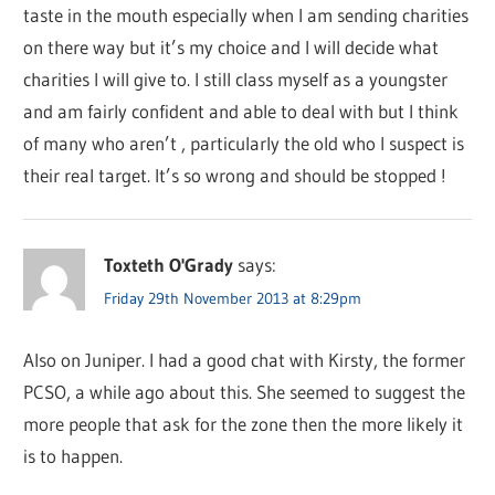
taste in the mouth especially when I am sending charities
on there way but it’s my choice and I will decide what
charities I will give to. I still class myself as a youngster
and am fairly confident and able to deal with but I think
of many who aren’t , particularly the old who I suspect is
their real target. It’s so wrong and should be stopped !
Toxteth O'Grady
says:
Friday 29th November 2013 at 8:29pm
Also on Juniper. I had a good chat with Kirsty, the former
PCSO, a while ago about this. She seemed to suggest the
more people that ask for the zone then the more likely it
is to happen.