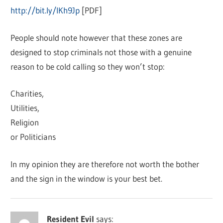
http://bit.ly/IKh9Jp
[PDF]
People should note however that these zones are
designed to stop criminals not those with a genuine
reason to be cold calling so they won’t stop:
Charities,
Utilities,
Religion
or Politicians
In my opinion they are therefore not worth the bother
and the sign in the window is your best bet.
Resident Evil
says: