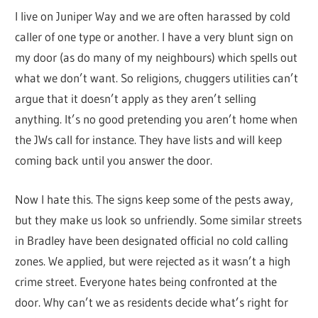
I live on Juniper Way and we are often harassed by cold
caller of one type or another. I have a very blunt sign on
my door (as do many of my neighbours) which spells out
what we don’t want. So religions, chuggers utilities can’t
argue that it doesn’t apply as they aren’t selling
anything. It’s no good pretending you aren’t home when
the JWs call for instance. They have lists and will keep
coming back until you answer the door.
Now I hate this. The signs keep some of the pests away,
but they make us look so unfriendly. Some similar streets
in Bradley have been designated official no cold calling
zones. We applied, but were rejected as it wasn’t a high
crime street. Everyone hates being confronted at the
door. Why can’t we as residents decide what’s right for