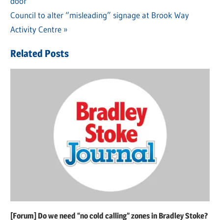
door
Post:
navigation
Next
Council to alter “misleading” signage at Brook Way
Post:
Activity Centre
Related Posts
[Forum] Do we need “no cold calling” zones in Bradley Stoke?