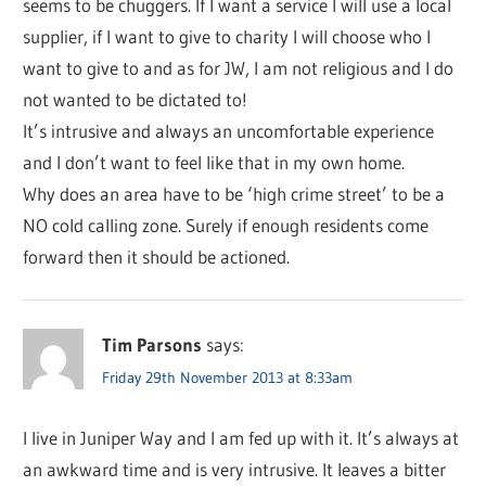
seems to be chuggers. If I want a service I will use a local
supplier, if I want to give to charity I will choose who I
want to give to and as for JW, I am not religious and I do
not wanted to be dictated to!
It’s intrusive and always an uncomfortable experience
and I don’t want to feel like that in my own home.
Why does an area have to be ‘high crime street’ to be a
NO cold calling zone. Surely if enough residents come
forward then it should be actioned.
Tim Parsons
says:
Friday 29th November 2013 at 8:33am
I live in Juniper Way and I am fed up with it. It’s always at
an awkward time and is very intrusive. It leaves a bitter