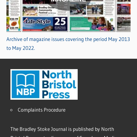
Archive of magazine issues covering the period May 2013
to May 2022.
Complaints Procedure
The Bradley Stoke Journal is published by North