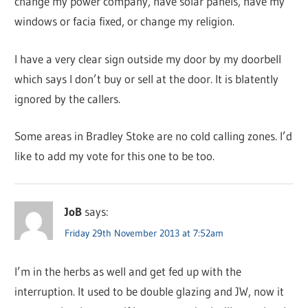
change my power company, have solar panels, have my
windows or facia fixed, or change my religion.
I have a very clear sign outside my door by my doorbell
which says I don’t buy or sell at the door. It is blatently
ignored by the callers.
Some areas in Bradley Stoke are no cold calling zones. I’d
like to add my vote for this one to be too.
JoB
says:
Friday 29th November 2013 at 7:52am
I’m in the herbs as well and get fed up with the
interruption. It used to be double glazing and JW, now it