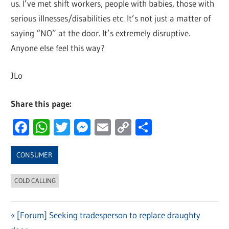
us. I’ve met shift workers, people with babies, those with
serious illnesses/disabilities etc. It’s not just a matter of
saying “NO” at the door. It’s extremely disruptive.
Anyone else feel this way?
JLo
Share this page:
Facebook
WhatsApp
Twitter
Messenger
Email
Copy
Share
Link
CONSUMER
COLD CALLING
Previous
[Forum] Seeking tradesperson to replace draughty
Post