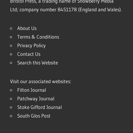
Bristol Press, a trading name of Snowberry Media
Ltd; company number 8451178 (England and Wales).
About Us
Terms & Conditions
Privacy Policy
Contact Us
Search this Website
Visit our associated websites:
Filton Journal
Patchway Journal
Stoke Gifford Journal
South Glos Post