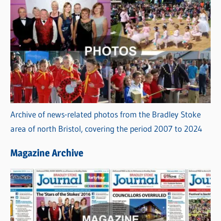
Archive of news-related photos from the Bradley Stoke
area of north Bristol, covering the period 2007 to 2024
Magazine Archive