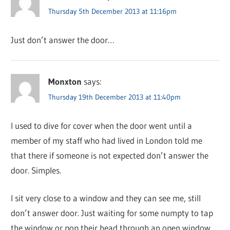
Thursday 5th December 2013 at 11:16pm
Just don’t answer the door…
Monxton
says:
Thursday 19th December 2013 at 11:40pm
I used to dive for cover when the door went until a
member of my staff who had lived in London told me
that there if someone is not expected don’t answer the
door. Simples.
I sit very close to a window and they can see me, still
don’t answer door. Just waiting for some numpty to tap
the window or pop their head through an open window