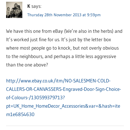
K
says:
Thursday 28th November 2013 at 9:59pm
We have this one from eBay (We’re also in the herbs) and
It’s worked just fine for us. It’s just by the letter box
where most people go to knock, but not overly obvious
to the neighbours, and perhaps a little less aggressive
than the one above?
http://www.ebay.co.uk/itm/NO-SALESMEN-COLD-
CALLERS-OR-CANVASSERS-Engraved-Door-Sign-Choice-
of-Colours-/130599379713?
pt=UK_Home_HomeDecor_Accessories&var=&hash=ite
m1e6854630