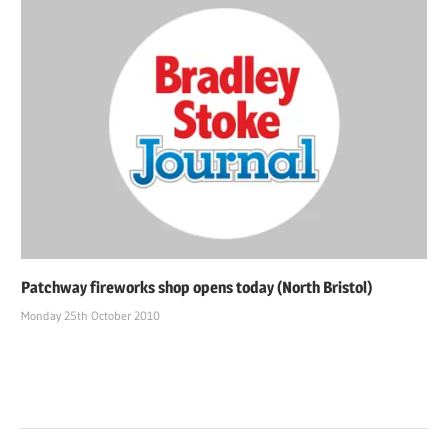
Patchway fireworks shop opens today (North Bristol)
Monday 25th October 2010