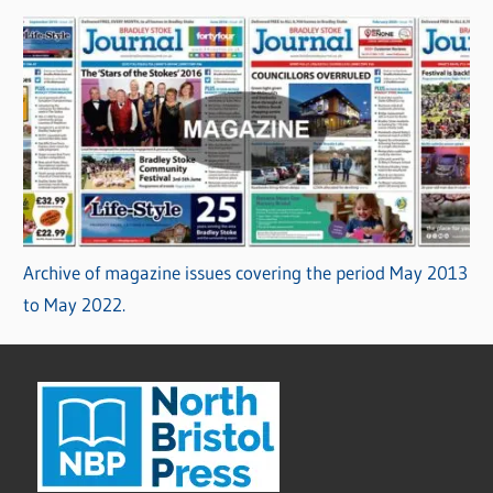
Archive of magazine issues covering the period May 2013
to May 2022.