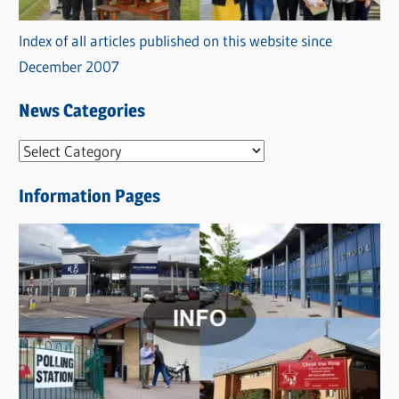
Index of all articles published on this website since
December 2007
News Categories
N
e
Information Pages
w
s
C
a
t
e
g
o