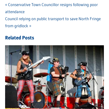
Previous
Conservative Town Councillor resigns following poor
Post
attendance
Post:
navigation
Next
Council relying on public transport to save North Fringe
Post:
from gridlock
Related Posts