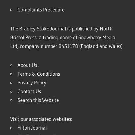
Complaints Procedure
The Bradley Stoke Journal is published by North
Bristol Press, a trading name of Snowberry Media
Ltd; company number 8451178 (England and Wales).
About Us
Terms & Conditions
Privacy Policy
Contact Us
Search this Website
Visit our associated websites:
Filton Journal