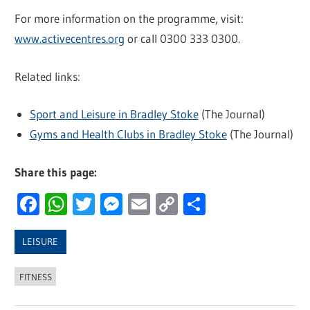
For more information on the programme, visit:
www.activecentres.org
or call 0300 333 0300.
Related links:
Sport and Leisure in Bradley Stoke
(The Journal)
Gyms and Health Clubs in Bradley Stoke
(The Journal)
Share this page:
Facebook
WhatsApp
Twitter
Messenger
Email
Copy
Share
Link
LEISURE
FITNESS