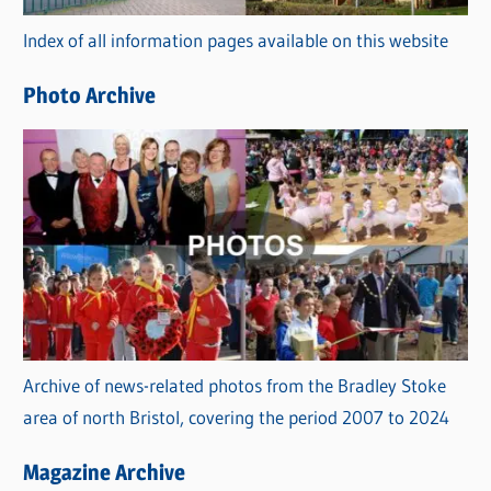
r
Index of all information pages available on this website
i
e
Photo Archive
s
Archive of news-related photos from the Bradley Stoke
area of north Bristol, covering the period 2007 to 2024
Magazine Archive