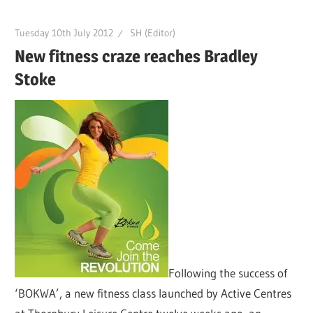
Tuesday 10th July 2012
SH (Editor)
New fitness craze reaches Bradley
Stoke
Following the success of
‘BOKWA’, a new fitness class launched by Active Centres