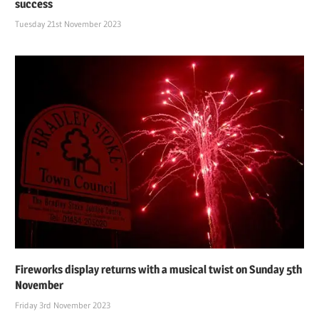
success
Tuesday 21st November 2023
Fireworks display returns with a musical twist on Sunday 5th
November
Friday 3rd November 2023