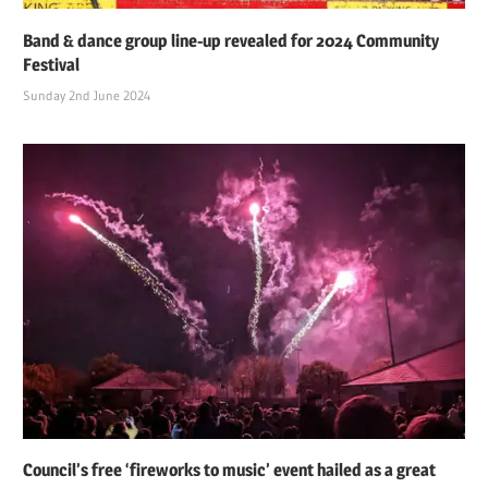
Band & dance group line-up revealed for 2024 Community
Festival
Sunday 2nd June 2024
Council’s free ‘fireworks to music’ event hailed as a great