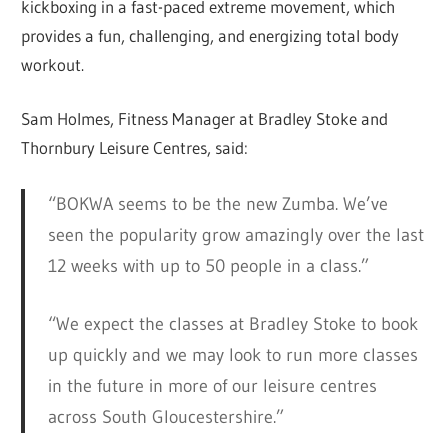
kickboxing in a fast-paced extreme movement, which
provides a fun, challenging, and energizing total body
workout.
Sam Holmes, Fitness Manager at Bradley Stoke and
Thornbury Leisure Centres, said:
“BOKWA seems to be the new Zumba. We’ve
seen the popularity grow amazingly over the last
12 weeks with up to 50 people in a class.”
“We expect the classes at Bradley Stoke to book
up quickly and we may look to run more classes
in the future in more of our leisure centres
across South Gloucestershire.”