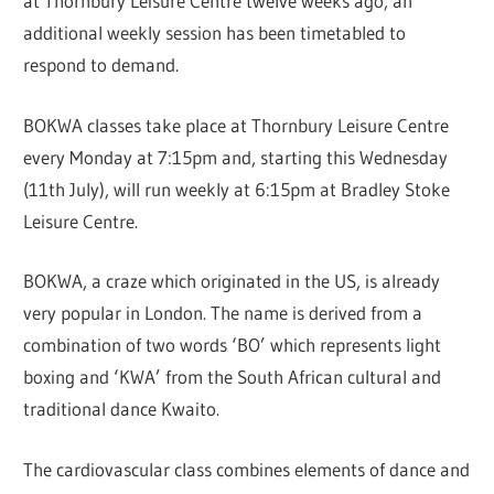
at Thornbury Leisure Centre twelve weeks ago, an
additional weekly session has been timetabled to
respond to demand.
BOKWA classes take place at Thornbury Leisure Centre
every Monday at 7:15pm and, starting this Wednesday
(11th July), will run weekly at 6:15pm at Bradley Stoke
Leisure Centre.
BOKWA, a craze which originated in the US, is already
very popular in London. The name is derived from a
combination of two words ‘BO’ which represents light
boxing and ‘KWA’ from the South African cultural and
traditional dance Kwaito.
The cardiovascular class combines elements of dance and