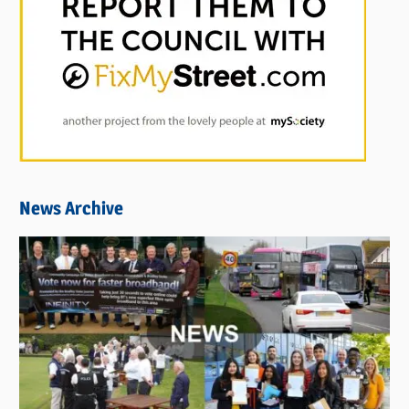
News Archive