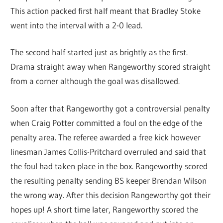
This action packed first half meant that Bradley Stoke
went into the interval with a 2-0 lead.
The second half started just as brightly as the first.
Drama straight away when Rangeworthy scored straight
from a corner although the goal was disallowed.
Soon after that Rangeworthy got a controversial penalty
when Craig Potter committed a foul on the edge of the
penalty area. The referee awarded a free kick however
linesman James Collis-Pritchard overruled and said that
the foul had taken place in the box. Rangeworthy scored
the resulting penalty sending BS keeper Brendan Wilson
the wrong way. After this decision Rangeworthy got their
hopes up! A short time later, Rangeworthy scored the