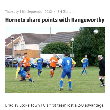
Thursday 13th September 2012
SH (Editor)
Hornets share points with Rangeworthy
Bradley Stoke Town FC’s first team lost a 2-0 advantage