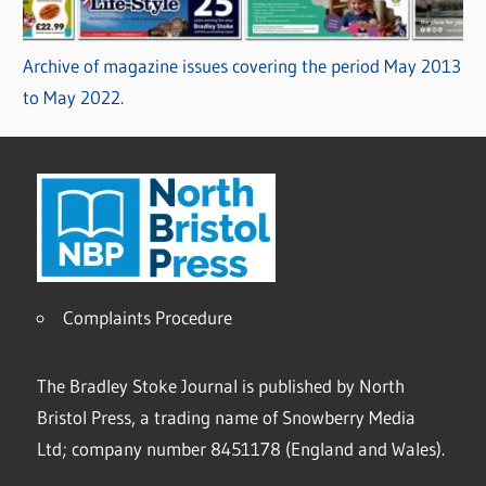
Archive of magazine issues covering the period May 2013
to May 2022.
Complaints Procedure
The Bradley Stoke Journal is published by North
Bristol Press, a trading name of Snowberry Media
Ltd; company number 8451178 (England and Wales).