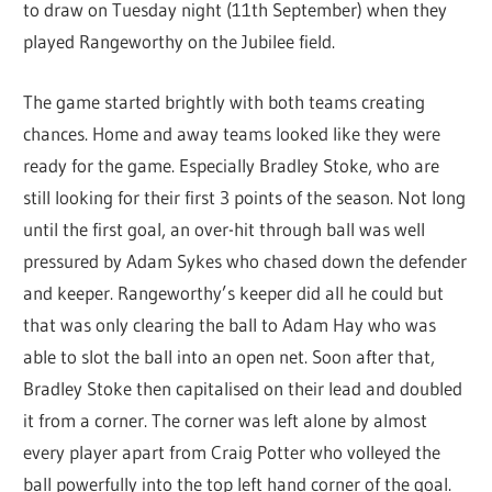
to draw on Tuesday night (11th September) when they
played Rangeworthy on the Jubilee field.
The game started brightly with both teams creating
chances. Home and away teams looked like they were
ready for the game. Especially Bradley Stoke, who are
still looking for their first 3 points of the season. Not long
until the first goal, an over-hit through ball was well
pressured by Adam Sykes who chased down the defender
and keeper. Rangeworthy’s keeper did all he could but
that was only clearing the ball to Adam Hay who was
able to slot the ball into an open net. Soon after that,
Bradley Stoke then capitalised on their lead and doubled
it from a corner. The corner was left alone by almost
every player apart from Craig Potter who volleyed the
ball powerfully into the top left hand corner of the goal.