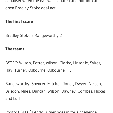
equaliser when the ball was squared and put into an
open Bradley Stoke goal net.
The final score
Bradley Stoke 2 Rangeworthy 2
The teams
BSTFC: Wilson, Potter, Wilson, Clarke, Linsdale, Sykes,
Hay, Turner, Osbourne, Osbourne, Hull
Rangeworthy: Spencer, Mitchell, Jones, Dwyer, Nelson,
Brisdon, Miles, Duncan, Wilson, Dawney, Combes, Hickes,
and Luff
Photo: BSTFC’s Andy Turner goes in for a challenge.