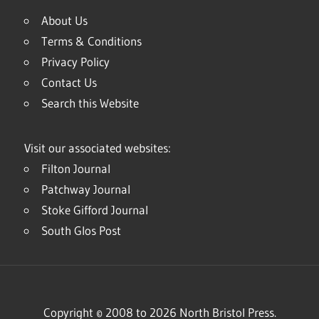
About Us
Terms & Conditions
Privacy Policy
Contact Us
Search this Website
Visit our associated websites:
Filton Journal
Patchway Journal
Stoke Gifford Journal
South Glos Post
Copyright © 2008 to 2026 North Bristol Press.