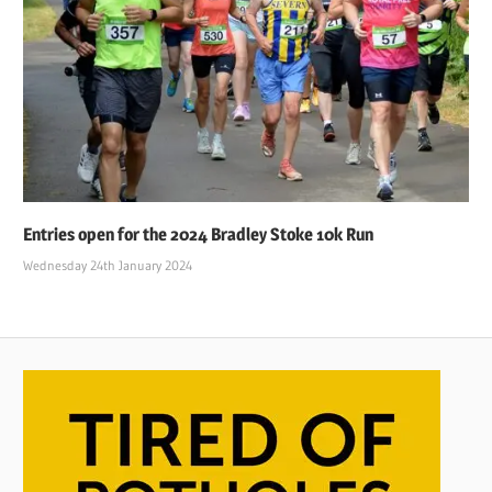
Entries open for the 2024 Bradley Stoke 10k Run
Wednesday 24th January 2024