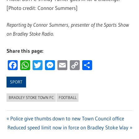
[Photo credit: Connor Summers]
Reporting by Connor Summers, presenter of the Sports Show
on Bradley Stoke Radio.
Share this page:
Facebook
WhatsApp
Twitter
Messenger
Email
Copy
Share
Link
SPORT
BRADLEY STOKE TOWN FC
FOOTBALL
Previous
Police give thumbs down to new Town Council office
Post
Next
Reduced speed limit now in force on Bradley Stoke Way
Post:
navigation
Post: