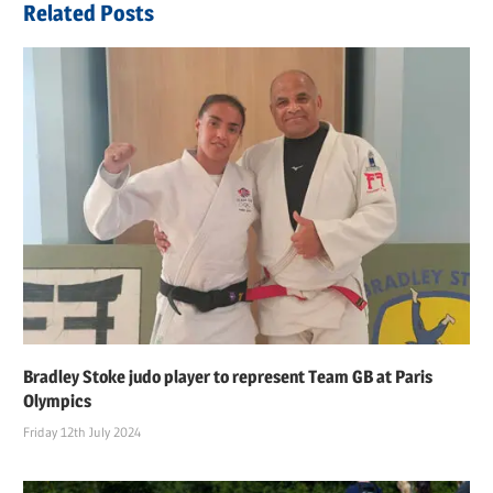
Related Posts
Bradley Stoke judo player to represent Team GB at Paris
Olympics
Friday 12th July 2024