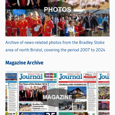
Archive of news-related photos from the Bradley Stoke
area of north Bristol, covering the period 2007 to 2024
Magazine Archive