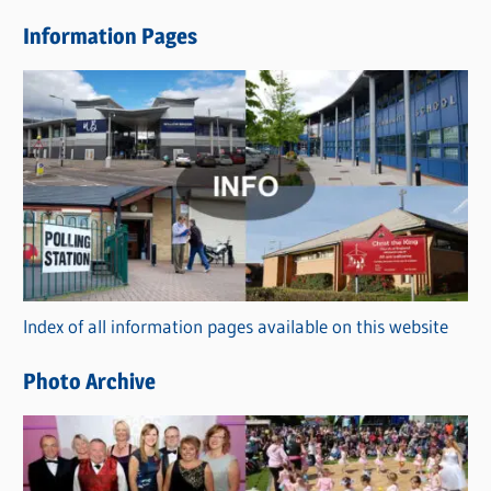
e
Information Pages
w
s
C
a
t
e
g
o
r
Index of all information pages available on this website
i
e
Photo Archive
s