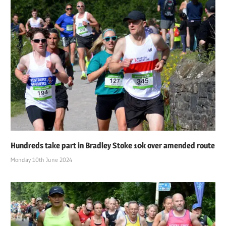
Hundreds take part in Bradley Stoke 10k over amended route
Monday 10th June 2024