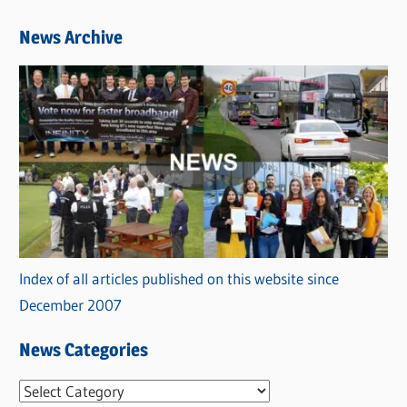
News Archive
Index of all articles published on this website since
December 2007
News Categories
N