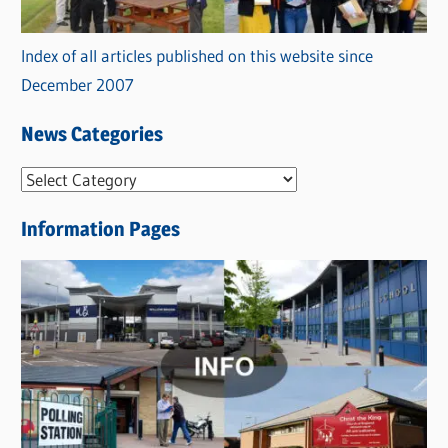
Index of all articles published on this website since
December 2007
News Categories
N
e
Information Pages
w
s
C
a
t
e
g
o