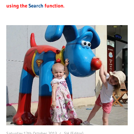
using the
Search
function.
Saturday 12th October 2013
SH (Editor)