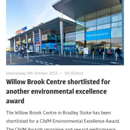
Wednesday 9th October 2013
SH (Editor)
Willow Brook Centre shortlisted for
another environmental excellence
award
The Willow Brook Centre in Bradley Stoke has been
shortlisted for a CIWM Environmental Excellence Award.
The CIWM Awards recognise and reward performance