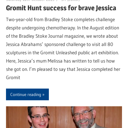
Gromit Hunt success for brave Jessica
Two-year-old from Bradley Stoke completes challenge
despite undergoing chemotherapy. In the August edition
of the Bradley Stoke Journal magazine, we wrote about
Jessica Abrahams’ sponsored challenge to visit all 80
sculptures in the Gromit Unleashed public art exhibition.
Here, Jessica’s mum Melissa has written to tell us how
she got on. I’m pleased to say that Jessica completed her
Gromit
Continue reading