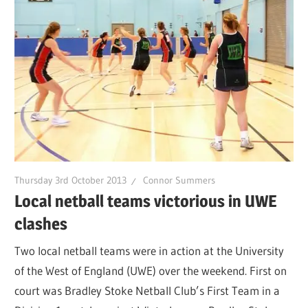
Thursday 3rd October 2013
Connor Summers
Local netball teams victorious in UWE
clashes
Two local netball teams were in action at the University
of the West of England (UWE) over the weekend. First on
court was Bradley Stoke Netball Club’s First Team in a