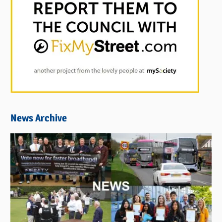
News Archive