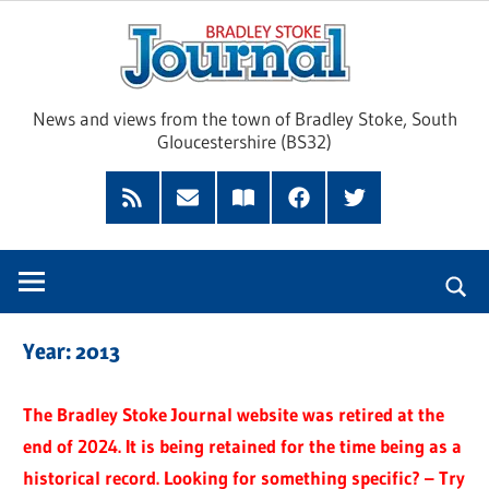
Skip
Brad
to
content
Sto
News and views from the town of Bradley Stoke, South
Gloucestershire (BS32)
Jour
RSS
Subscribe
Read
Facebook
Twitter
Feed
by
our
Email
Magazine
Year:
2013
The Bradley Stoke Journal website was retired at the
end of 2024. It is being retained for the time being as a
historical record. Looking for something specific? – Try