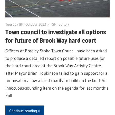
Tuesday 8th October 2013
SH (Editor)
Town council to investigate all options
for future of Brook Way hard court
Officers at Bradley Stoke Town Council have been asked
to produce a detailed report on possible future uses for
the hard court area at the Brook Way Activity Centre
after Mayor Brian Hopkinson failed to gain support for a
proposal to allow a local charity to build on the land. An
innocuous-sounding item on the agenda for last month’s
Full
Continue reading