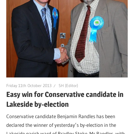
Friday 11th October 2013
SH (Editor)
Easy win for Conservative candidate in
Lakeside by-election
Conservative candidate Benjamin Randles has been
declared the winner of yesterday’s by-election in the
Lakeside parish ward of Bradley Stoke. Mr Randles, with