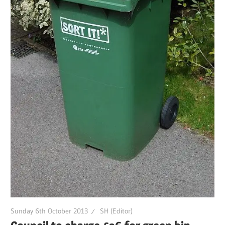
Sunday 6th October 2013
SH (Editor)