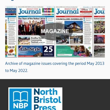
Archive of magazine issues covering the period May 2013
to May 2022.