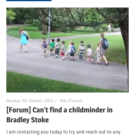
Monday 7th October 2013
Rob (Forum)
[Forum] Can’t find a childminder in
Bradley Stoke
I am contacting you today to try and reach out to any