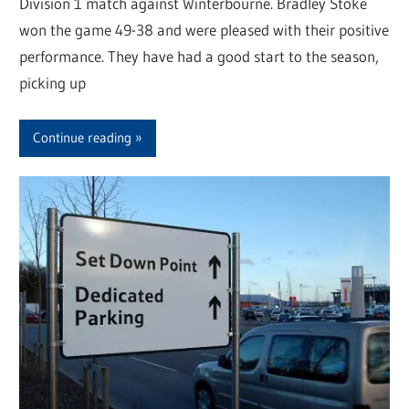
Division 1 match against Winterbourne. Bradley Stoke
won the game 49-38 and were pleased with their positive
performance. They have had a good start to the season,
picking up
Continue reading