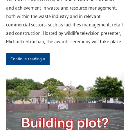
and achievement in waste and resource management,
both within the waste industry and in relevant
commercial sectors, such as facilities management, retail
and construction. Hosted by wildlife television presenter,
Michaela Strachan, the awards ceremony will take place
Continue reading