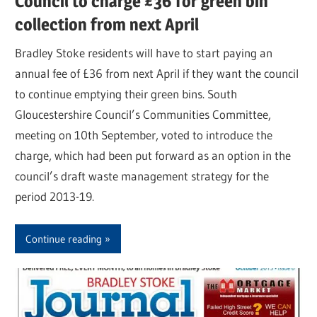
Council to charge £36 for green bin
collection from next April
Bradley Stoke residents will have to start paying an
annual fee of £36 from next April if they want the council
to continue emptying their green bins. South
Gloucestershire Council’s Communities Committee,
meeting on 10th September, voted to introduce the
charge, which had been put forward as an option in the
council’s draft waste management strategy for the
period 2013-19.
Continue reading