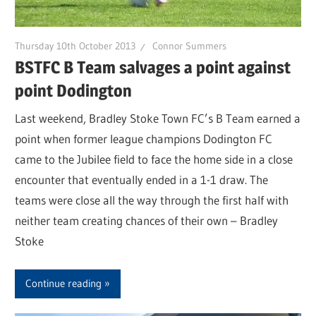
Thursday 10th October 2013
Connor Summers
BSTFC B Team salvages a point against
point Dodington
Last weekend, Bradley Stoke Town FC’s B Team earned a
point when former league champions Dodington FC
came to the Jubilee field to face the home side in a close
encounter that eventually ended in a 1-1 draw. The
teams were close all the way through the first half with
neither team creating chances of their own – Bradley
Stoke
Continue reading