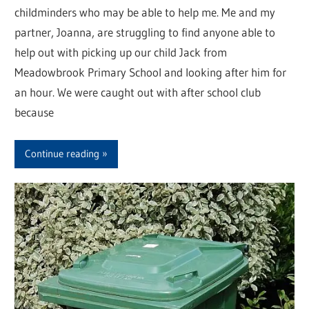
childminders who may be able to help me. Me and my
partner, Joanna, are struggling to find anyone able to
help out with picking up our child Jack from
Meadowbrook Primary School and looking after him for
an hour. We were caught out with after school club
because
Continue reading