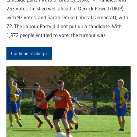
253 votes, finished well ahead of Derrick Powell (UKIP),
with 97 votes, and Sarah Drake (Liberal Democrat), with
72. The Labour Party did not put up a candidate. With
1,972 people entitled to vote, the turnout was
Continue reading