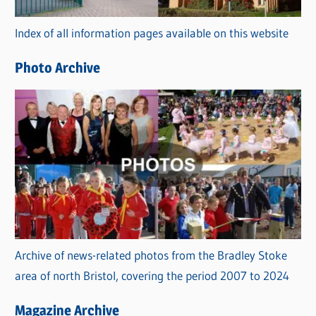
r
Index of all information pages available on this website
i
e
Photo Archive
s
Archive of news-related photos from the Bradley Stoke
area of north Bristol, covering the period 2007 to 2024
Magazine Archive