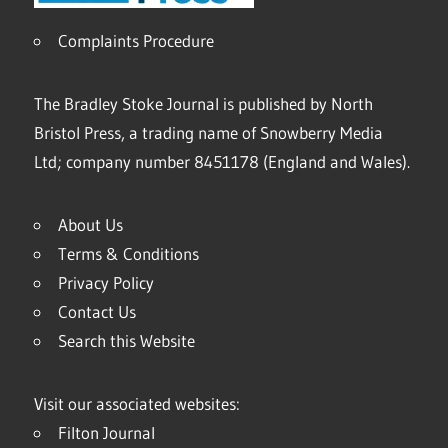
Complaints Procedure
The Bradley Stoke Journal is published by North
Bristol Press, a trading name of Snowberry Media
Ltd; company number 8451178 (England and Wales).
About Us
Terms & Conditions
Privacy Policy
Contact Us
Search this Website
Visit our associated websites:
Filton Journal