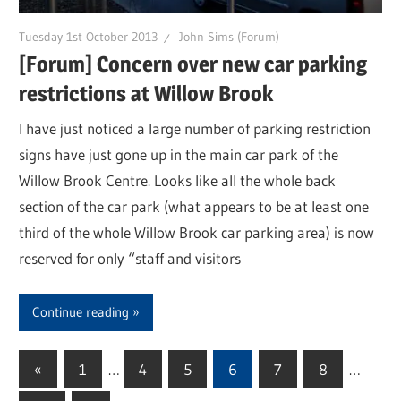
Tuesday 1st October 2013
John Sims (Forum)
[Forum] Concern over new car parking
restrictions at Willow Brook
I have just noticed a large number of parking restriction
signs have just gone up in the main car park of the
Willow Brook Centre. Looks like all the whole back
section of the car park (what appears to be at least one
third of the whole Willow Brook car parking area) is now
reserved for only “staff and visitors
Continue reading
«
Previous
1
…
4
5
6
7
8
…
Posts
Posts