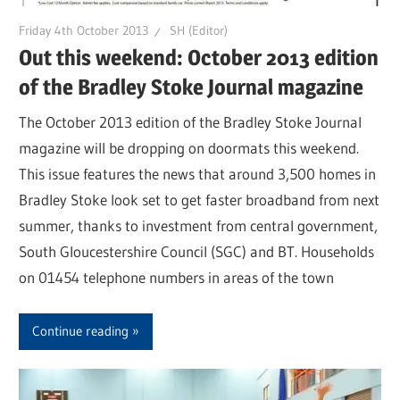
Friday 4th October 2013
SH (Editor)
Out this weekend: October 2013 edition
of the Bradley Stoke Journal magazine
The October 2013 edition of the Bradley Stoke Journal
magazine will be dropping on doormats this weekend.
This issue features the news that around 3,500 homes in
Bradley Stoke look set to get faster broadband from next
summer, thanks to investment from central government,
South Gloucestershire Council (SGC) and BT. Households
on 01454 telephone numbers in areas of the town
Continue reading