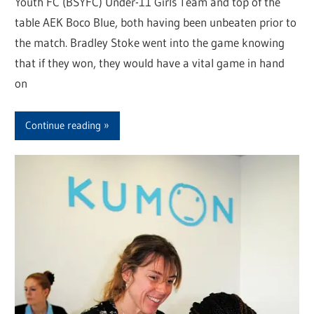
Youth FC (BSYFC) Under-11 Girls Team and top of the
table AEK Boco Blue, both having been unbeaten prior to
the match. Bradley Stoke went into the game knowing
that if they won, they would have a vital game in hand
on
Continue reading