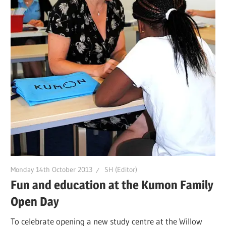
Monday 14th October 2013
SH (Editor)
Fun and education at the Kumon Family
Open Day
To celebrate opening a new study centre at the Willow