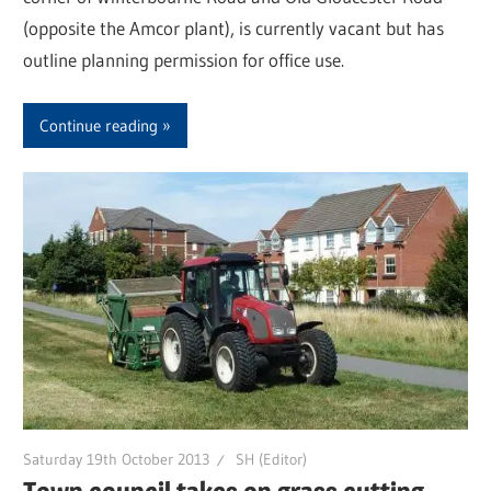
(opposite the Amcor plant), is currently vacant but has
outline planning permission for office use.
Continue reading
Saturday 19th October 2013
SH (Editor)