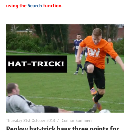
using the
Search
function.
Thursday 31st October 2013
Connor Summers
Peplow hat-trick bags three points for