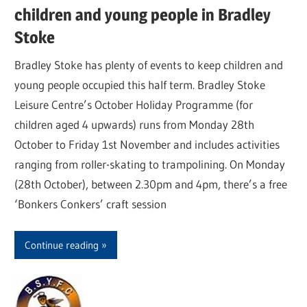
children and young people in Bradley
Stoke
Bradley Stoke has plenty of events to keep children and
young people occupied this half term. Bradley Stoke
Leisure Centre’s October Holiday Programme (for
children aged 4 upwards) runs from Monday 28th
October to Friday 1st November and includes activities
ranging from roller-skating to trampolining. On Monday
(28th October), between 2.30pm and 4pm, there’s a free
‘Bonkers Conkers’ craft session
Continue reading