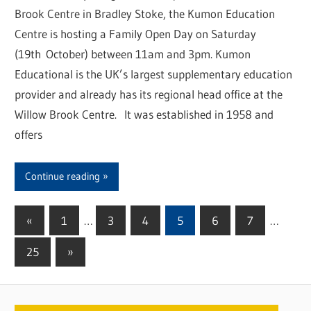
Brook Centre in Bradley Stoke, the Kumon Education
Centre is hosting a Family Open Day on Saturday
(19th October) between 11am and 3pm. Kumon
Educational is the UK’s largest supplementary education
provider and already has its regional head office at the
Willow Brook Centre. It was established in 1958 and
offers
Continue reading
«
Previous
1
…
3
4
5
6
7
…
Posts
Posts
25
Next
»
pagination
Posts