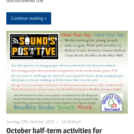
outnumbered the
Continue reading
Sunday 27th October 2013
SH (Editor)
October half-term activities for