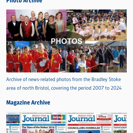
Photo Archive
s
Archive of news-related photos from the Bradley Stoke
area of north Bristol, covering the period 2007 to 2024
Magazine Archive