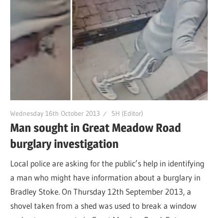
Wednesday 16th October 2013
SH (Editor)
Man sought in Great Meadow Road
burglary investigation
Local police are asking for the public’s help in identifying
a man who might have information about a burglary in
Bradley Stoke. On Thursday 12th September 2013, a
shovel taken from a shed was used to break a window