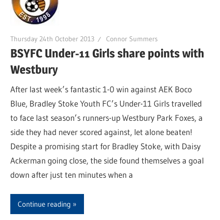
Thursday 24th October 2013
Connor Summers
BSYFC Under-11 Girls share points with
Westbury
After last week’s fantastic 1-0 win against AEK Boco
Blue, Bradley Stoke Youth FC’s Under-11 Girls travelled
to face last season’s runners-up Westbury Park Foxes, a
side they had never scored against, let alone beaten!
Despite a promising start for Bradley Stoke, with Daisy
Ackerman going close, the side found themselves a goal
down after just ten minutes when a
Continue reading