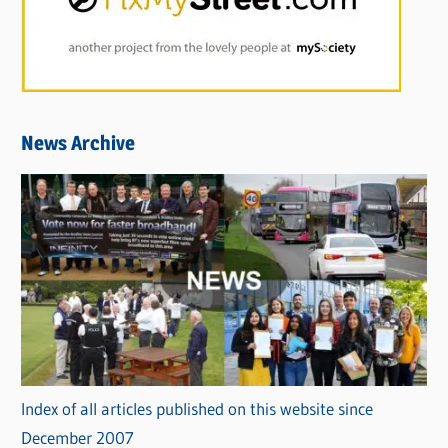
News Archive
Index of all articles published on this website since
December 2007