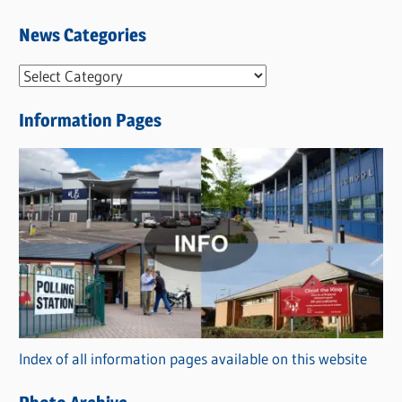
News Categories
N
e
Information Pages
w
s
C
a
t
e
g
o
r
Index of all information pages available on this website
i
e