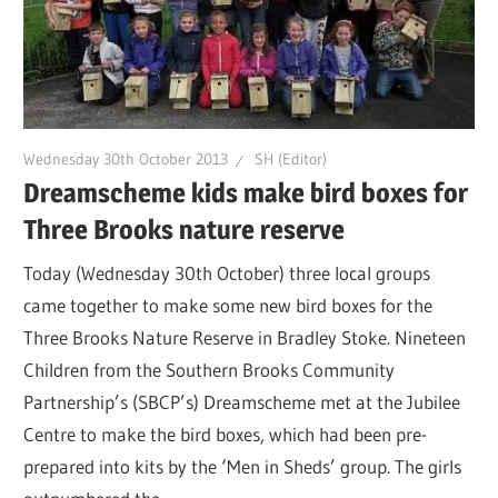
Wednesday 30th October 2013
SH (Editor)
Dreamscheme kids make bird boxes for
Three Brooks nature reserve
Today (Wednesday 30th October) three local groups
came together to make some new bird boxes for the
Three Brooks Nature Reserve in Bradley Stoke. Nineteen
Children from the Southern Brooks Community
Partnership’s (SBCP’s) Dreamscheme met at the Jubilee
Centre to make the bird boxes, which had been pre-
prepared into kits by the ‘Men in Sheds’ group. The girls