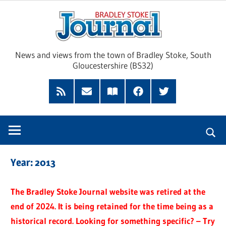
Skip
Brad
to
content
Sto
News and views from the town of Bradley Stoke, South
Gloucestershire (BS32)
Jour
RSS
Subscribe
Read
Facebook
Twitter
Feed
by
our
Email
Magazine
Year:
2013
The Bradley Stoke Journal website was retired at the
end of 2024. It is being retained for the time being as a
historical record. Looking for something specific? – Try