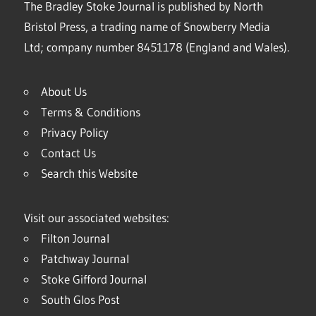
The Bradley Stoke Journal is published by North
Bristol Press, a trading name of Snowberry Media
Ltd; company number 8451178 (England and Wales).
About Us
Terms & Conditions
Privacy Policy
Contact Us
Search this Website
Visit our associated websites:
Filton Journal
Patchway Journal
Stoke Gifford Journal
South Glos Post