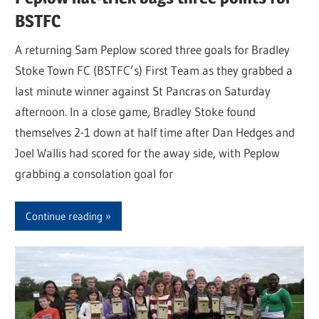
BSTFC
A returning Sam Peplow scored three goals for Bradley
Stoke Town FC (BSTFC’s) First Team as they grabbed a
last minute winner against St Pancras on Saturday
afternoon. In a close game, Bradley Stoke found
themselves 2-1 down at half time after Dan Hedges and
Joel Wallis had scored for the away side, with Peplow
grabbing a consolation goal for
Continue reading