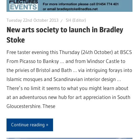
Tuesday 22nd October 2013
SH (Editor)
New arts society to launch in Bradley
Stoke
Free taster evening this Thursday (24th October) at BSCS
From Picasso to Banksy … and from Windsor Castle to
the privies of Bristol and Bath … via intriguing forays into
Islamic mosques and Scandinavian interior design …
There’s no limit it seems to what you might learn about
at an adventurous new hub for art appreciation in South
Gloucestershire. These
Continue reading