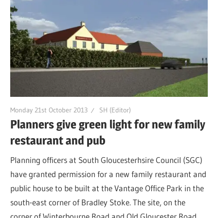
Monday 21st October 2013
SH (Editor)
Planners give green light for new family
restaurant and pub
Planning officers at South Gloucesterhsire Council (SGC)
have granted permission for a new family restaurant and
public house to be built at the Vantage Office Park in the
south-east corner of Bradley Stoke. The site, on the
corner of Winterbourne Road and Old Gloucester Road