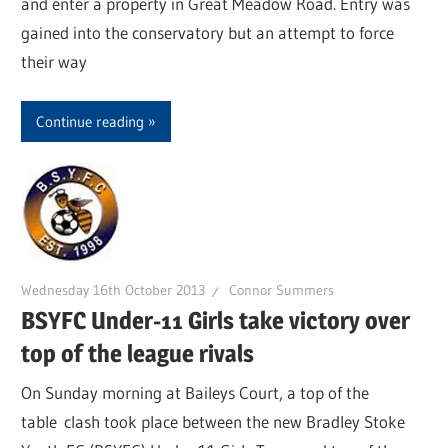
and enter a property in Great Meadow Road. Entry was
gained into the conservatory but an attempt to force
their way
Continue reading
Wednesday 16th October 2013
Connor Summers
BSYFC Under-11 Girls take victory over
top of the league rivals
On Sunday morning at Baileys Court, a top of the
table clash took place between the new Bradley Stoke