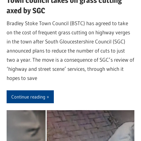
Town council takes on grass cutting
axed by SGC
Bradley Stoke Town Council (BSTC) has agreed to take
on the cost of frequent grass cutting on highway verges
in the town after South Gloucestershire Council (SGC)
announced plans to reduce the number of cuts to just
two a year. The move is a consequence of SGC’s review of
‘highway and street scene’ services, through which it
hopes to save
Continue reading