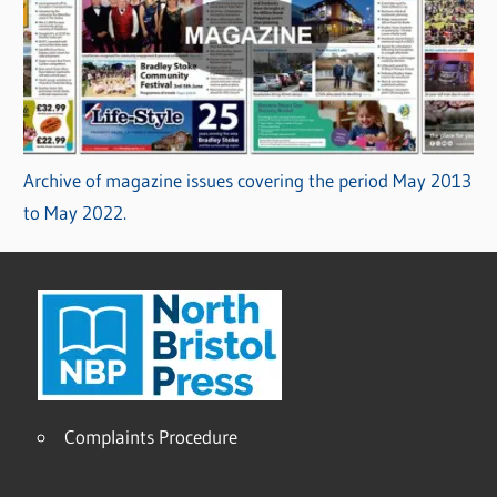
Archive of magazine issues covering the period May 2013
to May 2022.
Complaints Procedure