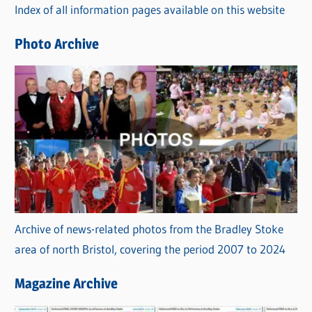
Index of all information pages available on this website
i
e
Photo Archive
s
Archive of news-related photos from the Bradley Stoke
area of north Bristol, covering the period 2007 to 2024
Magazine Archive