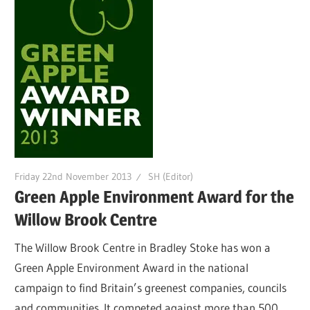
Friday 22nd November 2013
SH (Editor)
Green Apple Environment Award for the
Willow Brook Centre
The Willow Brook Centre in Bradley Stoke has won a
Green Apple Environment Award in the national
campaign to find Britain’s greenest companies, councils
and communities. It competed against more than 500