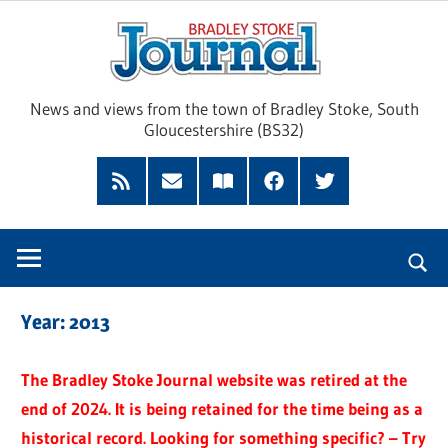
Skip
Brad
to
content
Sto
News and views from the town of Bradley Stoke, South
Gloucestershire (BS32)
Jour
RSS
Subscribe
Read
Facebook
Twitter
Feed
by
our
Email
Magazine
Year:
2013
The Bradley Stoke Journal website was retired at the
end of 2024. It is being retained for the time being as a
historical record. Looking for something specific? – Try