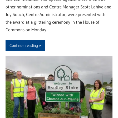
other nominations and Centre Manager Scott Lahive and
Joy Souch, Centre Administrator, were presented with
the award at a glittering ceremony in the House of
Commons on Monday
Continue reading