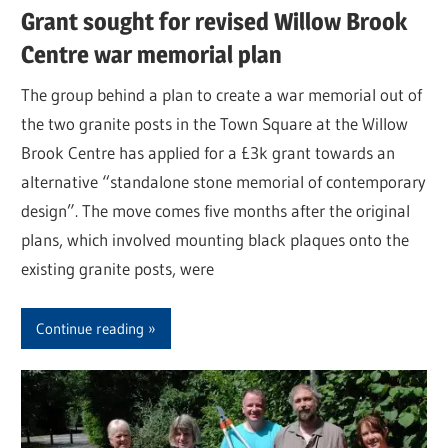
Grant sought for revised Willow Brook
Centre war memorial plan
The group behind a plan to create a war memorial out of
the two granite posts in the Town Square at the Willow
Brook Centre has applied for a £3k grant towards an
alternative “standalone stone memorial of contemporary
design”. The move comes five months after the original
plans, which involved mounting black plaques onto the
existing granite posts, were
Continue reading