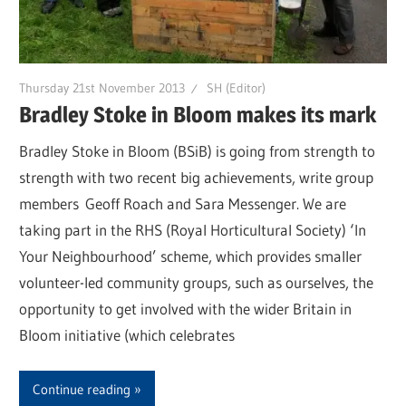
Thursday 21st November 2013
SH (Editor)
Bradley Stoke in Bloom makes its mark
Bradley Stoke in Bloom (BSiB) is going from strength to
strength with two recent big achievements, write group
members Geoff Roach and Sara Messenger. We are
taking part in the RHS (Royal Horticultural Society) ‘In
Your Neighbourhood’ scheme, which provides smaller
volunteer-led community groups, such as ourselves, the
opportunity to get involved with the wider Britain in
Bloom initiative (which celebrates
Continue reading