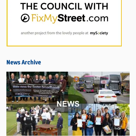
News Archive