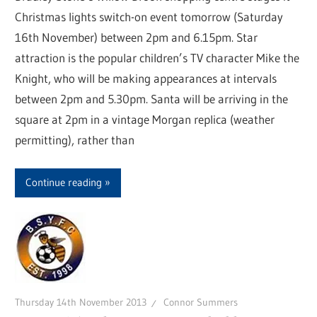
Christmas lights switch-on event tomorrow (Saturday
16th November) between 2pm and 6.15pm. Star
attraction is the popular children’s TV character Mike the
Knight, who will be making appearances at intervals
between 2pm and 5.30pm. Santa will be arriving in the
square at 2pm in a vintage Morgan replica (weather
permitting), rather than
Continue reading
Thursday 14th November 2013
Connor Summers