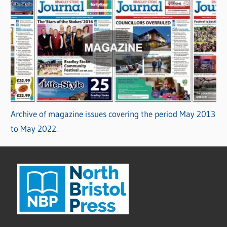
Archive of magazine issues covering the period May 2013
to May 2022.