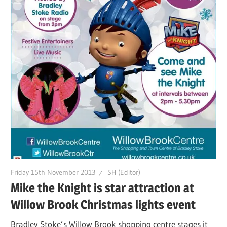
Friday 15th November 2013
SH (Editor)
Mike the Knight is star attraction at
Willow Brook Christmas lights event
Bradley Stoke’s Willow Brook shopping centre stages it