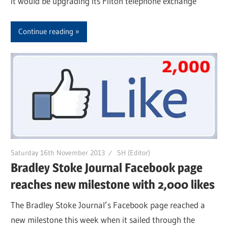
it would be upgrading its Filton telephone exchange
Continue reading
Saturday 16th November 2013
SH (Editor)
Bradley Stoke Journal Facebook page
reaches new milestone with 2,000 likes
The Bradley Stoke Journal’s Facebook page reached a
new milestone this week when it sailed through the