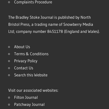
Complaints Procedure
The Bradley Stoke Journal is published by North
Bristol Press, a trading name of Snowberry Media
Ltd; company number 8451178 (England and Wales).
About Us
Terms & Conditions
Privacy Policy
Contact Us
Search this Website
Visit our associated websites:
Filton Journal
Patchway Journal