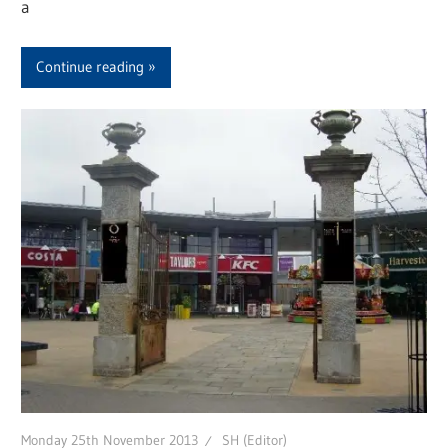
a
Continue reading
Monday 25th November 2013
SH (Editor)