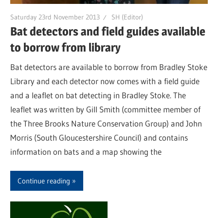
Saturday 23rd November 2013
SH (Editor)
Bat detectors and field guides available
to borrow from library
Bat detectors are available to borrow from Bradley Stoke
Library and each detector now comes with a field guide
and a leaflet on bat detecting in Bradley Stoke. The
leaflet was written by Gill Smith (committee member of
the Three Brooks Nature Conservation Group) and John
Morris (South Gloucestershire Council) and contains
information on bats and a map showing the
Continue reading