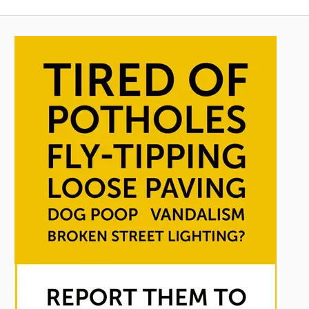
Posts