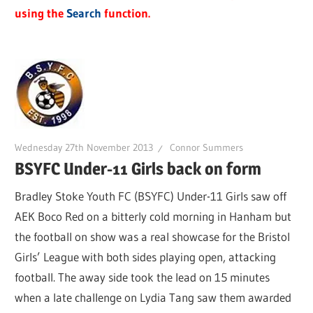
using the
Search
function.
Wednesday 27th November 2013
Connor Summers
BSYFC Under-11 Girls back on form
Bradley Stoke Youth FC (BSYFC) Under-11 Girls saw off
AEK Boco Red on a bitterly cold morning in Hanham but
the football on show was a real showcase for the Bristol
Girls’ League with both sides playing open, attacking
football. The away side took the lead on 15 minutes
when a late challenge on Lydia Tang saw them awarded