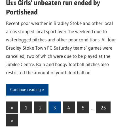
U11 Girls’ unbeaten run ended by
Portishead
Recent poor weather in Bradley Stoke and other local
areas stopped local sport over the weekend due to
waterlogged pitches and other poor conditions. All four
Bradley Stoke Town FC Saturday teams’ games were
cancelled, two of which were due to be played at the
Jubilee Centre. Rain and boggy football pitches also
restricted the amount of youth football on
Continue reading
«
Previous
1
2
3
4
5
…
25
Posts
Posts
Next
»
pagination