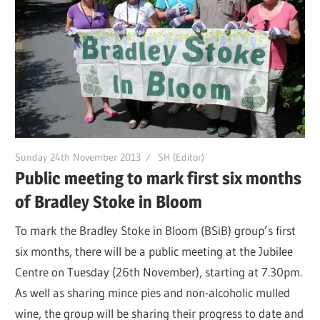
Sunday 24th November 2013
SH (Editor)
Public meeting to mark first six months
of Bradley Stoke in Bloom
To mark the Bradley Stoke in Bloom (BSiB) group’s first
six months, there will be a public meeting at the Jubilee
Centre on Tuesday (26th November), starting at 7.30pm.
As well as sharing mince pies and non-alcoholic mulled
wine, the group will be sharing their progress to date and