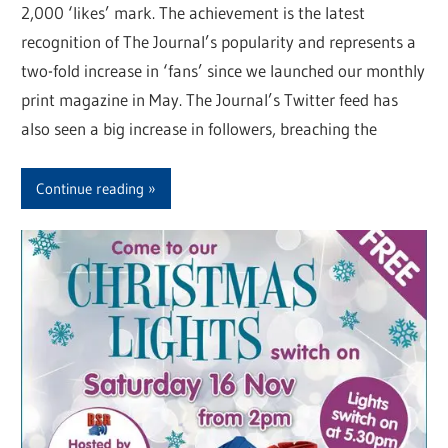
2,000 ‘likes’ mark. The achievement is the latest
recognition of The Journal’s popularity and represents a
two-fold increase in ‘fans’ since we launched our monthly
print magazine in May. The Journal’s Twitter feed has
also seen a big increase in followers, breaching the
Continue reading