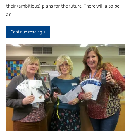
their (ambitious) plans for the future. There will also be
an
Continue reading