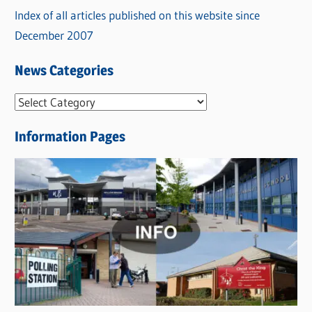
Index of all articles published on this website since
December 2007
News Categories
N
e
Information Pages
w
s
C
a
t
e
g
o
r