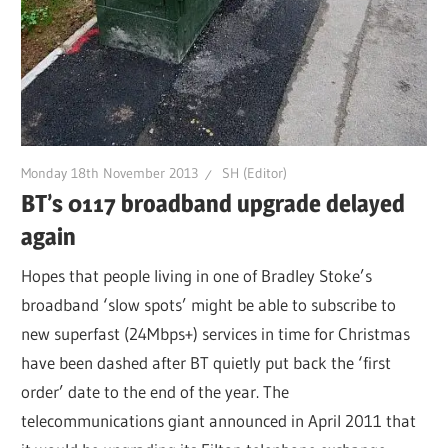
Monday 18th November 2013
SH (Editor)
BT’s 0117 broadband upgrade delayed
again
Hopes that people living in one of Bradley Stoke’s
broadband ‘slow spots’ might be able to subscribe to
new superfast (24Mbps+) services in time for Christmas
have been dashed after BT quietly put back the ‘first
order’ date to the end of the year. The
telecommunications giant announced in April 2011 that