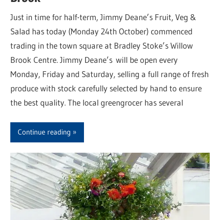
Just in time for half-term, Jimmy Deane’s Fruit, Veg &
Salad has today (Monday 24th October) commenced
trading in the town square at Bradley Stoke’s Willow
Brook Centre. Jimmy Deane’s will be open every
Monday, Friday and Saturday, selling a full range of fresh
produce with stock carefully selected by hand to ensure
the best quality. The local greengrocer has several
Continue reading