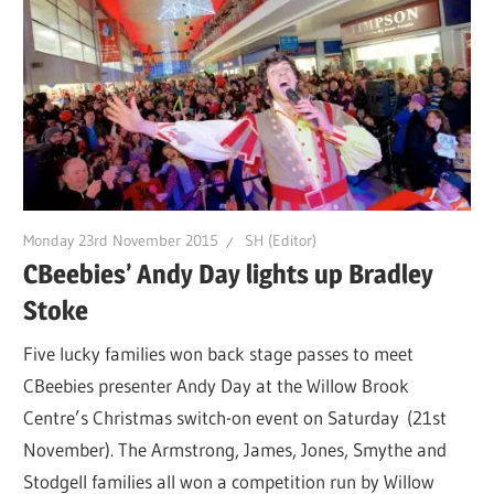
Monday 23rd November 2015
SH (Editor)
CBeebies’ Andy Day lights up Bradley
Stoke
Five lucky families won back stage passes to meet
CBeebies presenter Andy Day at the Willow Brook
Centre’s Christmas switch-on event on Saturday (21st
November). The Armstrong, James, Jones, Smythe and
Stodgell families all won a competition run by Willow