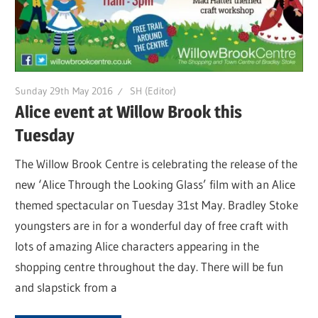
Sunday 29th May 2016
SH (Editor)
Alice event at Willow Brook this
Tuesday
The Willow Brook Centre is celebrating the release of the
new ‘Alice Through the Looking Glass’ film with an Alice
themed spectacular on Tuesday 31st May. Bradley Stoke
youngsters are in for a wonderful day of free craft with
lots of amazing Alice characters appearing in the
shopping centre throughout the day. There will be fun
and slapstick from a