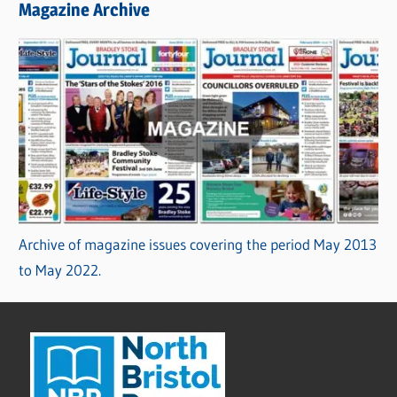
Magazine Archive
Archive of magazine issues covering the period May 2013
to May 2022.