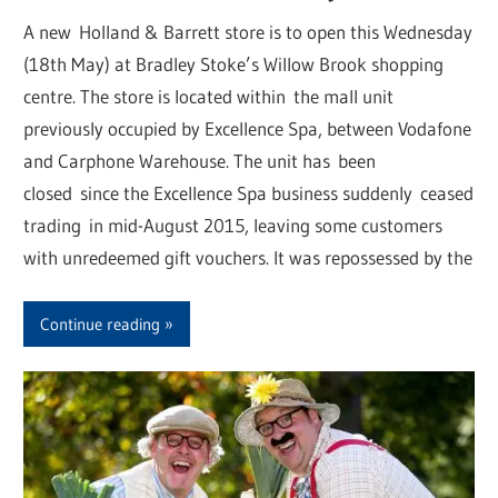
A new Holland & Barrett store is to open this Wednesday
(18th May) at Bradley Stoke’s Willow Brook shopping
centre. The store is located within the mall unit
previously occupied by Excellence Spa, between Vodafone
and Carphone Warehouse. The unit has been
closed since the Excellence Spa business suddenly ceased
trading in mid-August 2015, leaving some customers
with unredeemed gift vouchers. It was repossessed by the
Continue reading