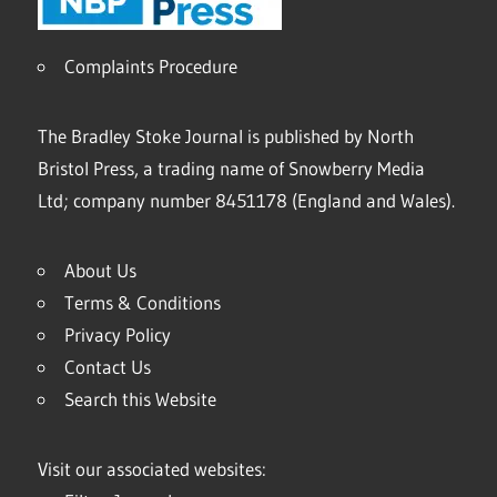
Complaints Procedure
The Bradley Stoke Journal is published by North
Bristol Press, a trading name of Snowberry Media
Ltd; company number 8451178 (England and Wales).
About Us
Terms & Conditions
Privacy Policy
Contact Us
Search this Website
Visit our associated websites: