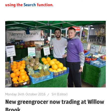
using the
Search
function.
Monday 24th October 2016
SH (Editor)
New greengrocer now trading at Willow
Brook