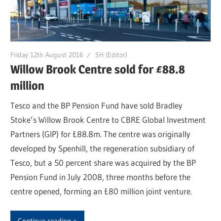
Friday 12th August 2016
SH (Editor)
Willow Brook Centre sold for £88.8
million
Tesco and the BP Pension Fund have sold Bradley
Stoke’s Willow Brook Centre to CBRE Global Investment
Partners (GIP) for £88.8m. The centre was originally
developed by Spenhill, the regeneration subsidiary of
Tesco, but a 50 percent share was acquired by the BP
Pension Fund in July 2008, three months before the
centre opened, forming an £80 million joint venture.
Continue reading