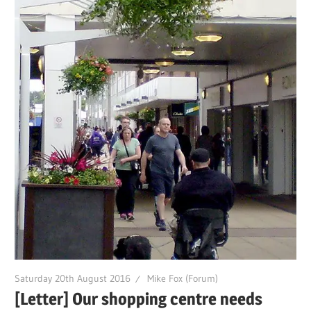
Saturday 20th August 2016
Mike Fox (Forum)
[Letter] Our shopping centre needs