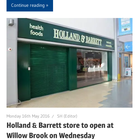
Continue reading
Monday 16th May 2016
SH (Editor)
Holland & Barrett store to open at
Willow Brook on Wednesday