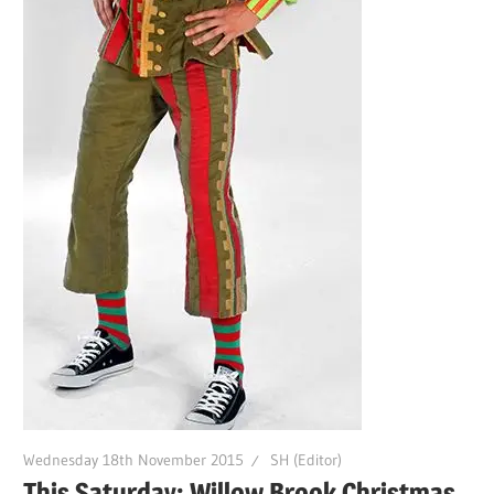
Wednesday 18th November 2015
SH (Editor)
This Saturday: Willow Brook Christmas