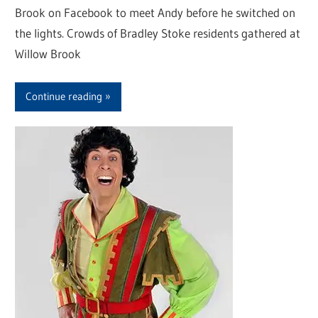
Brook on Facebook to meet Andy before he switched on
the lights. Crowds of Bradley Stoke residents gathered at
Willow Brook
Continue reading