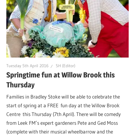
Tuesday 5th April 2016
SH (Editor)
Springtime fun at Willow Brook this
Thursday
Families in Bradley Stoke will be able to celebrate the
start of spring at a FREE fun day at the Willow Brook
Centre this Thursday (7th April). There will be comedy
from Leek FM’s expert gardeners Pete and Ged Moss
(complete with their musical wheelbarrow and the