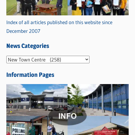
Index of all articles published on this website since
December 2007
News Categories
N
e
Information Pages
w
s
C
a
t
e
g