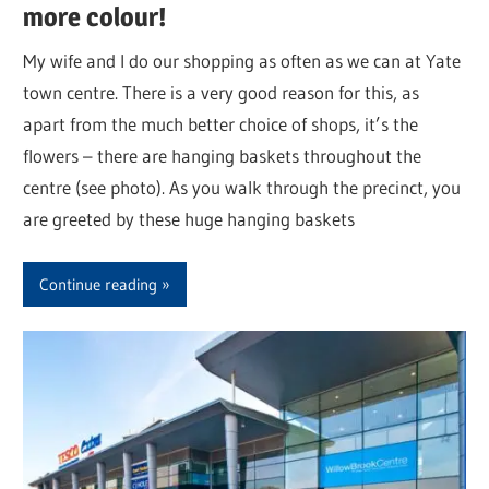
more colour!
My wife and I do our shopping as often as we can at Yate
town centre. There is a very good reason for this, as
apart from the much better choice of shops, it’s the
flowers – there are hanging baskets throughout the
centre (see photo). As you walk through the precinct, you
are greeted by these huge hanging baskets
Continue reading