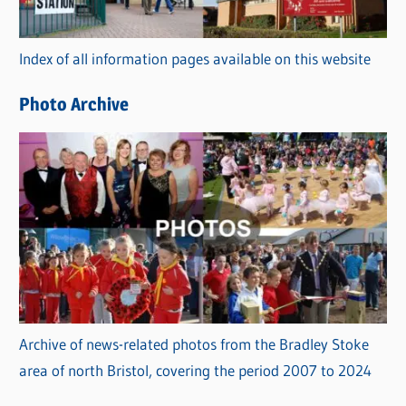
o
r
Index of all information pages available on this website
i
e
Photo Archive
s
Archive of news-related photos from the Bradley Stoke
area of north Bristol, covering the period 2007 to 2024