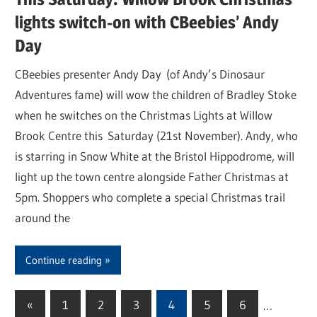
lights switch-on with CBeebies’ Andy
Day
CBeebies presenter Andy Day (of Andy’s Dinosaur
Adventures fame) will wow the children of Bradley Stoke
when he switches on the Christmas Lights at Willow
Brook Centre this Saturday (21st November). Andy, who
is starring in Snow White at the Bristol Hippodrome, will
light up the town centre alongside Father Christmas at
5pm. Shoppers who complete a special Christmas trail
around the
Continue reading
«
Previous
1
2
3
4
5
6
…