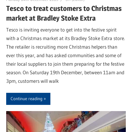
Tesco to treat customers to Christmas
market at Bradley Stoke Extra
Tesco is inviting everyone to get into the festive spirit
with a Christmas market at its Bradley Stoke Extra store.
The retailer is recruiting more Christmas helpers than
ever this year, and has asked communities and some of
their local suppliers to join them preparing for the festive
season. On Saturday 19th December, between 11am and
3pm, customers will walk
Continue reading