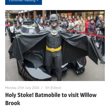
Monday 25th July 2016
SH (Editor)
Holy Stoke! Batmobile to visit Willow
Brook