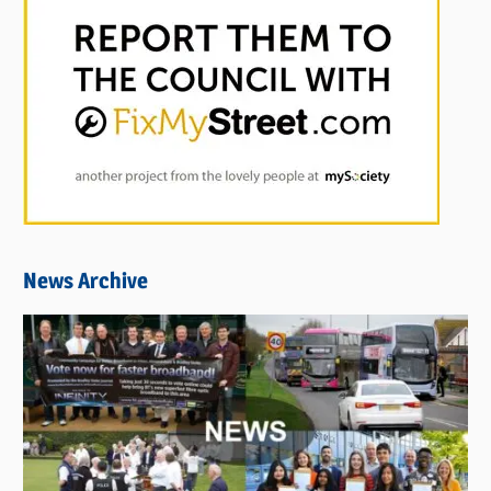
News Archive