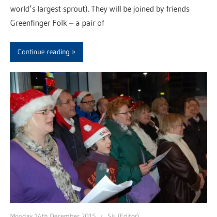
world’s largest sprout). They will be joined by friends
Greenfinger Folk – a pair of
Continue reading
Monday 14th December 2015
SH (Editor)