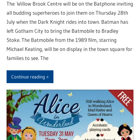
The Willow Brook Centre will be on the Batphone inviting
all budding superheroes to join them on Thursday 28th
July when the Dark Knight rides into town. Batman has
left Gotham City to bring the Batmobile to Bradley
Stoke. The Batmobile from the 1989 film, starring
Michael Keating, will be on display in the town square for
families to see. The
Continue reading