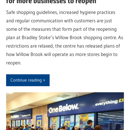
for more businesses to reopen
Safe shopping guidelines, increased hygiene practices
and regular communication with customers are just
some of the measures that form part of the reopening
plan at Bradley Stoke’s Willow Brook shopping centre. As
restrictions are relaxed, the centre has released plans of
how Willow Brook will operate as more stores begin to
reopen.
Continue reading