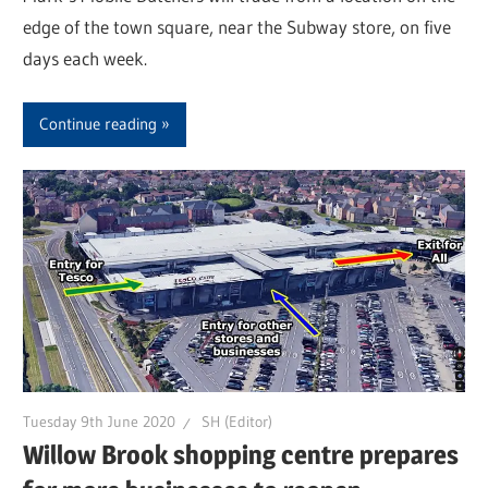
edge of the town square, near the Subway store, on five
days each week.
Continue reading
Tuesday 9th June 2020
SH (Editor)
Willow Brook shopping centre prepares