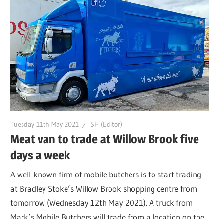
Tuesday 11th May 2021
SH (Editor)
Meat van to trade at Willow Brook five
days a week
A well-known firm of mobile butchers is to start trading
at Bradley Stoke’s Willow Brook shopping centre from
tomorrow (Wednesday 12th May 2021). A truck from
Mark’s Mobile Butchers will trade from a location on the