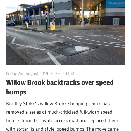
Friday 2nd August 2019
SH (Editor)
Willow Brook backtracks over speed
bumps
Bradley Stoke’s Willow Brook shopping centre has
removed a series of much-criticised full-width speed
bumps from its private access road and replaced them
with softer ‘island-style’ speed bumps. The move came