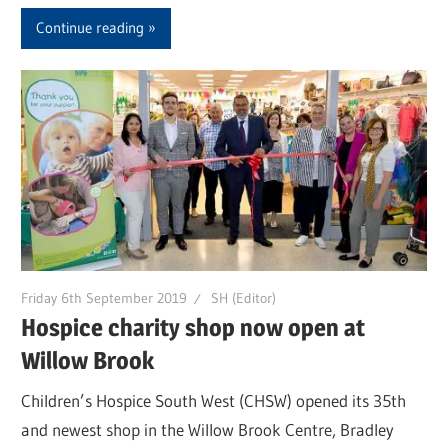
Continue reading
Friday 6th September 2019
SH (Editor)
Hospice charity shop now open at
Willow Brook
Children’s Hospice South West (CHSW) opened its 35th
and newest shop in the Willow Brook Centre, Bradley