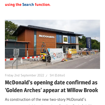
using the
Search
function.
Friday 2nd September 2022
SH (Editor)
McDonald’s opening date confirmed as
‘Golden Arches’ appear at Willow Brook
As construction of the new two-story McDonald’s