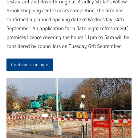
restaurant and drive-through at Bradley Stoke’s Willow
Brook shopping centre nears completion, the firm has
confirmed a planned opening date of Wednesday 14th
September. An application for a ‘late night refreshment’
premises licence covering the hours 11pm to 5am will be
considered by councillors on Tuesday 6th September.
Continue reading