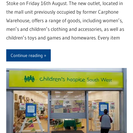
Stoke on Friday 16th August. The new outlet, located in
the mall unit previously occupied by former Carphone
Warehouse, offers a range of goods, including women’s,
men’s and children’s clothing and accessories, as well as
children’s toys and games and homewares. Every item
Continue reading