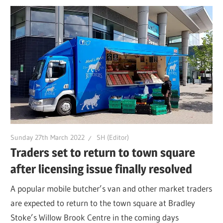
Sunday 27th March 2022
SH (Editor)
Traders set to return to town square
after licensing issue finally resolved
A popular mobile butcher’s van and other market traders
are expected to return to the town square at Bradley
Stoke’s Willow Brook Centre in the coming days