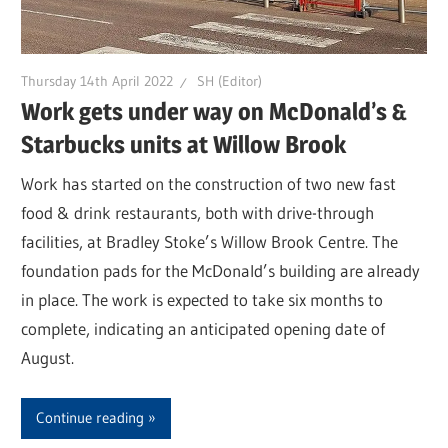
Thursday 14th April 2022
SH (Editor)
Work gets under way on McDonald’s &
Starbucks units at Willow Brook
Work has started on the construction of two new fast
food & drink restaurants, both with drive-through
facilities, at Bradley Stoke’s Willow Brook Centre. The
foundation pads for the McDonald’s building are already
in place. The work is expected to take six months to
complete, indicating an anticipated opening date of
August.
Continue reading