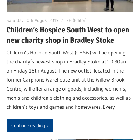
Saturday 10th August 2019
SH (Editor)
Children’s Hospice South West to open
new charity shop in Bradley Stoke
Children’s Hospice South West (CHSW) will be opening
the charity’s newest shop in Bradley Stoke at 10.30am
on Friday 16th August. The new outlet, located in the
former Carphone Warehouse unit at the Willow Brook
Centre, will offer a range of goods, including women’s,
men’s and children’s clothing and accessories, as well as
children’s toys and games and homewares. Every
Continue reading