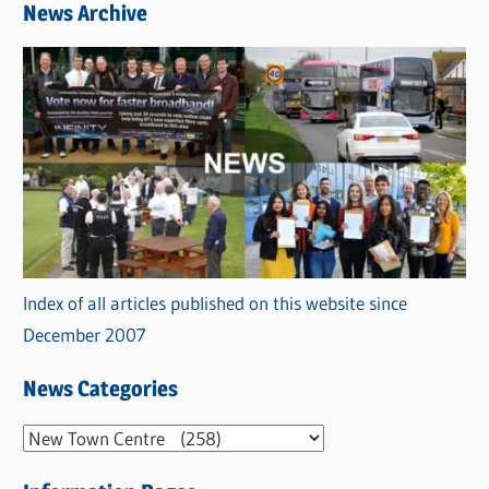
News Archive
Index of all articles published on this website since
December 2007
News Categories
N
e