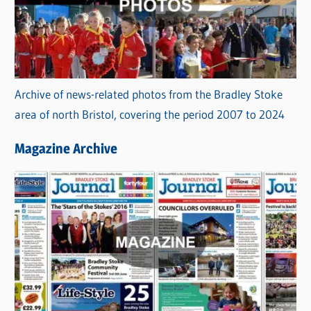
Archive of news-related photos from the Bradley Stoke
area of north Bristol, covering the period 2007 to 2024
Magazine Archive