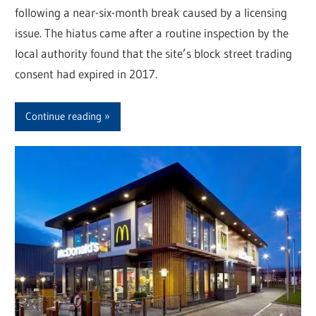
following a near-six-month break caused by a licensing
issue. The hiatus came after a routine inspection by the
local authority found that the site’s block street trading
consent had expired in 2017.
Continue reading