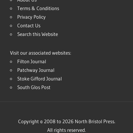
Terms & Conditions
Privacy Policy
Contact Us
Search this Website
Visit our associated websites:
Filton Journal
Patchway Journal
Stoke Gifford Journal
South Glos Post
Copyright © 2008 to 2026 North Bristol Press.
All rights reserved.