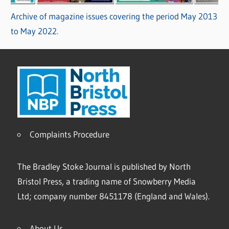
Archive of magazine issues covering the period May 2013
to May 2022.
Complaints Procedure
The Bradley Stoke Journal is published by North
Bristol Press, a trading name of Snowberry Media
Ltd; company number 8451178 (England and Wales).
About Us