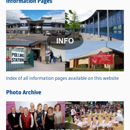
Information Pages
w
s
C
a
t
e
g
o
r
Index of all information pages available on this website
i
e
Photo Archive
s