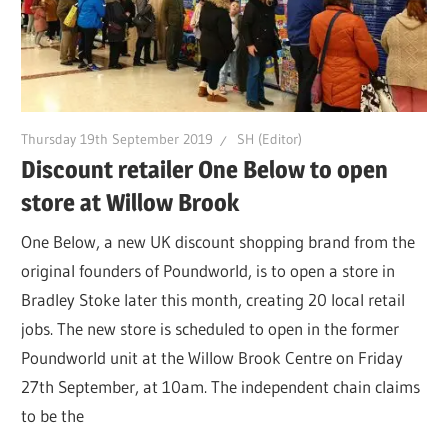
Thursday 19th September 2019
SH (Editor)
Discount retailer One Below to open
store at Willow Brook
One Below, a new UK discount shopping brand from the
original founders of Poundworld, is to open a store in
Bradley Stoke later this month, creating 20 local retail
jobs. The new store is scheduled to open in the former
Poundworld unit at the Willow Brook Centre on Friday
27th September, at 10am. The independent chain claims
to be the