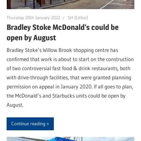
Thursday 20th January 2022
SH (Editor)
Bradley Stoke McDonald’s could be
open by August
Bradley Stoke’s Willow Brook shopping centre has
confirmed that work is about to start on the construction
of two controversial fast food & drink restaurants, both
with drive-through facilities, that were granted planning
permission on appeal in January 2020. If all goes to plan,
the McDonald’s and Starbucks units could be open by
August.
Continue reading