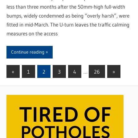
less than three months after the 50mm-high full-width
bumps, widely condemned as being “overly harsh”, were
fitted in mid-March. The U-turn leaves the traffic calming
measures on the access
Continue reading
«
Previous
1
2
3
4
…
26
Next
»
Posts
Posts
Posts
pagination