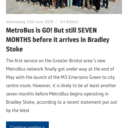
Wednesday 13th June 2018
SH (Editor)
MetroBus is GO! But still SEVEN
MONTHS before it arrives in Bradley
Stoke
The first service on the Greater Bristol area’s new
MetroBus network finally got under way at the end of
May with the launch of the M3 Emersons Green to city
centre route. However, it is likely to be at least another
seven months before MetroBus begins operating in
Bradley Stoke, according to a recent statement put out
by the West
Continue reading