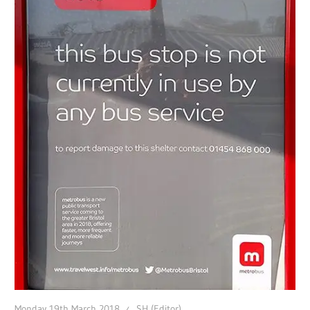
Monday 19th March 2018
SH (Editor)