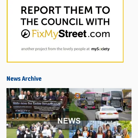
News Archive