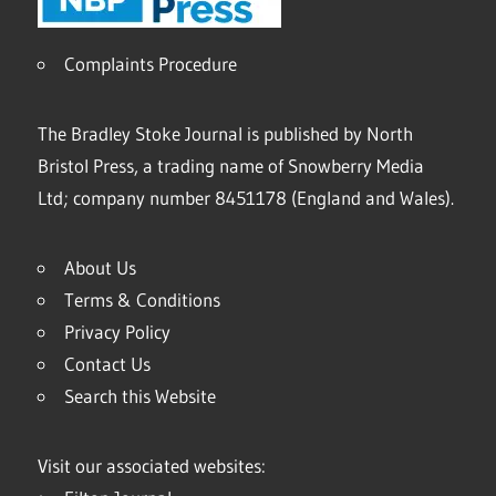
Complaints Procedure
The Bradley Stoke Journal is published by North
Bristol Press, a trading name of Snowberry Media
Ltd; company number 8451178 (England and Wales).
About Us
Terms & Conditions
Privacy Policy
Contact Us
Search this Website
Visit our associated websites: