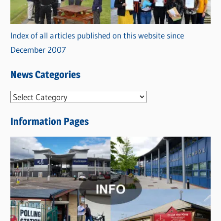
Index of all articles published on this website since
December 2007
News Categories
N
e
Information Pages
w
s
C
a
t
e
g