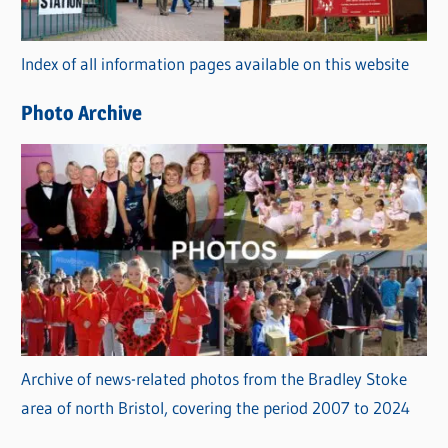
o
r
Index of all information pages available on this website
i
e
Photo Archive
s
Archive of news-related photos from the Bradley Stoke
area of north Bristol, covering the period 2007 to 2024