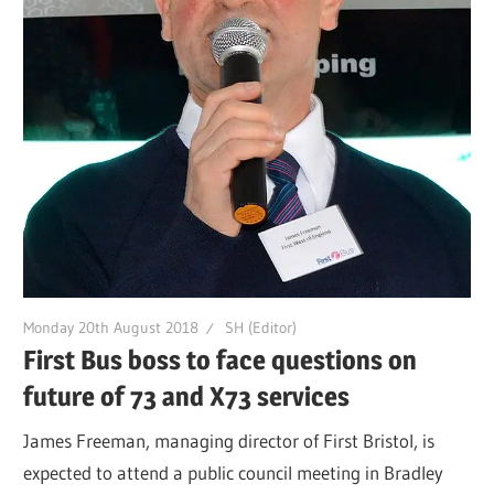
Monday 20th August 2018
SH (Editor)
First Bus boss to face questions on
future of 73 and X73 services
James Freeman, managing director of First Bristol, is
expected to attend a public council meeting in Bradley