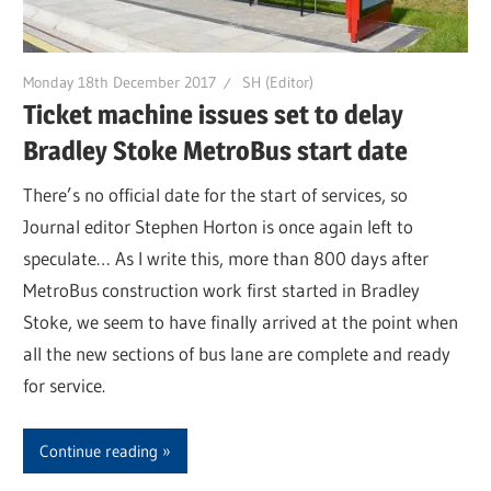
Monday 18th December 2017
SH (Editor)
Ticket machine issues set to delay
Bradley Stoke MetroBus start date
There’s no official date for the start of services, so
Journal editor Stephen Horton is once again left to
speculate… As I write this, more than 800 days after
MetroBus construction work first started in Bradley
Stoke, we seem to have finally arrived at the point when
all the new sections of bus lane are complete and ready
for service.
Continue reading