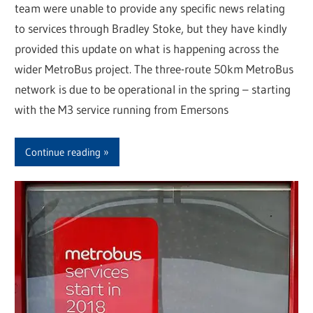
team were unable to provide any specific news relating
to services through Bradley Stoke, but they have kindly
provided this update on what is happening across the
wider MetroBus project. The three-route 50km MetroBus
network is due to be operational in the spring – starting
with the M3 service running from Emersons
Continue reading