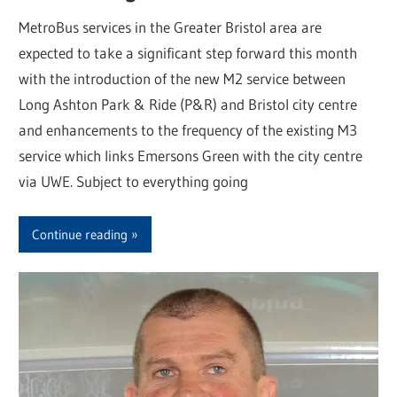
MetroBus services in the Greater Bristol area are
expected to take a significant step forward this month
with the introduction of the new M2 service between
Long Ashton Park & Ride (P&R) and Bristol city centre
and enhancements to the frequency of the existing M3
service which links Emersons Green with the city centre
via UWE. Subject to everything going
Continue reading