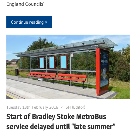
England Councils’
Continue reading
Tuesday 13th February 2018
SH (Editor)
Start of Bradley Stoke MetroBus
service delayed until “late summer”