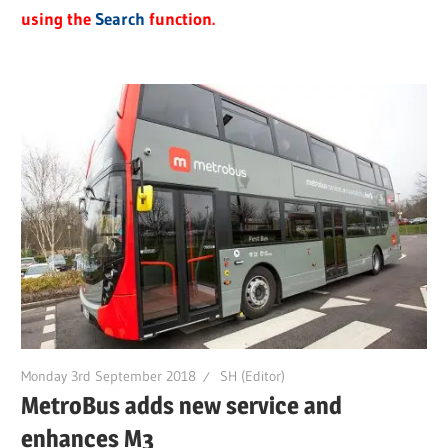
using the
Search
function.
Monday 3rd September 2018
SH (Editor)
MetroBus adds new service and
enhances M3