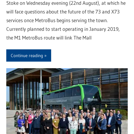
Stoke on Wednesday evening (22nd August), at which he
will face questions about the future of the 73 and X73
services once MetroBus begins serving the town.
Currently planned to start operating in January 2019,
the M1 MetroBus route will link The Mall
Continue reading