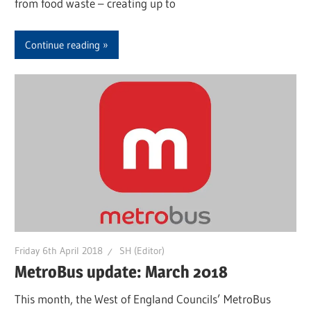
from food waste – creating up to
Continue reading
Friday 6th April 2018
SH (Editor)
MetroBus update: March 2018
This month, the West of England Councils’ MetroBus