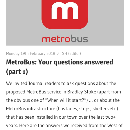
Monday 19th February 2018
SH (Editor)
MetroBus: Your questions answered
(part 1)
We invited Journal readers to ask questions about the
proposed MetroBus service in Bradley Stoke (apart from
the obvious one of “When will it start?”) … or about the
MetroBus infrastructure (bus lanes, stops, shelters etc.)
that has been installed in our town over the last two+
years. Here are the answers we received from the West of