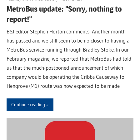
MetroBus update: “Sorry, nothing to
report!”
BSJ editor Stephen Horton comments: Another month
has passed and we still seem to be no closer to having a
MetroBus service running through Bradley Stoke. In our
February magazine, we reported that MetroBus had told
us that the much-postponed announcement of which
company would be operating the Cribbs Causeway to
Hengrove (M1) route was now expected to be made
Continue reading