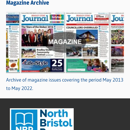
Magazine Archive
Archive of magazine issues covering the period May 2013
to May 2022.