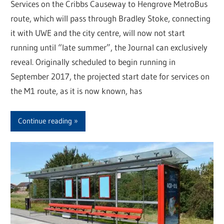
Services on the Cribbs Causeway to Hengrove MetroBus
route, which will pass through Bradley Stoke, connecting
it with UWE and the city centre, will now not start
running until “late summer”, the Journal can exclusively
reveal. Originally scheduled to begin running in
September 2017, the projected start date for services on
the M1 route, as it is now known, has
Continue reading