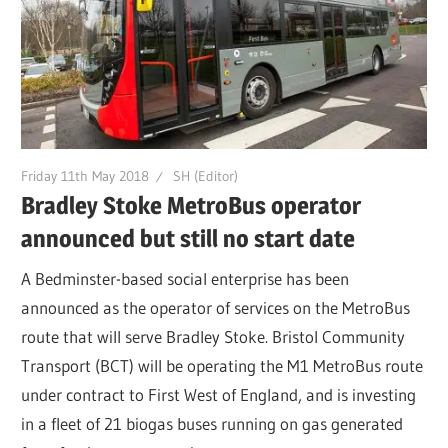
Friday 11th May 2018
SH (Editor)
Bradley Stoke MetroBus operator
announced but still no start date
A Bedminster-based social enterprise has been
announced as the operator of services on the MetroBus
route that will serve Bradley Stoke. Bristol Community
Transport (BCT) will be operating the M1 MetroBus route
under contract to First West of England, and is investing
in a fleet of 21 biogas buses running on gas generated