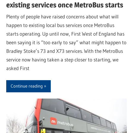
existing services once MetroBus starts
Plenty of people have raised concerns about what will
happen to existing local bus services once MetroBus
starts operating. Up until now, First West of England has
been saying it is “too early to say” what might happen to
Bradley Stoke’s 73 and X73 services. With the MetroBus
service now having taken a step closer to starting, we
asked First
Continue reading