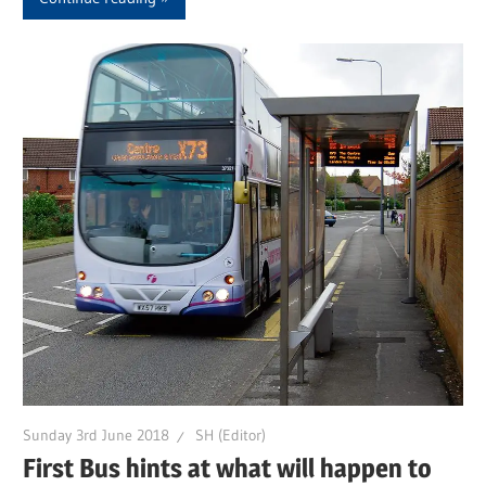
Sunday 3rd June 2018
SH (Editor)
First Bus hints at what will happen to