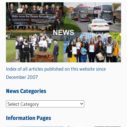
Index of all articles published on this website since
December 2007
News Categories
N
e
Information Pages
w