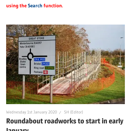
using the
Search
function.
Wednesday 1st January 2020
SH (Editor)
Roundabout roadworks to start in early
January