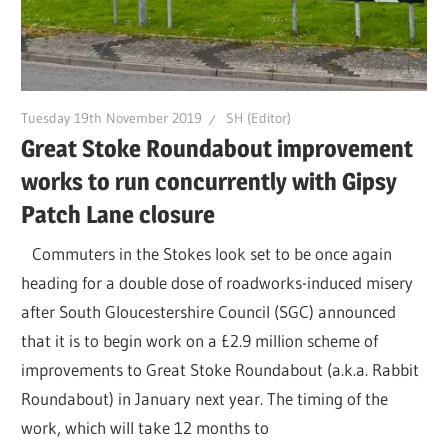
Tuesday 19th November 2019
SH (Editor)
Great Stoke Roundabout improvement
works to run concurrently with Gipsy
Patch Lane closure
Commuters in the Stokes look set to be once again
heading for a double dose of roadworks-induced misery
after South Gloucestershire Council (SGC) announced
that it is to begin work on a £2.9 million scheme of
improvements to Great Stoke Roundabout (a.k.a. Rabbit
Roundabout) in January next year. The timing of the
work, which will take 12 months to