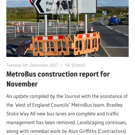
Tuesday 5th December 2017
SH (Editor)
MetroBus construction report for
November
An update compiled by the Journal with the assistance of
the West of England Councils’ MetroBus team. Bradley
Stoke Way All new bus lanes are complete and traffic
management has been removed. Landscaping continues,
along with remedial work by Alun Griffiths (Contractors)