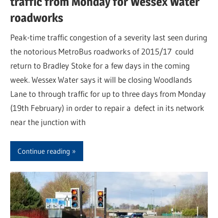
traffic from Monday for Wessex Water
roadworks
Peak-time traffic congestion of a severity last seen during
the notorious MetroBus roadworks of 2015/17 could
return to Bradley Stoke for a few days in the coming
week. Wessex Water says it will be closing Woodlands
Lane to through traffic for up to three days from Monday
(19th February) in order to repair a defect in its network
near the junction with
Continue reading