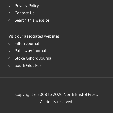
Privacy Policy
Contact Us
Search this Website
Visit our associated websites:
Filton Journal
Patchway Journal
Stoke Gifford Journal
South Glos Post
Copyright © 2008 to 2026 North Bristol Press.
All rights reserved.