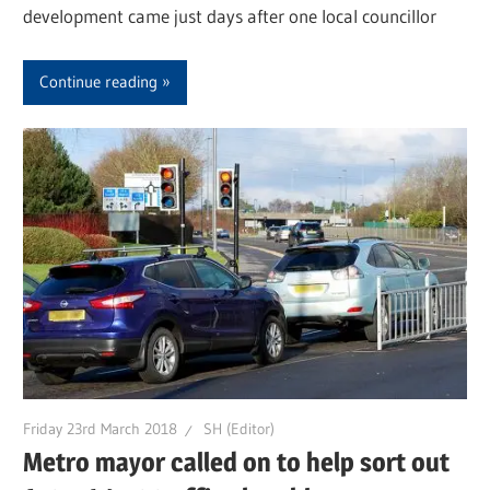
development came just days after one local councillor
Continue reading
Friday 23rd March 2018
SH (Editor)
Metro mayor called on to help sort out