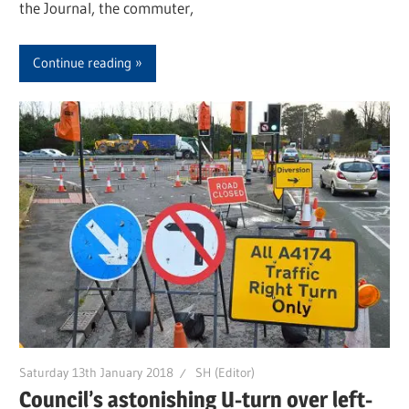
the Journal, the commuter,
Continue reading
Saturday 13th January 2018
SH (Editor)
Council’s astonishing U-turn over left-