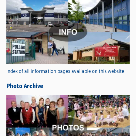
s
C
a
t
e
g
o
r
Index of all information pages available on this website
i
e
Photo Archive
s