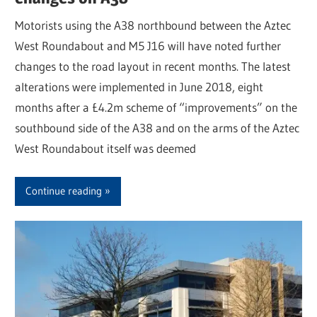
Motorists using the A38 northbound between the Aztec
West Roundabout and M5 J16 will have noted further
changes to the road layout in recent months. The latest
alterations were implemented in June 2018, eight
months after a £4.2m scheme of “improvements” on the
southbound side of the A38 and on the arms of the Aztec
West Roundabout itself was deemed
Continue reading