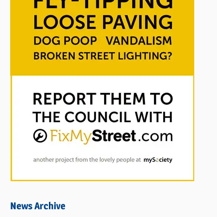
News Archive