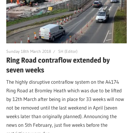
Sunday 18th March 2018
SH (Editor)
Ring Road contraflow extended by
seven weeks
The highly disruptive contraflow system on the A4174
Ring Road at Bromley Heath which was due to be lifted
by 12th March after being in place for 33 weeks will now
not be removed until the last weekend in April (seven
weeks later than originally planned). Announcing the
news on 5th February, just five weeks before the