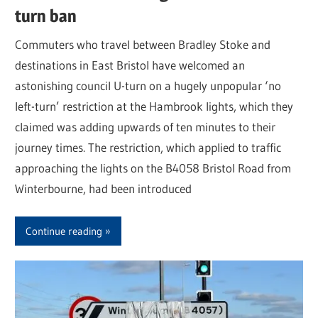
turn ban
Commuters who travel between Bradley Stoke and
destinations in East Bristol have welcomed an
astonishing council U-turn on a hugely unpopular ‘no
left-turn’ restriction at the Hambrook lights, which they
claimed was adding upwards of ten minutes to their
journey times. The restriction, which applied to traffic
approaching the lights on the B4058 Bristol Road from
Winterbourne, had been introduced
Continue reading