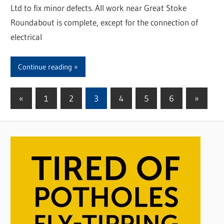
Ltd to fix minor defects. All work near Great Stoke
Roundabout is complete, except for the connection of
electrical
Continue reading
«
Previous
1
2
3
4
5
6
Next
»
Posts
Posts
Posts
pagination