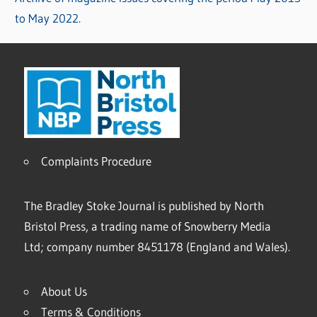
to May 2022.
Complaints Procedure
The Bradley Stoke Journal is published by North
Bristol Press, a trading name of Snowberry Media
Ltd; company number 8451178 (England and Wales).
About Us
Terms & Conditions