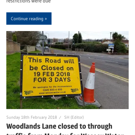
restrictions were due
Continue reading
Sunday 18th February 2018
SH (Editor)
Woodlands Lane closed to through