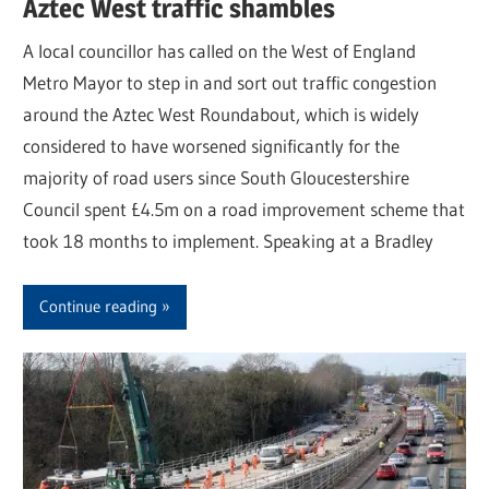
Aztec West traffic shambles
A local councillor has called on the West of England
Metro Mayor to step in and sort out traffic congestion
around the Aztec West Roundabout, which is widely
considered to have worsened significantly for the
majority of road users since South Gloucestershire
Council spent £4.5m on a road improvement scheme that
took 18 months to implement. Speaking at a Bradley
Continue reading