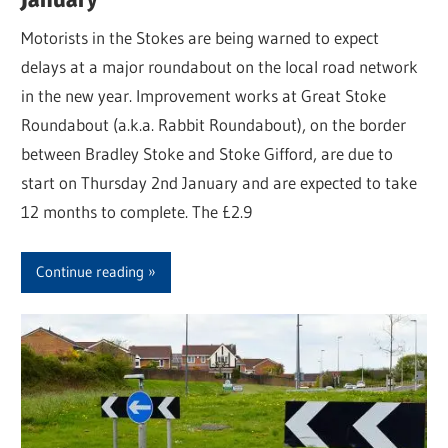
Motorists in the Stokes are being warned to expect
delays at a major roundabout on the local road network
in the new year. Improvement works at Great Stoke
Roundabout (a.k.a. Rabbit Roundabout), on the border
between Bradley Stoke and Stoke Gifford, are due to
start on Thursday 2nd January and are expected to take
12 months to complete. The £2.9
Continue reading