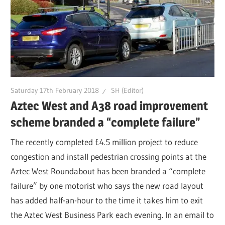
Saturday 17th February 2018
SH (Editor)
Aztec West and A38 road improvement
scheme branded a “complete failure”
The recently completed £4.5 million project to reduce
congestion and install pedestrian crossing points at the
Aztec West Roundabout has been branded a “complete
failure” by one motorist who says the new road layout
has added half-an-hour to the time it takes him to exit
the Aztec West Business Park each evening. In an email to