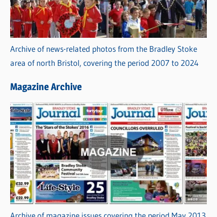
Archive of news-related photos from the Bradley Stoke
area of north Bristol, covering the period 2007 to 2024
Magazine Archive
Archive of magazine issues covering the period May 2013