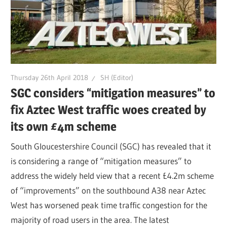
Thursday 26th April 2018
SH (Editor)
SGC considers “mitigation measures” to
fix Aztec West traffic woes created by
its own £4m scheme
South Gloucestershire Council (SGC) has revealed that it
is considering a range of “mitigation measures” to
address the widely held view that a recent £4.2m scheme
of “improvements” on the southbound A38 near Aztec
West has worsened peak time traffic congestion for the
majority of road users in the area. The latest