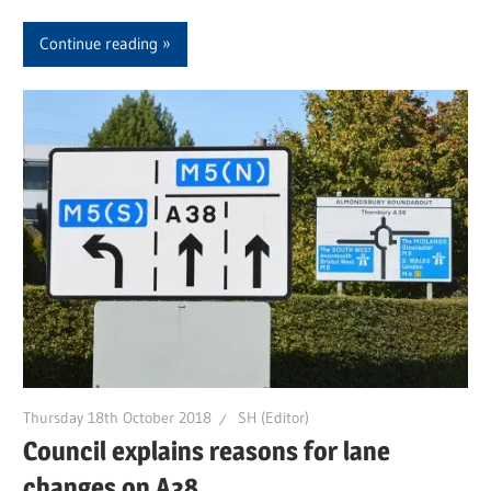
Continue reading
Thursday 18th October 2018
SH (Editor)
Council explains reasons for lane
changes on A38