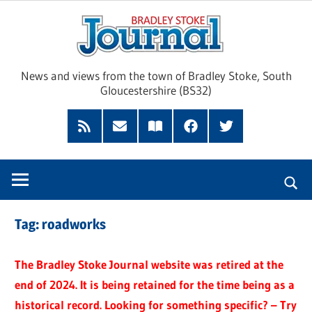
Skip
Brad
to
content
Sto
News and views from the town of Bradley Stoke, South
Gloucestershire (BS32)
Jour
RSS
Subscribe
Read
Facebook
Twitter
Feed
by
our
Email
Magazine
Tag:
roadworks
The Bradley Stoke Journal website was retired at the
end of 2024. It is being retained for the time being as a
historical record. Looking for something specific? – Try