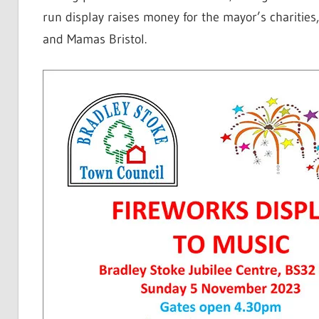
run display raises money for the mayor’s charities
and Mamas Bristol.