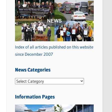
Index of all articles published on this website
since December 2007
News Categories
N
e
w
Information Pages
s
C