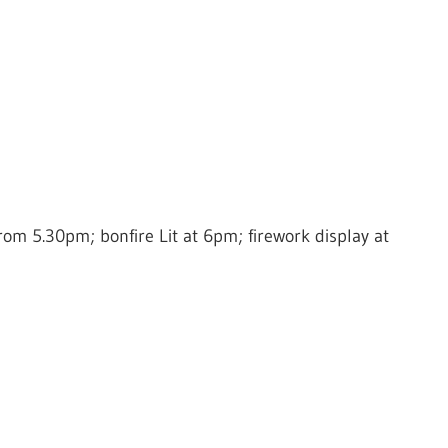
om 5.30pm; bonfire Lit at 6pm; firework display at