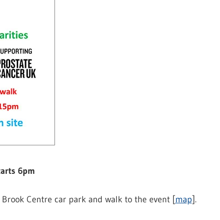
tarts 6pm
 Brook Centre car park and walk to the event [
map
].