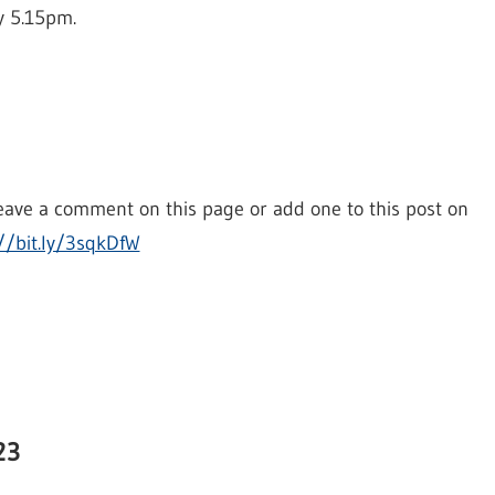
y 5.15pm.
eave a comment on this page or add one to this post on
//bit.ly/3sqkDfW
23