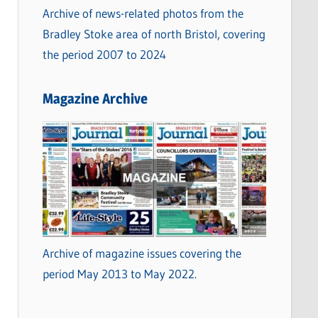
Archive of news-related photos from the
Bradley Stoke area of north Bristol, covering
the period 2007 to 2024
Magazine Archive
Archive of magazine issues covering the
period May 2013 to May 2022.