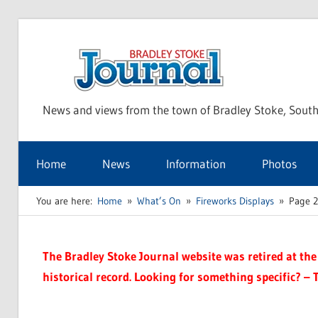
Skip
to
Bra
content
News and views from the town of Bradley Stoke, South
Sto
Home
News
Information
Photos
Jou
You are here:
Home
What’s On
Fireworks Displays
Page 2
The Bradley Stoke Journal website was retired at the 
historical record. Looking for something specific? – 