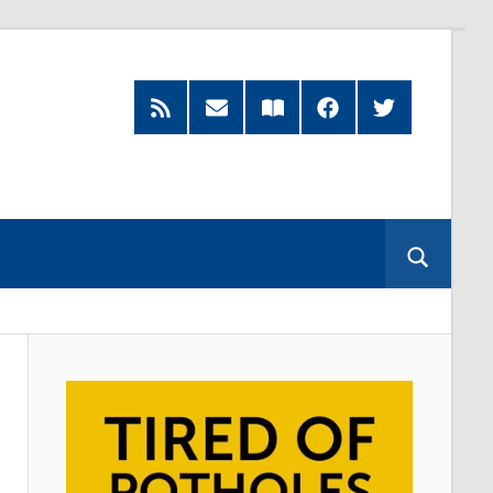
RSS
Subscribe
Read
Facebook
Twitter
Feed
by
our
Email
Magazine