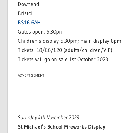
Downend
Bristol
BS16 6AH
Gates open: 5.30pm
Children’s display 6.30pm; main display 8pm
Tickets: £8/£6/£20 (adults/children/VIP)
Tickets will go on sale 1st October 2023.
ADVERTISEMENT
Saturday 4th November 2023
St Michael’s School Fireworks Display