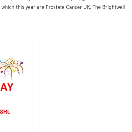
, which this year are Prostate Cancer UK, The Brightwell