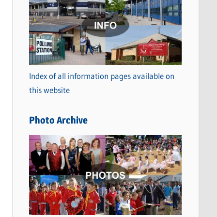
a
t
e
g
o
Index of all information pages available on
r
this website
i
e
Photo Archive
s