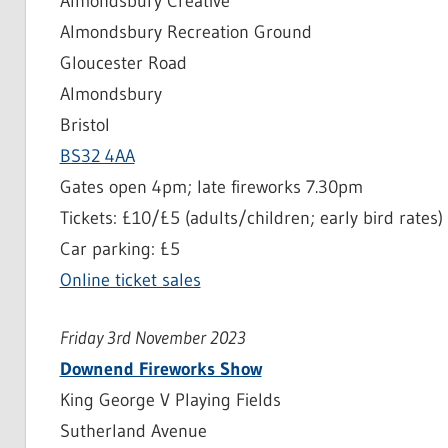
Almondsbury Creative
Almondsbury Recreation Ground
Gloucester Road
Almondsbury
Bristol
BS32 4AA
Gates open 4pm; late fireworks 7.30pm
Tickets: £10/£5 (adults/children; early bird rates)
Car parking: £5
Online ticket sales
Friday 3rd November 2023
Downend Fireworks Show
King George V Playing Fields
Sutherland Avenue