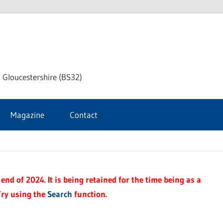
dley
 Gloucestershire (BS32)
ke
Magazine
Contact
rnal
end of 2024. It is being retained for the time being as a
Try using the
Search
function.