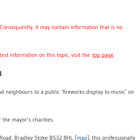
Consequently, it may contain information that is no
est information on this topic, visit the
top page
.
3
nd neighbours to a public ‘fireworks display to music’ on
r the mayor’s charities.
 Road, Bradley Stoke BS32 8HL [
map
], this professionally