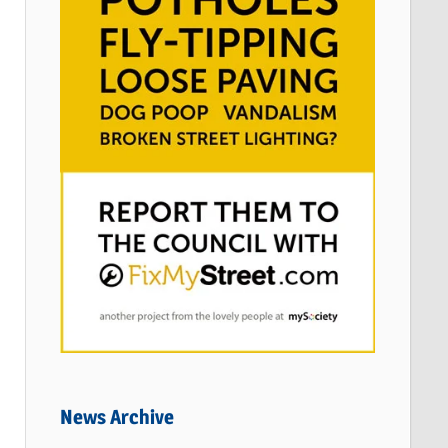
News Archive