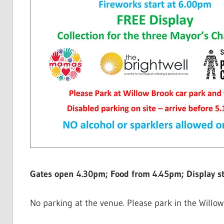
Gates open 4.30pm; Food from 4.45pm; Display s
No parking at the venue. Please park in the Willow