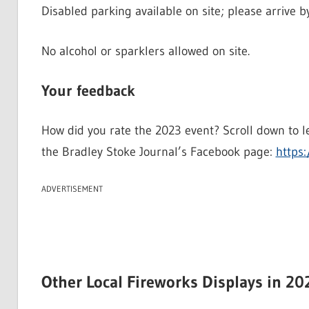
Disabled parking available on site; please arrive b
No alcohol or sparklers allowed on site.
Your feedback
How did you rate the 2023 event? Scroll down to l
the Bradley Stoke Journal’s Facebook page:
https:
ADVERTISEMENT
Other Local Fireworks Displays in 20