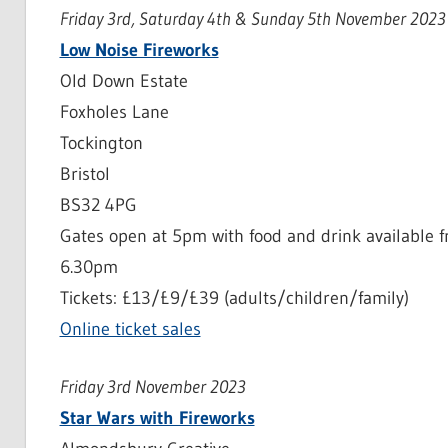
Friday 3rd, Saturday 4th & Sunday 5th November 2023
Low Noise Fireworks
Old Down Estate
Foxholes Lane
Tockington
Bristol
BS32 4PG
Gates open at 5pm with food and drink available fr
6.30pm
Tickets: £13/£9/£39 (adults/children/family)
Online ticket sales
Friday 3rd November 2023
Star Wars with Fireworks