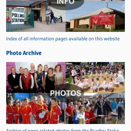
e
g
o
r
Index of all information pages available on this website
i
e
Photo Archive
s
Archive of news-related photos from the Bradley Stoke