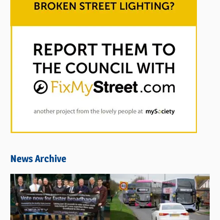
News Archive