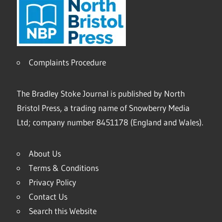
Complaints Procedure
The Bradley Stoke Journal is published by North
Bristol Press, a trading name of Snowberry Media
Ltd; company number 8451178 (England and Wales).
About Us
Terms & Conditions
Privacy Policy
Contact Us
Search this Website