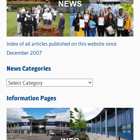
Index of all articles published on this website since
December 2007
News Categories
N
e
Information Pages
w
s
C
a
t