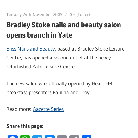
Tuesday 24th November 2009
SH (Editor)
Bradley Stoke nails and beauty salon
opens branch in Yate
Bliss Nails and Beauty
, based at Bradley Stoke Leisure
Centre, has opened a second outlet at the newly-
refurbished Yate Leisure Centre.
The new salon was officially opened by Heart FM
breakfast presenters Paulina and Troy.
Read more:
Gazette Series
Share this page: