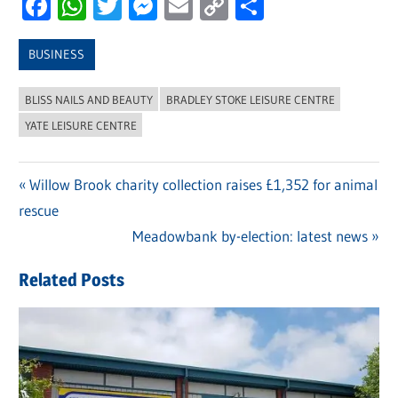
Facebook
WhatsApp
Twitter
Messenger
Email
Copy
Share
Link
BUSINESS
BLISS NAILS AND BEAUTY
BRADLEY STOKE LEISURE CENTRE
YATE LEISURE CENTRE
Previous
Willow Brook charity collection raises £1,352 for animal
Post
rescue
Post:
navigation
Next
Meadowbank by-election: latest news
Post:
Related Posts