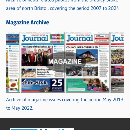
area of north Bristol, covering the period 2007 to 2024
Magazine Archive
Archive of magazine issues covering the period May 2013
to May 2022.