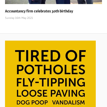
Accountancy firm celebrates 30th birthday
Sunday 16th May 2021