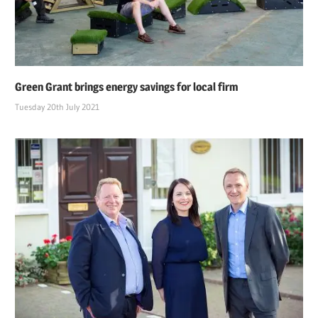
Green Grant brings energy savings for local firm
Tuesday 20th July 2021