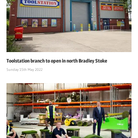
Toolstation branch to open in north Bradley Stoke
Sunday 15th May 2022