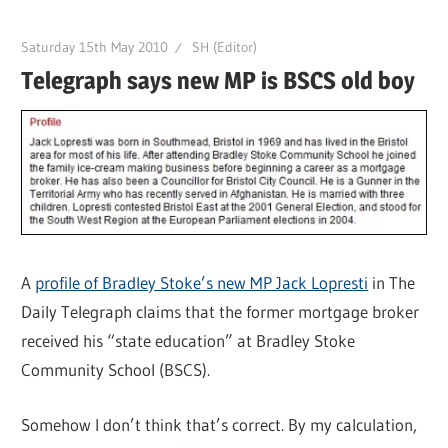
Saturday 15th May 2010
SH (Editor)
Telegraph says new MP is BSCS old boy
A
profile of Bradley Stoke’s new MP Jack Lopresti
in The
Daily Telegraph claims that the former mortgage broker
received his “state education” at Bradley Stoke
Community School (BSCS).
Somehow I don’t think that’s correct. By my calculation,