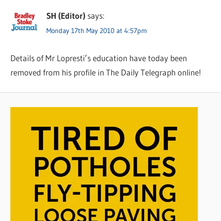
SH (Editor)
says:
Monday 17th May 2010 at 4:57pm
Details of Mr Lopresti’s education have today been
removed from his profile in The Daily Telegraph online!