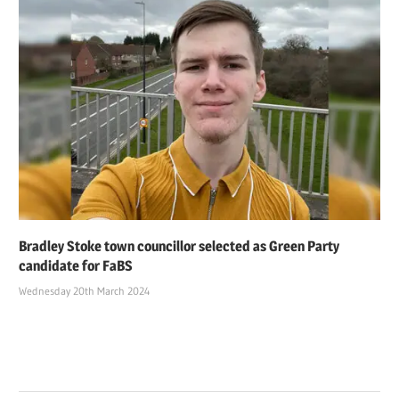
Bradley Stoke town councillor selected as Green Party
candidate for FaBS
Wednesday 20th March 2024