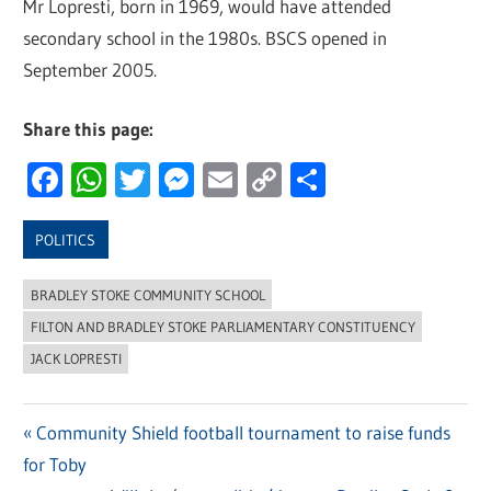
Mr Lopresti, born in 1969, would have attended
secondary school in the 1980s. BSCS opened in
September 2005.
Share this page:
Facebook
WhatsApp
Twitter
Messenger
Email
Copy
Share
Link
POLITICS
BRADLEY STOKE COMMUNITY SCHOOL
FILTON AND BRADLEY STOKE PARLIAMENTARY CONSTITUENCY
JACK LOPRESTI
Previous
Community Shield football tournament to raise funds
Post
for Toby
Post: