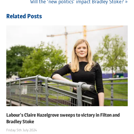
navigation
Next
Will the ‘new politics’ impact Bradley Stoke?
Post:
Related Posts
Labour’s Claire Hazelgrove sweeps to victory in Filton and
Bradley Stoke
Friday 5th July 2024