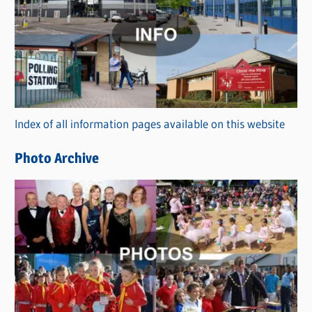
a
t
e
g
o
r
Index of all information pages available on this website
i
e
Photo Archive
s