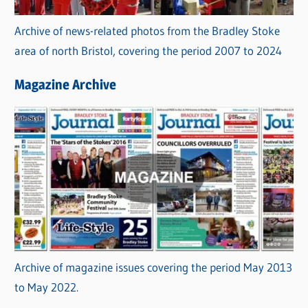
Archive of news-related photos from the Bradley Stoke
area of north Bristol, covering the period 2007 to 2024
Magazine Archive
Archive of magazine issues covering the period May 2013
to May 2022.