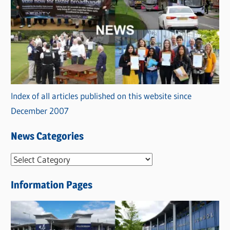
Index of all articles published on this website since
December 2007
News Categories
N
e
Information Pages
w
s
C