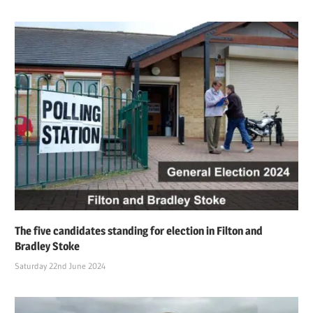
The five candidates standing for election in Filton and
Bradley Stoke
Saturday 22nd June 2024