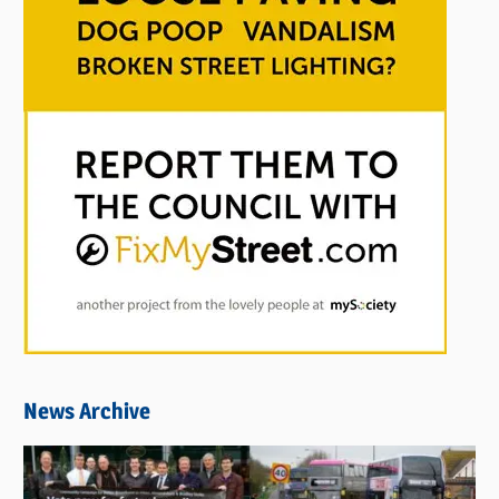
News Archive