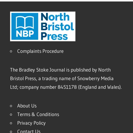
Complaints Procedure
The Bradley Stoke Journal is published by North
Bristol Press, a trading name of Snowberry Media
Ltd; company number 8451178 (England and Wales).
About Us
Terms & Conditions
Privacy Policy
Contact Us