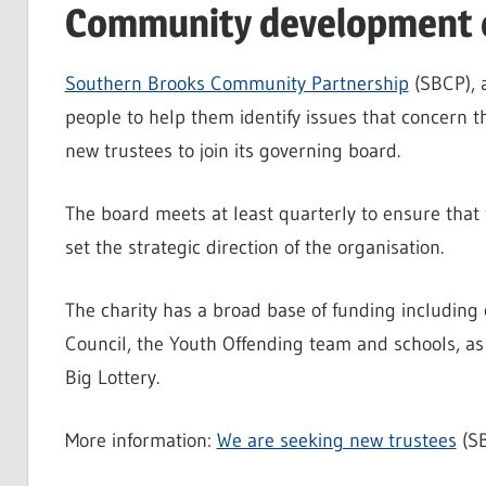
Community development c
Southern Brooks Community Partnership
(SBCP), 
people to help them identify issues that concern th
new trustees to join its governing board.
The board meets at least quarterly to ensure that 
set the strategic direction of the organisation.
The charity has a broad base of funding including 
Council, the Youth Offending team and schools, as 
Big Lottery.
More information:
We are seeking new trustees
(S