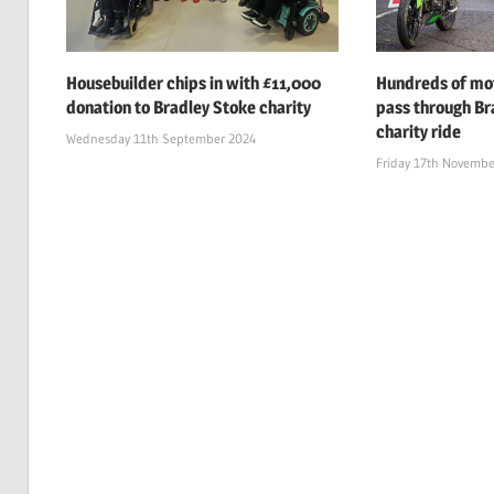
Housebuilder chips in with £11,000
Hundreds of mot
donation to Bradley Stoke charity
pass through Br
charity ride
Wednesday 11th September 2024
Friday 17th Novembe