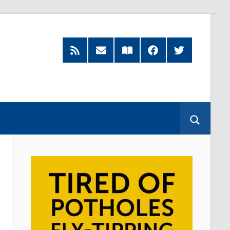
RSS
Subscribe
Read
Facebook
Twitter
Feed
by
our
Email
Magazine