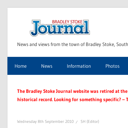
Skip
to
Bra
content
News and views from the town of Bradley Stoke, South
Sto
Home
News
Information
Photos
Jou
The Bradley Stoke Journal website was retired at the 
historical record. Looking for something specific? – 
Wednesday 8th September 2010
SH (Editor)