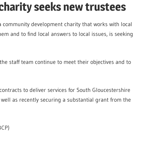
harity seeks new trustees
a community development charity that works with local
em and to find local answers to local issues, is seeking
the staff team continue to meet their objectives and to
contracts to deliver services for South Gloucestershire
well as recently securing a substantial grant from the
BCP)