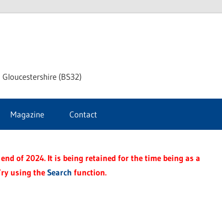
dley
 Gloucestershire (BS32)
ke
Magazine
Contact
rnal
end of 2024. It is being retained for the time being as a
Try using the
Search
function.