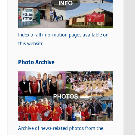
t
e
g
o
Index of all information pages available on
r
this website
i
e
Photo Archive
s
Archive of news-related photos from the