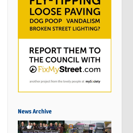
News Archive