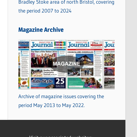
Bradley Stoke area of north Bristol, covering
the period 2007 to 2024
Magazine Archive
Archive of magazine issues covering the
period May 2013 to May 2022.