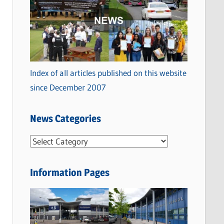
Index of all articles published on this website
since December 2007
News Categories
N
e
w
Information Pages
s
C
a