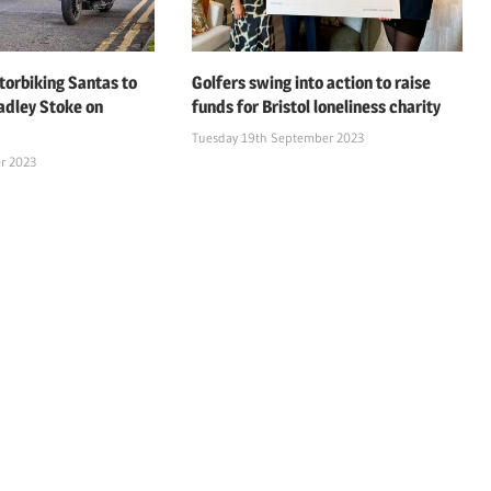
orbiking Santas to
Golfers swing into action to raise
adley Stoke on
funds for Bristol loneliness charity
Tuesday 19th September 2023
r 2023