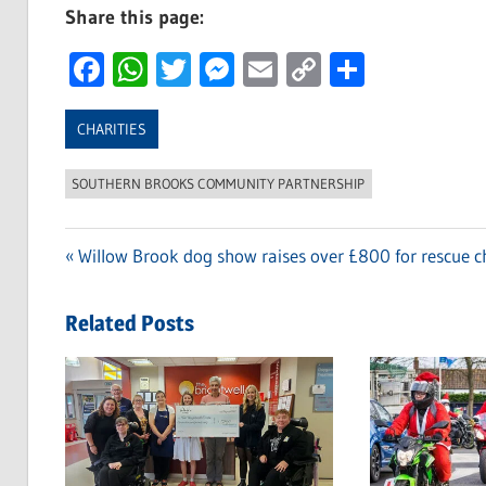
Share this page:
Facebook
WhatsApp
Twitter
Messenger
Email
Copy
Share
Link
CHARITIES
SOUTHERN BROOKS COMMUNITY PARTNERSHIP
Previous
Willow Brook dog show raises over £800 for rescue c
Post
Post:
navigation
Related Posts