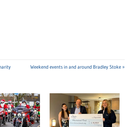
harity
Next
Weekend events in and around Bradley Stoke
Post: