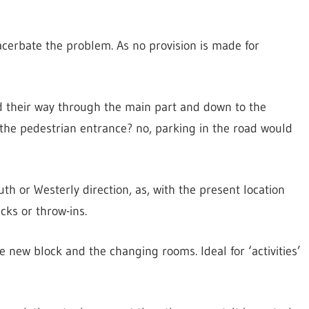
acerbate the problem. As no provision is made for
nd their way through the main part and down to the
 the pedestrian entrance? no, parking in the road would
uth or Westerly direction, as, with the present location
cks or throw-ins.
e new block and the changing rooms. Ideal for ‘activities’