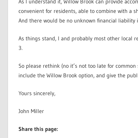
As I understand it, Willow Brook can provide accomm
convenient for residents, able to combine with a s
And there would be no unknown financial liability 
As things stand, I and probably most other local r
3.
So please rethink (no it’s not too late for common
include the Willow Brook option, and give the publi
Yours sincerely,
John Miller
Share this page: