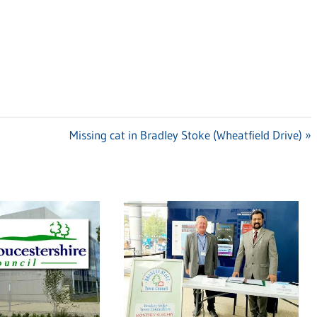
Next
Missing cat in Bradley Stoke (Wheatfield Drive)
Post: