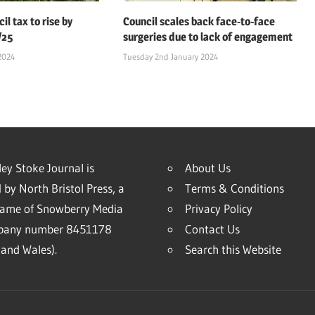
il tax to rise by
Council scales back face-to-face
/25
surgeries due to lack of engagement
2024
Tuesday 2nd January 2024
ey Stoke Journal is
About Us
 by North Bristol Press, a
Terms & Conditions
name of Snowberry Media
Privacy Policy
mpany number 8451178
Contact Us
and Wales).
Search this Website