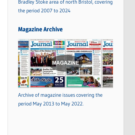
Bradley Stoke area of north Bristol, covering
the period 2007 to 2024
Magazine Archive
Archive of magazine issues covering the
period May 2013 to May 2022.