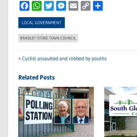
Facebook
WhatsApp
Twitter
Messenger
Email
Copy
Share
Link
LOCAL GOVERNMENT
BRADLEY STOKE TOWN COUNCIL
Previous
Cyclist assaulted and robbed by youths
Post
Post:
navigation
Related Posts