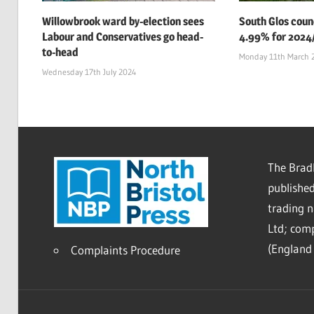
Willowbrook ward by-election sees
South Glos counc
Labour and Conservatives go head-
4.99% for 2024
to-head
Monday 11th March 
Wednesday 17th July 2024
The Bradl
published
trading 
Ltd; co
(England 
Complaints Procedure