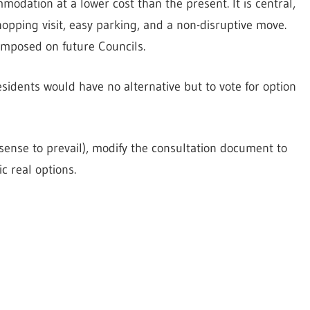
odation at a lower cost than the present. It is central,
hopping visit, easy parking, and a non-disruptive move.
imposed on future Councils.
esidents would have no alternative but to vote for option
 sense to prevail), modify the consultation document to
c real options.