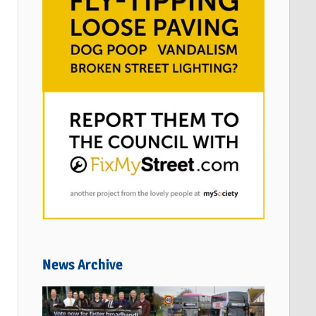
News Archive