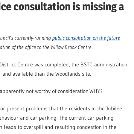
ce consultation is missing a
uncil’s currently-running
public consultation on the future
ation of the office to the Willow Brook Centre.
District Centre was completed, the BSTC administration
l and available than the Woodlands site.
is apparently not worthy of consideration.WHY?
or present problems that the residents in the Jubilee
behaviour and car parking. The current car parking
h leads to overspill and resulting congestion in the