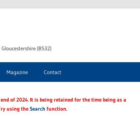
dley
 Gloucestershire (BS32)
ke
Magazine
Contact
rnal
end of 2024. It is being retained for the time being as a
Try using the
Search
function.