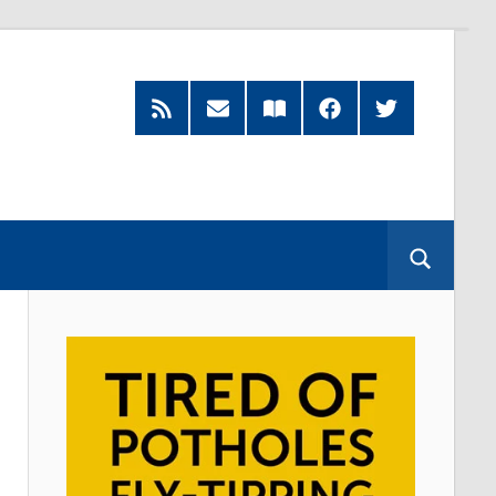
RSS
Subscribe
Read
Facebook
Twitter
Feed
by
our
Email
Magazine