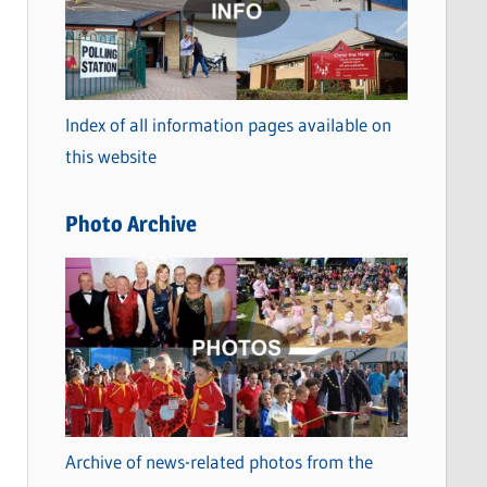
t
e
g
o
Index of all information pages available on
r
this website
i
e
Photo Archive
s
Archive of news-related photos from the