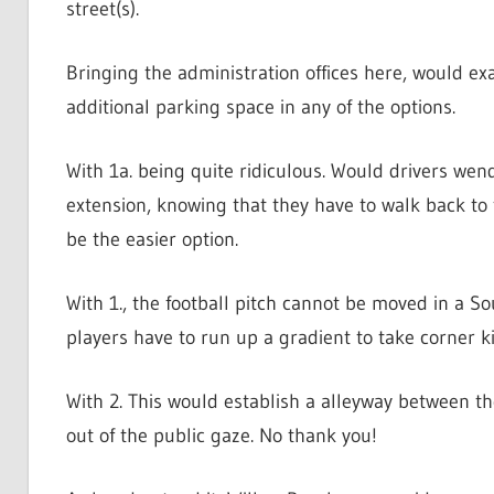
street(s).
Bringing the administration offices here, would ex
additional parking space in any of the options.
With 1a. being quite ridiculous. Would drivers we
extension, knowing that they have to walk back to
be the easier option.
With 1., the football pitch cannot be moved in a So
players have to run up a gradient to take corner ki
With 2. This would establish a alleyway between th
out of the public gaze. No thank you!