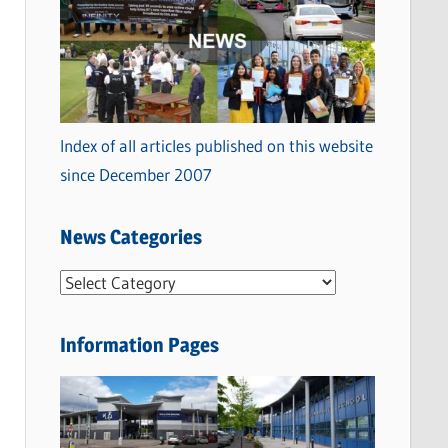
Index of all articles published on this website
since December 2007
News Categories
N
e
w
Information Pages
s
C
a