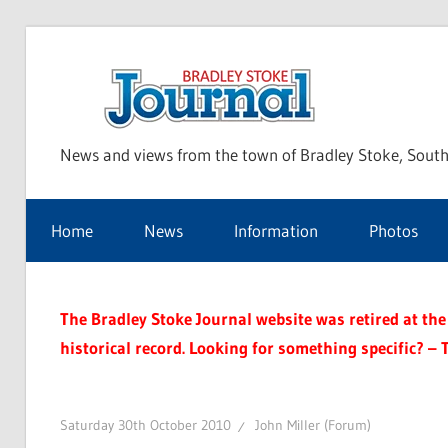
Skip
to
Bra
content
News and views from the town of Bradley Stoke, South
Sto
Home
News
Information
Photos
Jou
The Bradley Stoke Journal website was retired at the 
historical record. Looking for something specific? – 
Saturday 30th October 2010
John Miller (Forum)