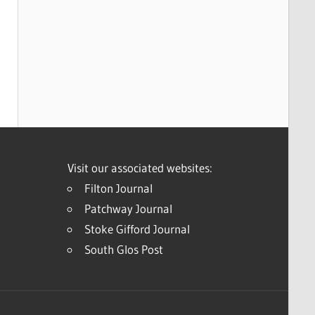
Visit our associated websites:
Filton Journal
Patchway Journal
Stoke Gifford Journal
South Glos Post