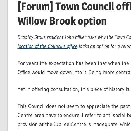
[Forum] Town Council offi
Willow Brook option
Bradley Stoke resident John Miller asks why the Town Co
location of the Council’s office
lacks an option for a reloc
For years the expectation has been that when the 
Office would move down into it. Being more centra
Yet in offering consultation, this piece of history 
This Council does not seem to appreciate the past 
Centre area have to endure. I refer to anti social 
provision at the Jubilee Centre is inadequate. Whic