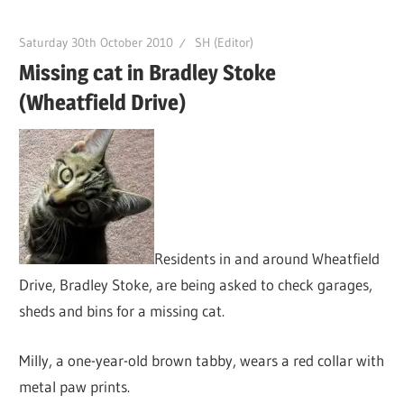
Saturday 30th October 2010
SH (Editor)
Missing cat in Bradley Stoke
(Wheatfield Drive)
Residents in and around Wheatfield
Drive, Bradley Stoke, are being asked to check garages,
sheds and bins for a missing cat.
Milly, a one-year-old brown tabby, wears a red collar with
metal paw prints.