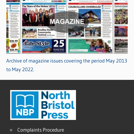
Archive of magazine issues covering the period May 2013
to May 2022.
Complaints Procedure