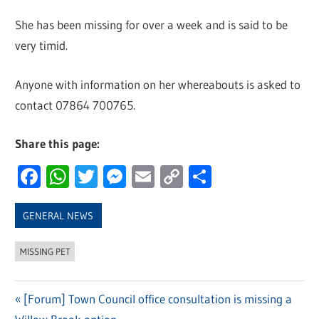
She has been missing for over a week and is said to be
very timid.
Anyone with information on her whereabouts is asked to
contact 07864 700765.
Share this page:
Facebook
WhatsApp
Twitter
Messenger
Email
Copy
Share
Link
GENERAL NEWS
MISSING PET
Previous
[Forum] Town Council office consultation is missing a
Post