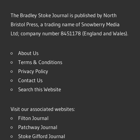
The Bradley Stoke Journal is published by North
Bristol Press, a trading name of Snowberry Media
Ltd; company number 8451178 (England and Wales).
About Us
Terms & Conditions
Privacy Policy
Contact Us
Search this Website
Visit our associated websites:
Filton Journal
Patchway Journal
Stoke Gifford Journal