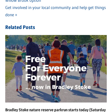
Willow Brook option
Post:
navigation
Next
Get involved in your local community and help get things
Post:
done
Related Posts
Bradley Stoke nature reserve parkrun starts today (Saturday