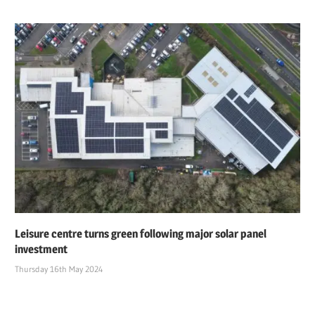
Leisure centre turns green following major solar panel
investment
Thursday 16th May 2024