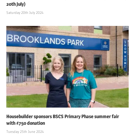
20th July)
Saturday 20th July 2024
Housebuilder sponsors BSCS Primary Phase summer fair
with £750 donation
Tuesday 25th June 2024