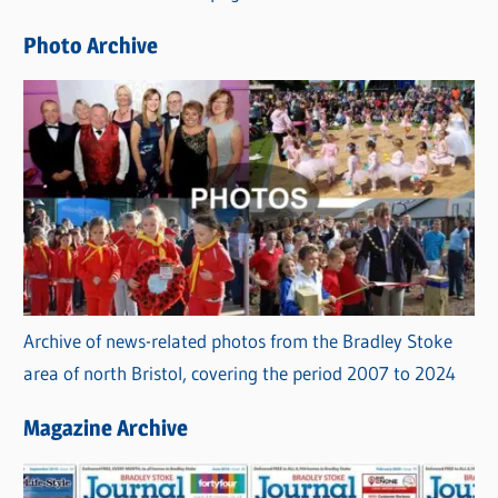
e
Photo Archive
s
Archive of news-related photos from the Bradley Stoke
area of north Bristol, covering the period 2007 to 2024
Magazine Archive