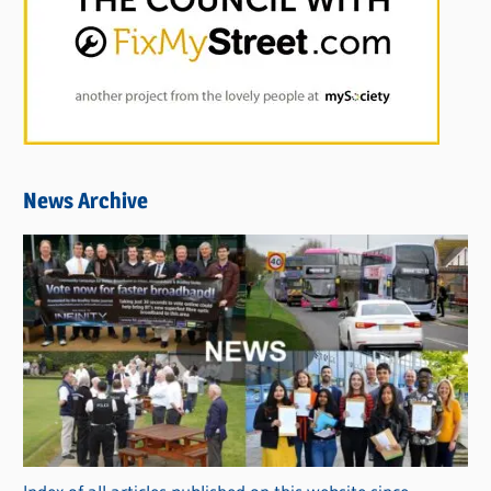
News Archive