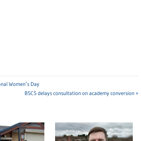
ional Women’s Day
Next
BSCS delays consultation on academy conversion
Post: