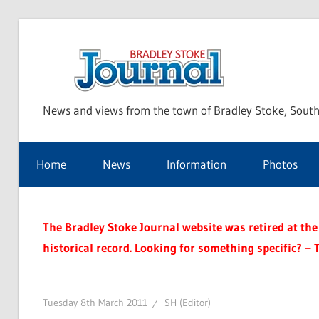
Skip
to
Bra
content
News and views from the town of Bradley Stoke, South
Sto
Home
News
Information
Photos
Jou
The Bradley Stoke Journal website was retired at the 
historical record. Looking for something specific? – 
Tuesday 8th March 2011
SH (Editor)