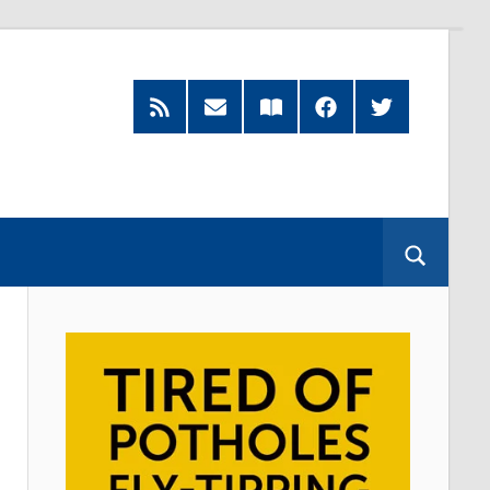
RSS
Subscribe
Read
Facebook
Twitter
Feed
by
our
Email
Magazine