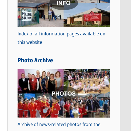
t
e
g
o
Index of all information pages available on
r
this website
i
e
Photo Archive
s
Archive of news-related photos from the