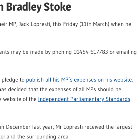
n Bradley Stoke
heir MP, Jack Lopresti, this Friday (11th March) when he
ents may be made by phoning 01454 617783 or emailing
n pledge to
publish all his MP’s expenses on his website
.
as decided that the expenses of all MPs should be
e website of the
Independent Parliamentary Standards
n December last year, Mr Lopresti received the largest
ol and the surrounding area.