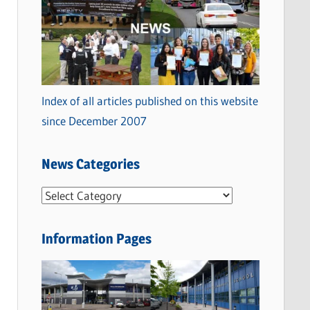
Index of all articles published on this website
since December 2007
News Categories
N
e
w
Information Pages
s
C
a