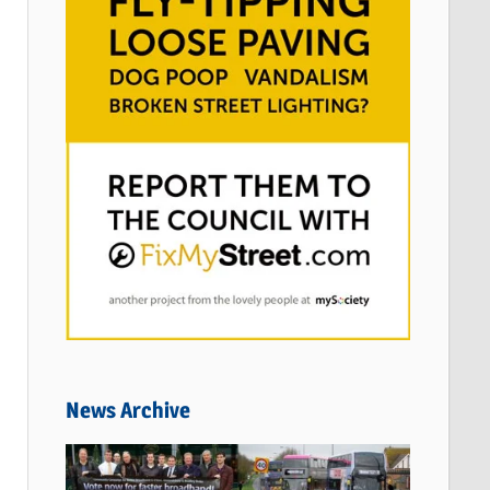
News Archive