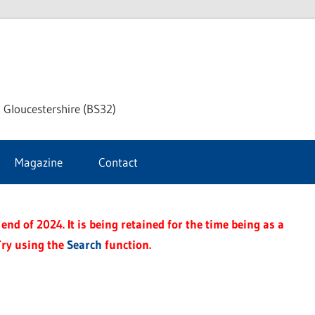
dley
 Gloucestershire (BS32)
ke
Magazine
Contact
rnal
end of 2024. It is being retained for the time being as a
Try using the
Search
function.