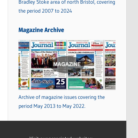
Bradley Stoke area of north Bristol, covering
the period 2007 to 2024
Magazine Archive
Archive of magazine issues covering the
period May 2013 to May 2022.