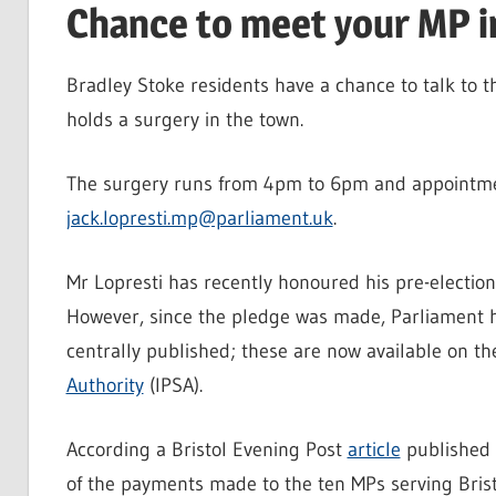
Chance to meet your MP i
Bradley Stoke residents have a chance to talk to t
holds a surgery in the town.
The surgery runs from 4pm to 6pm and appointm
jack.lopresti.mp@parliament.uk
.
Mr Lopresti has recently honoured his pre-electio
However, since the pledge was made, Parliament h
centrally published; these are now available on th
Authority
(IPSA).
According a Bristol Evening Post
article
published i
of the payments made to the ten MPs serving Brist