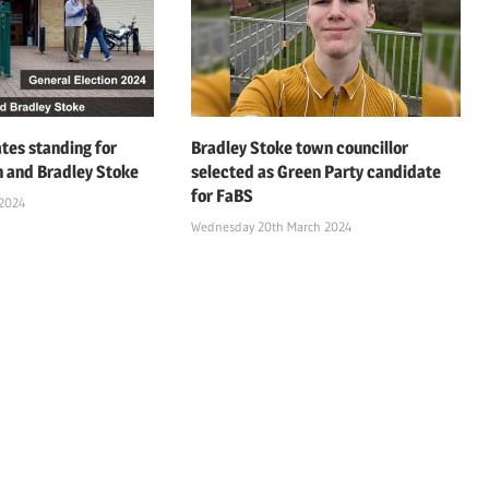
ates standing for
Bradley Stoke town councillor
on and Bradley Stoke
selected as Green Party candidate
for FaBS
 2024
Wednesday 20th March 2024