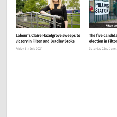
Labour’s Claire Hazelgrove sweeps to
The five candid
victory in Filton and Bradley Stoke
election in Filt
Friday 5th July 2024
Saturday 22nd June