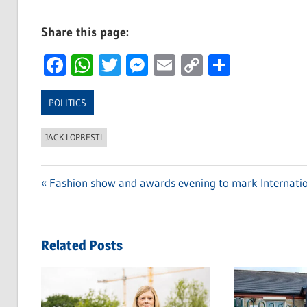
Share this page:
Facebook
WhatsApp
Twitter
Messenger
Email
Copy
Share
Link
POLITICS
JACK LOPRESTI
Previous
Fashion show and awards evening to mark Internat
Post
Post:
navigation
Related Posts