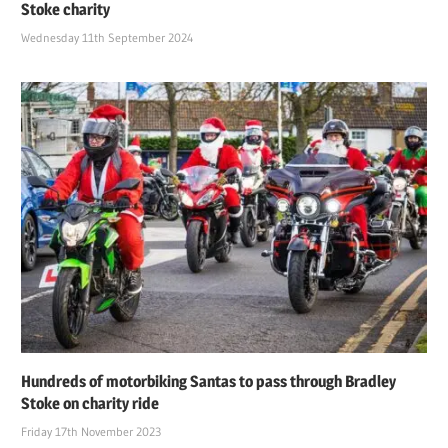
Stoke charity
Wednesday 11th September 2024
Hundreds of motorbiking Santas to pass through Bradley
Stoke on charity ride
Friday 17th November 2023