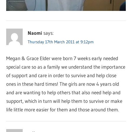
Naomi
says:
Thursday 17th March 2011 at 9:12pm
Megan & Grace Elder were born 7 weeks early needed
special care so as a family we understand the importance
of support and care in order to survive and help close
ones in these hard times! The girls are now 4 years old
and are wanting to help others that also need help and
support, which in turn will help them to survive or make
life little more easier for them and those around them.