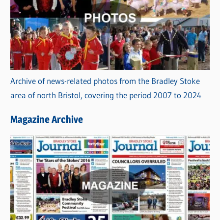
Archive of news-related photos from the Bradley Stoke
area of north Bristol, covering the period 2007 to 2024
Magazine Archive