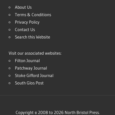
About Us
Terms & Conditions
Privacy Policy
Contact Us
Search this Website
Visit our associated websites:
Filton Journal
Patchway Journal
Stoke Gifford Journal
South Glos Post
Copyright © 2008 to 2026 North Bristol Press.