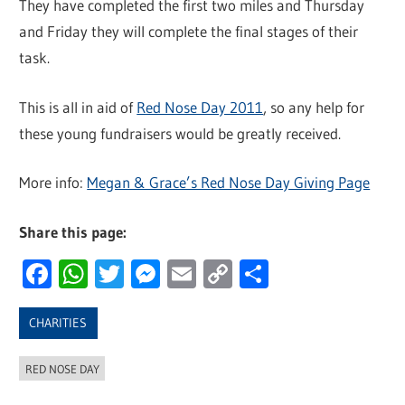
They have completed the first two miles and Thursday
and Friday they will complete the final stages of their
task.
This is all in aid of
Red Nose Day 2011
, so any help for
these young fundraisers would be greatly received.
More info:
Megan & Grace’s Red Nose Day Giving Page
Share this page:
Facebook
WhatsApp
Twitter
Messenger
Email
Copy
Share
Link
CHARITIES
RED NOSE DAY