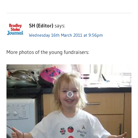
SH (Editor)
says:
Wednesday 16th March 2011 at 9:56pm
More photos of the young fundraisers: