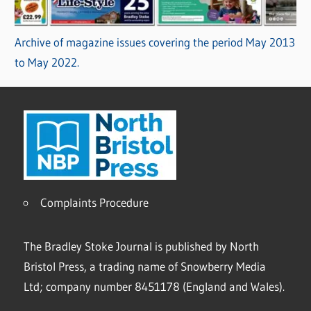
Archive of magazine issues covering the period May 2013
to May 2022.
Complaints Procedure
The Bradley Stoke Journal is published by North
Bristol Press, a trading name of Snowberry Media
Ltd; company number 8451178 (England and Wales).