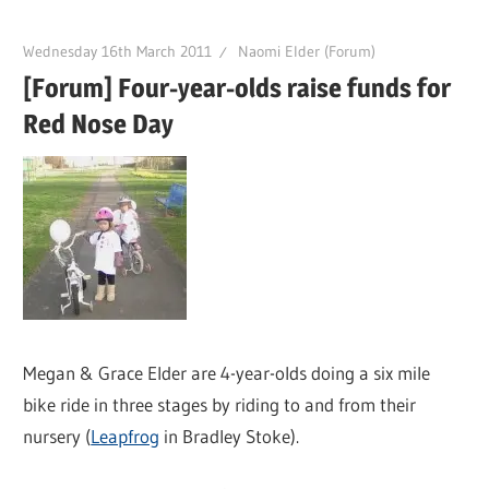
Wednesday 16th March 2011
Naomi Elder (Forum)
[Forum] Four-year-olds raise funds for
Red Nose Day
Megan & Grace Elder are 4-year-olds doing a six mile
bike ride in three stages by riding to and from their
nursery (
Leapfrog
in Bradley Stoke).