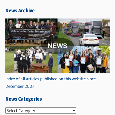
News Archive
Index of all articles published on this website since
December 2007
News Categories
N