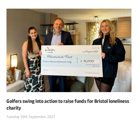
Golfers swing into action to raise funds for Bristol loneliness
charity
Tuesday 19th September 2023