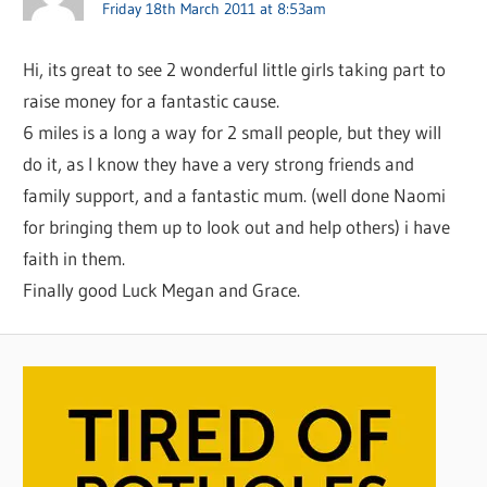
Friday 18th March 2011 at 8:53am
Hi, its great to see 2 wonderful little girls taking part to
raise money for a fantastic cause.
6 miles is a long a way for 2 small people, but they will
do it, as I know they have a very strong friends and
family support, and a fantastic mum. (well done Naomi
for bringing them up to look out and help others) i have
faith in them.
Finally good Luck Megan and Grace.