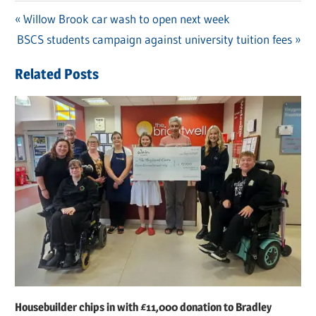
Previous
Willow Brook car wash to open next week
Post
Next
BSCS students campaign against university tuition fees
Post:
navigation
Post:
Related Posts
Housebuilder chips in with £11,000 donation to Bradley