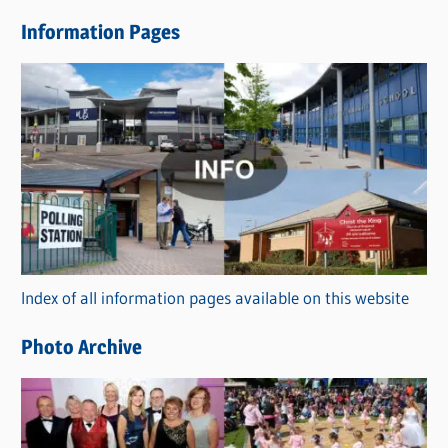
e
Information Pages
w
s
C
a
t
e
g
o
r
Index of all information pages available on this website
i
e
Photo Archive
s