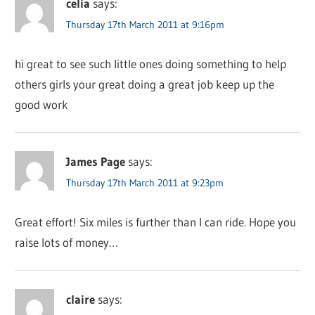
celia
says:
Thursday 17th March 2011 at 9:16pm
hi great to see such little ones doing something to help
others girls your great doing a great job keep up the
good work
James Page
says:
Thursday 17th March 2011 at 9:23pm
Great effort! Six miles is further than I can ride. Hope you
raise lots of money…
claire
says: