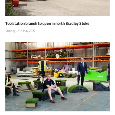
Toolstation branch to open in north Bradley Stoke
Sunday 15th May 2022