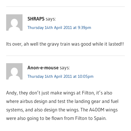
SHRAPS
says:
Thursday 14th April 2011 at 9:39pm
Its over, ah well the gravy train was good while it lasted!!
Anon-e-mouse
says:
Thursday 14th April 2011 at 10:05pm
Andy, they don’t just make wings at Filton, it’s also
where airbus design and test the landing gear and fuel
systems, and also design the wings. The A400M wings
were also going to be flown from Filton to Spain.