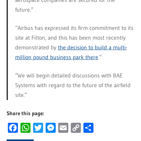
aerospace companies are secured for the
future.”
“Airbus has expressed its firm commitment to its
site at Filton, and this has been most recently
demonstrated by
the decision to build a multi-
million pound business park there
.”
“We will begin detailed discussions with BAE
Systems with regard to the future of the airfield
site.”
Share this page:
Facebook
WhatsApp
Twitter
Messenger
Email
Copy
Share
Link