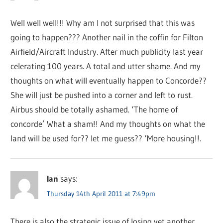
Well well well!!! Why am I not surprised that this was
going to happen??? Another nail in the coffin for Filton
Airfield/Aircraft Industry. After much publicity last year
celerating 100 years. A total and utter shame. And my
thoughts on what will eventually happen to Concorde??
She will just be pushed into a corner and left to rust.
Airbus should be totally ashamed. ‘The home of
concorde’ What a sham!! And my thoughts on what the
land will be used for?? let me guess?? ‘More housing!!.
Ian
says:
Thursday 14th April 2011 at 7:49pm
There is also the strategic issue of losing yet another