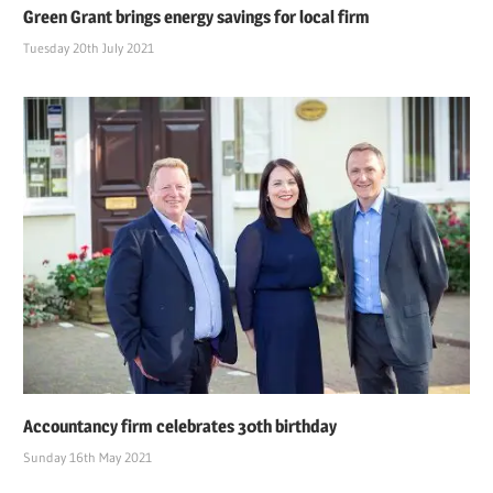
Green Grant brings energy savings for local firm
Tuesday 20th July 2021
Accountancy firm celebrates 30th birthday
Sunday 16th May 2021