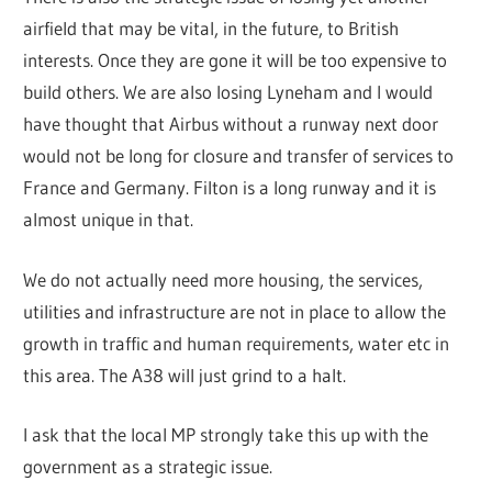
airfield that may be vital, in the future, to British
interests. Once they are gone it will be too expensive to
build others. We are also losing Lyneham and I would
have thought that Airbus without a runway next door
would not be long for closure and transfer of services to
France and Germany. Filton is a long runway and it is
almost unique in that.
We do not actually need more housing, the services,
utilities and infrastructure are not in place to allow the
growth in traffic and human requirements, water etc in
this area. The A38 will just grind to a halt.
I ask that the local MP strongly take this up with the
government as a strategic issue.