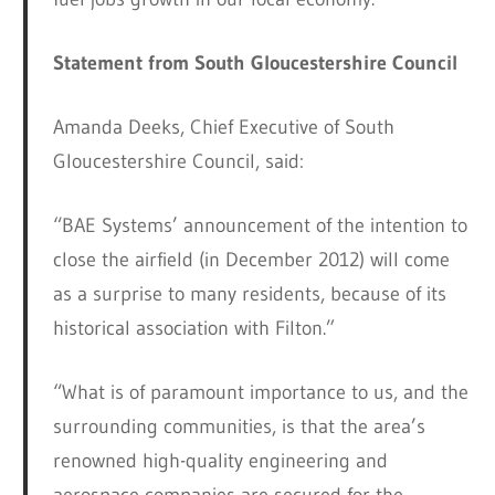
Statement from South Gloucestershire Council
Amanda Deeks, Chief Executive of South
Gloucestershire Council, said:
“BAE Systems’ announcement of the intention to
close the airfield (in December 2012) will come
as a surprise to many residents, because of its
historical association with Filton.”
“What is of paramount importance to us, and the
surrounding communities, is that the area’s
renowned high-quality engineering and