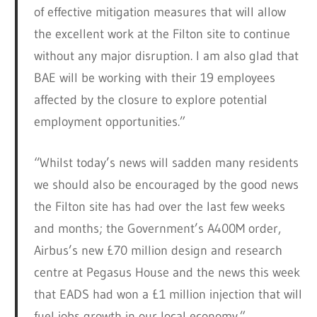
of effective mitigation measures that will allow
the excellent work at the Filton site to continue
without any major disruption. I am also glad that
BAE will be working with their 19 employees
affected by the closure to explore potential
employment opportunities.”
“Whilst today’s news will sadden many residents
we should also be encouraged by the good news
the Filton site has had over the last few weeks
and months; the Government’s A400M order,
Airbus’s new £70 million design and research
centre at Pegasus House and the news this week
that EADS had won a £1 million injection that will
fuel jobs growth in our local economy.”