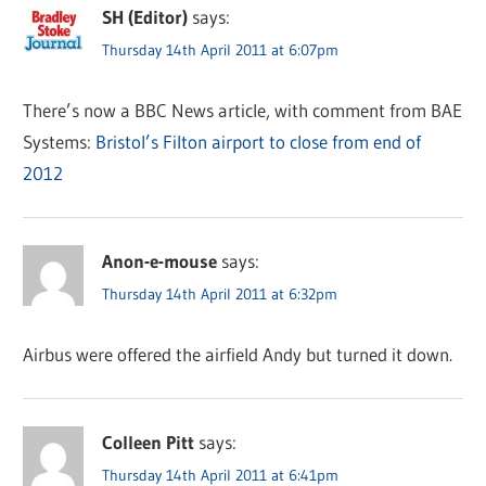
SH (Editor)
says:
Thursday 14th April 2011 at 6:07pm
There’s now a BBC News article, with comment from BAE
Systems:
Bristol’s Filton airport to close from end of
2012
Anon-e-mouse
says:
Thursday 14th April 2011 at 6:32pm
Airbus were offered the airfield Andy but turned it down.
Colleen Pitt
says:
Thursday 14th April 2011 at 6:41pm