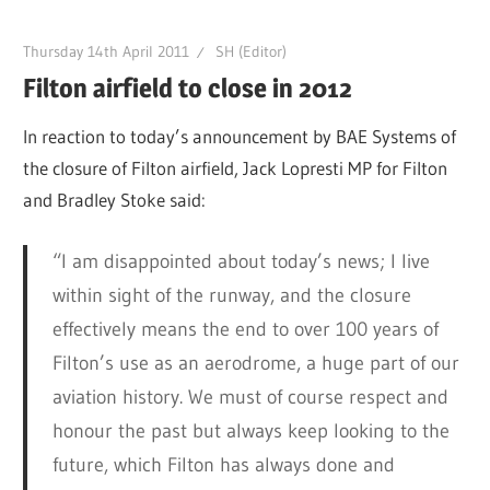
Thursday 14th April 2011
SH (Editor)
Filton airfield to close in 2012
In reaction to today’s announcement by BAE Systems of
the closure of Filton airfield, Jack Lopresti MP for Filton
and Bradley Stoke said:
“I am disappointed about today’s news; I live
within sight of the runway, and the closure
effectively means the end to over 100 years of
Filton’s use as an aerodrome, a huge part of our
aviation history. We must of course respect and
honour the past but always keep looking to the
future, which Filton has always done and