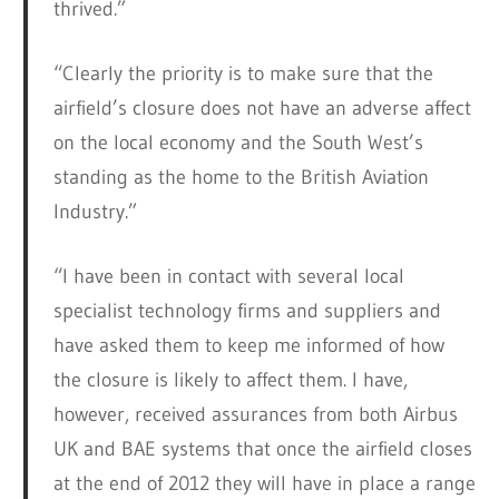
thrived.”
“Clearly the priority is to make sure that the
airfield’s closure does not have an adverse affect
on the local economy and the South West’s
standing as the home to the British Aviation
Industry.”
“I have been in contact with several local
specialist technology firms and suppliers and
have asked them to keep me informed of how
the closure is likely to affect them. I have,
however, received assurances from both Airbus
UK and BAE systems that once the airfield closes
at the end of 2012 they will have in place a range