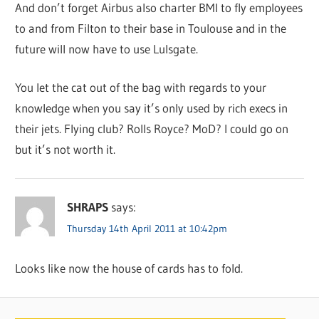
And don’t forget Airbus also charter BMI to fly employees
to and from Filton to their base in Toulouse and in the
future will now have to use Lulsgate.
You let the cat out of the bag with regards to your
knowledge when you say it’s only used by rich execs in
their jets. Flying club? Rolls Royce? MoD? I could go on
but it’s not worth it.
SHRAPS
says:
Thursday 14th April 2011 at 10:42pm
Looks like now the house of cards has to fold.