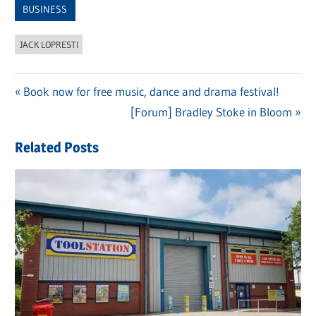
BUSINESS
JACK LOPRESTI
Previous
Book now for free music, dance and drama festival!
Post
Post:
Next
[Forum] Bradley Stoke in Bloom
navigation
Post:
Related Posts