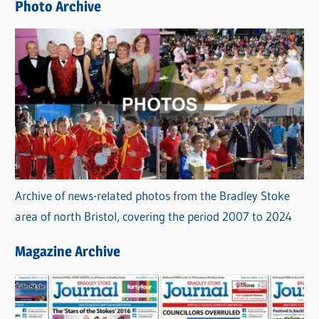
Photo Archive
s
Archive of news-related photos from the Bradley Stoke
area of north Bristol, covering the period 2007 to 2024
Magazine Archive