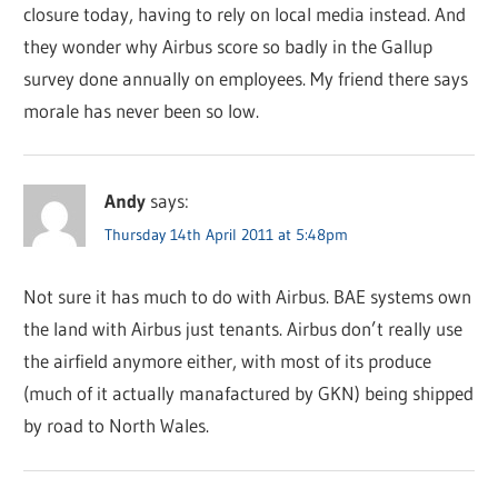
closure today, having to rely on local media instead. And
they wonder why Airbus score so badly in the Gallup
survey done annually on employees. My friend there says
morale has never been so low.
Andy
says:
Thursday 14th April 2011 at 5:48pm
Not sure it has much to do with Airbus. BAE systems own
the land with Airbus just tenants. Airbus don’t really use
the airfield anymore either, with most of its produce
(much of it actually manafactured by GKN) being shipped
by road to North Wales.