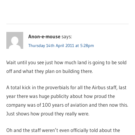
Anon-e-mouse
says:
Thursday 14th April 2011 at 5:28pm
Wait until you see just how much land is going to be sold
off and what they plan on building there.
A total kick in the proverbials for all the Airbus staff, last
year there was huge publicity about how proud the
company was of 100 years of aviation and then now this.
Just shows how proud they really were.
Oh and the staff weren’t even officially told about the