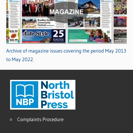
Archive of magazine issues covering the period May 2013
to May 2022.
Complaints Procedure