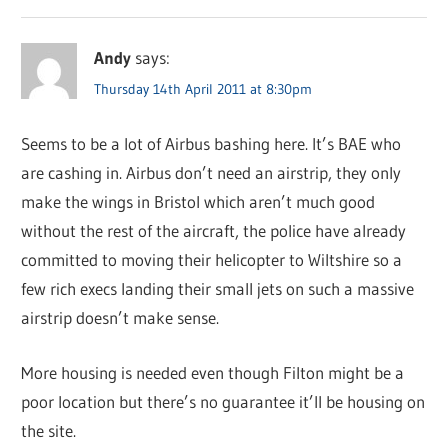
Andy
says:
Thursday 14th April 2011 at 8:30pm
Seems to be a lot of Airbus bashing here. It’s BAE who
are cashing in. Airbus don’t need an airstrip, they only
make the wings in Bristol which aren’t much good
without the rest of the aircraft, the police have already
committed to moving their helicopter to Wiltshire so a
few rich execs landing their small jets on such a massive
airstrip doesn’t make sense.
More housing is needed even though Filton might be a
poor location but there’s no guarantee it’ll be housing on
the site.