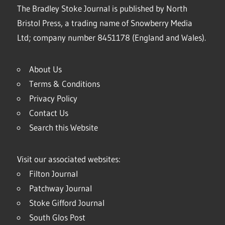
The Bradley Stoke Journal is published by North
Bristol Press, a trading name of Snowberry Media
Ltd; company number 8451178 (England and Wales).
About Us
Terms & Conditions
Privacy Policy
Contact Us
Search this Website
Visit our associated websites:
Filton Journal
Patchway Journal
Stoke Gifford Journal
South Glos Post