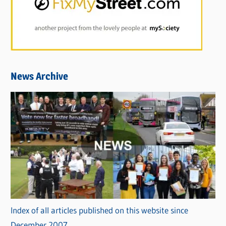
News Archive
Index of all articles published on this website since
December 2007