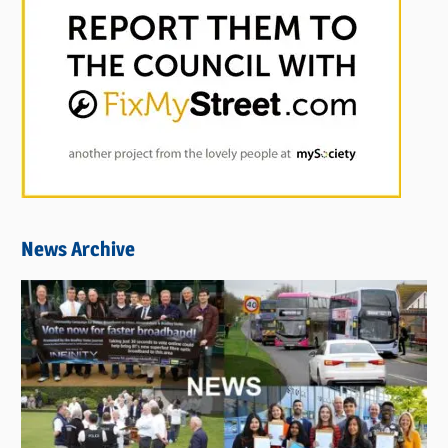
News Archive