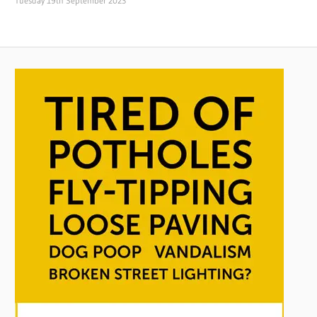
Tuesday 19th September 2023