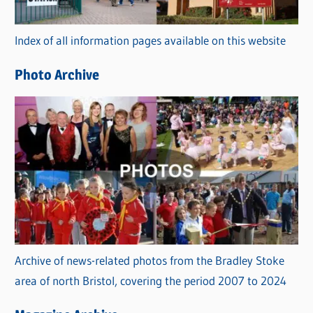
o
r
Index of all information pages available on this website
i
e
Photo Archive
s
Archive of news-related photos from the Bradley Stoke
area of north Bristol, covering the period 2007 to 2024