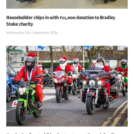
Housebuilder chips in with £11,000 donation to Bradley
Stoke charity
Wednesday 11th September 2024