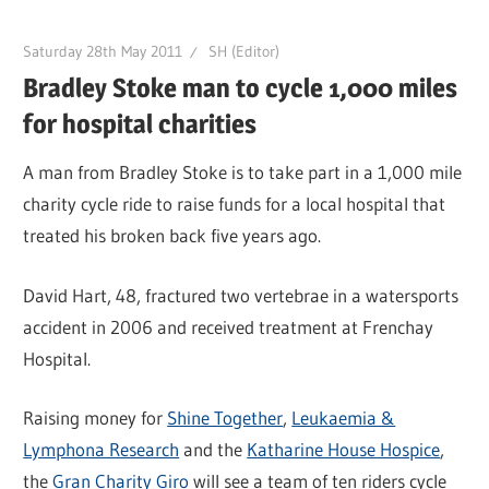
Saturday 28th May 2011
SH (Editor)
Bradley Stoke man to cycle 1,000 miles
for hospital charities
A man from Bradley Stoke is to take part in a 1,000 mile
charity cycle ride to raise funds for a local hospital that
treated his broken back five years ago.
David Hart, 48, fractured two vertebrae in a watersports
accident in 2006 and received treatment at Frenchay
Hospital.
Raising money for
Shine Together
,
Leukaemia &
Lymphona Research
and the
Katharine House Hospice
,
the
Gran Charity Giro
will see a team of ten riders cycle