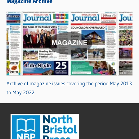
Magazine Archive
Archive of magazine issues covering the period May 2013
to May 2022.