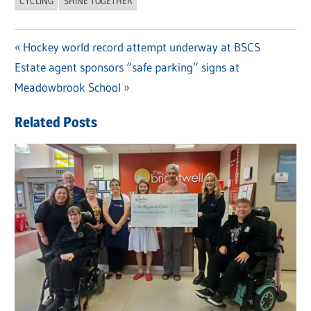
CYCLING
SHINE TOGETHER
Previous
Hockey world record attempt underway at BSCS
Post
Next
Estate agent sponsors “safe parking” signs at
Post:
navigation
Post:
Meadowbrook School
Related Posts