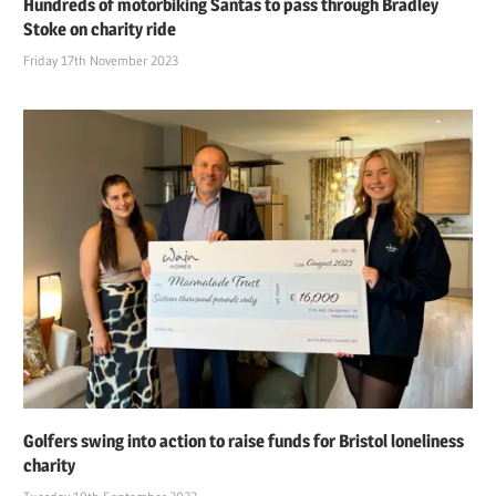
Hundreds of motorbiking Santas to pass through Bradley
Stoke on charity ride
Friday 17th November 2023
Golfers swing into action to raise funds for Bristol loneliness
charity