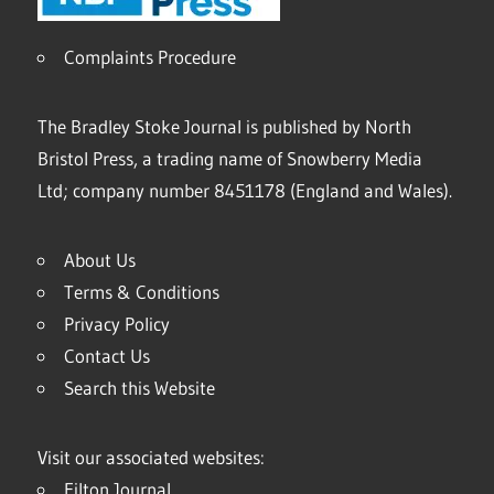
Complaints Procedure
The Bradley Stoke Journal is published by North
Bristol Press, a trading name of Snowberry Media
Ltd; company number 8451178 (England and Wales).
About Us
Terms & Conditions
Privacy Policy
Contact Us
Search this Website
Visit our associated websites:
Filton Journal