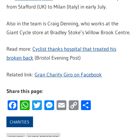
from Stafford (UK) to Milan (Italy) in early July.
Also in the team is Craig Denning, who works at the
Giant Cycle store at Bradley Stoke’s Willow Brook Centre.
Read more:
Cyclist thanks hospital that treated his
broken back
(Bristol Evening Post)
Related link:
Gran Charity Giro on Facebook
Share this page:
Facebook
WhatsApp
Twitter
Messenger
Email
Copy
Share
Link
CHARITIES