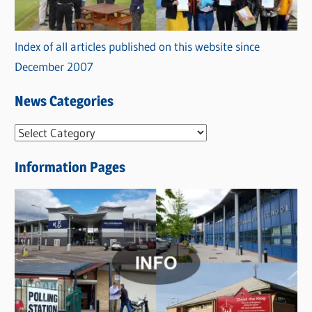
Index of all articles published on this website since
December 2007
News Categories
N
e
Information Pages
w
s
C
a
t
e
g