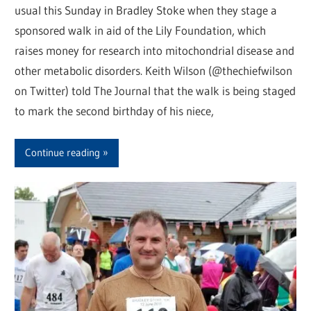
usual this Sunday in Bradley Stoke when they stage a
sponsored walk in aid of the Lily Foundation, which
raises money for research into mitochondrial disease and
other metabolic disorders. Keith Wilson (@thechiefwilson
on Twitter) told The Journal that the walk is being staged
to mark the second birthday of his niece,
Continue reading