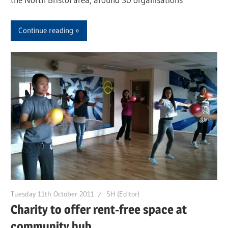
Continue reading
Tuesday 11th October 2011
SH (Editor)
Charity to offer rent-free space at
community hub