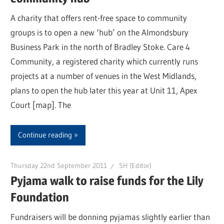
A charity that offers rent-free space to community
groups is to open a new ‘hub’ on the Almondsbury
Business Park in the north of Bradley Stoke. Care 4
Community, a registered charity which currently runs
projects at a number of venues in the West Midlands,
plans to open the hub later this year at Unit 11, Apex
Court [map]. The
Continue reading
Thursday 22nd September 2011
SH (Editor)
Pyjama walk to raise funds for the Lily
Foundation
Fundraisers will be donning pyjamas slightly earlier than