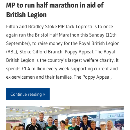
MP to run half marathon in aid of
British Legion
Filton and Bradley Stoke MP Jack Lopresti is to once
again run the Bristol Half Marathon this Sunday (11th
September), to raise money for the Royal British Legion
(RBL), Stoke Gifford Branch, Poppy Appeal. The Royal
British Legion is the country’s largest welfare charity. It
spends £1.4 million every week supporting current and
ex-servicemen and their families. The Poppy Appeal,
Continue reading