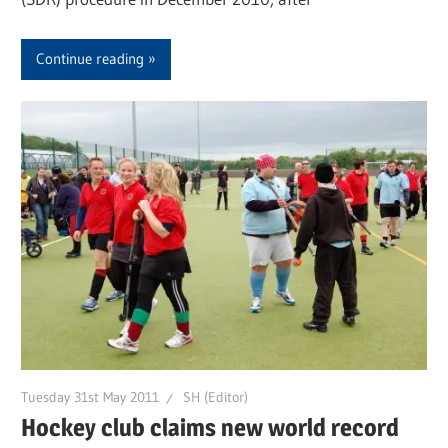
Continue reading
Tuesday 31st May 2011
SH (Editor)
Hockey club claims new world record