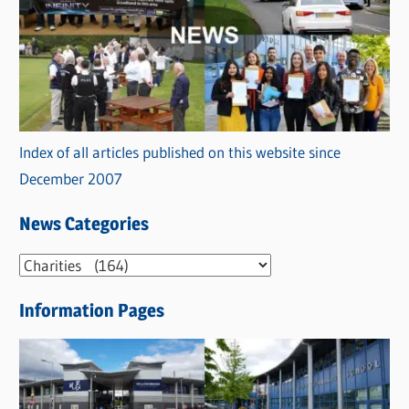
Index of all articles published on this website since
December 2007
News Categories
N
e
Information Pages
w
s
C
a