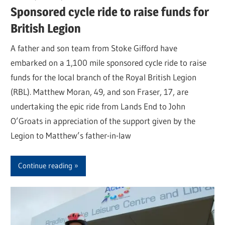
Sponsored cycle ride to raise funds for
British Legion
A father and son team from Stoke Gifford have
embarked on a 1,100 mile sponsored cycle ride to raise
funds for the local branch of the Royal British Legion
(RBL). Matthew Moran, 49, and son Fraser, 17, are
undertaking the epic ride from Lands End to John
O’Groats in appreciation of the support given by the
Legion to Matthew’s father-in-law
Continue reading