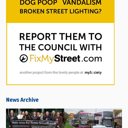
News Archive