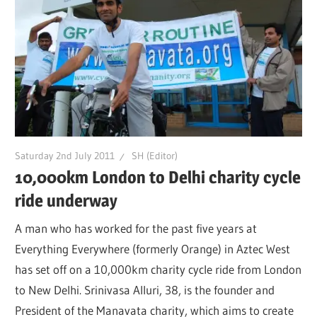
Saturday 2nd July 2011
SH (Editor)
10,000km London to Delhi charity cycle
ride underway
A man who has worked for the past five years at
Everything Everywhere (formerly Orange) in Aztec West
has set off on a 10,000km charity cycle ride from London
to New Delhi. Srinivasa Alluri, 38, is the founder and
President of the Manavata charity, which aims to create