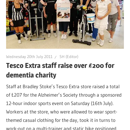
Wednesday 20th July 2011
SH (Editor)
Tesco Extra staff raise over £200 for
dementia charity
Staff at Bradley Stoke’s Tesco Extra store raised a total
of £207 for the Alzheimer’s Society through a sponsored
12-hour indoor sports event on Saturday (16th July).
Workers at the store, who were allowed to wear sport-
themed casual clothing for the day, took it in turns to
work-out on a multi-trainer and static bike positioned