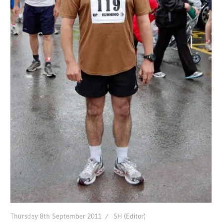
Thursday 8th September 2011
SH (Editor)