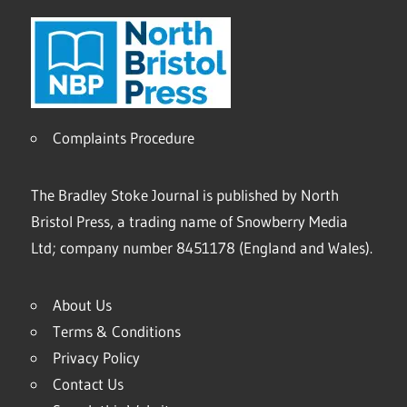
Complaints Procedure
The Bradley Stoke Journal is published by North
Bristol Press, a trading name of Snowberry Media
Ltd; company number 8451178 (England and Wales).
About Us
Terms & Conditions
Privacy Policy
Contact Us