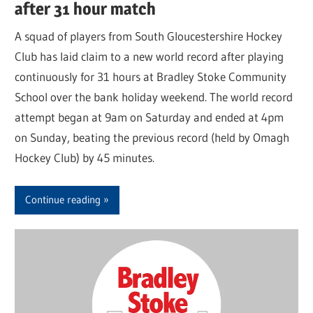
after 31 hour match
A squad of players from South Gloucestershire Hockey
Club has laid claim to a new world record after playing
continuously for 31 hours at Bradley Stoke Community
School over the bank holiday weekend. The world record
attempt began at 9am on Saturday and ended at 4pm
on Sunday, beating the previous record (held by Omagh
Hockey Club) by 45 minutes.
Continue reading