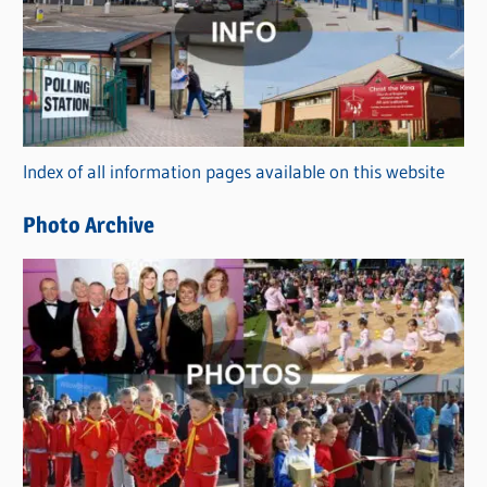
t
e
g
o
r
Index of all information pages available on this website
i
e
Photo Archive
s