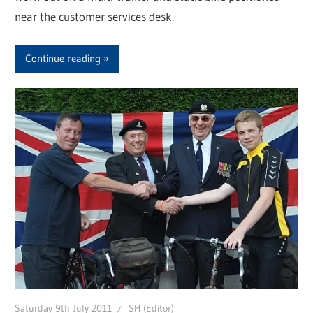
near the customer services desk.
Continue reading
Saturday 9th July 2011
SH (Editor)