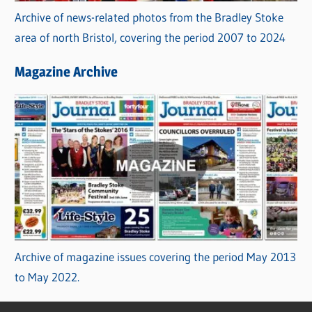
Archive of news-related photos from the Bradley Stoke
area of north Bristol, covering the period 2007 to 2024
Magazine Archive
Archive of magazine issues covering the period May 2013
to May 2022.