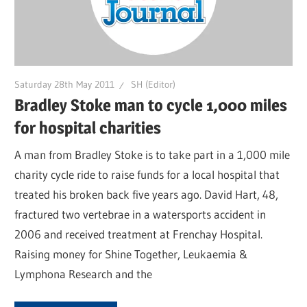
Saturday 28th May 2011
SH (Editor)
Bradley Stoke man to cycle 1,000 miles
for hospital charities
A man from Bradley Stoke is to take part in a 1,000 mile
charity cycle ride to raise funds for a local hospital that
treated his broken back five years ago. David Hart, 48,
fractured two vertebrae in a watersports accident in
2006 and received treatment at Frenchay Hospital.
Raising money for Shine Together, Leukaemia &
Lymphona Research and the