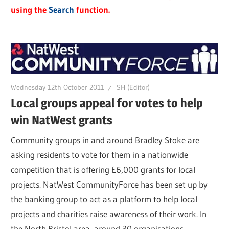
using the
Search
function.
Wednesday 12th October 2011
SH (Editor)
Local groups appeal for votes to help
win NatWest grants
Community groups in and around Bradley Stoke are
asking residents to vote for them in a nationwide
competition that is offering £6,000 grants for local
projects. NatWest CommunityForce has been set up by
the banking group to act as a platform to help local
projects and charities raise awareness of their work. In
the North Bristol area, around 30 organisations