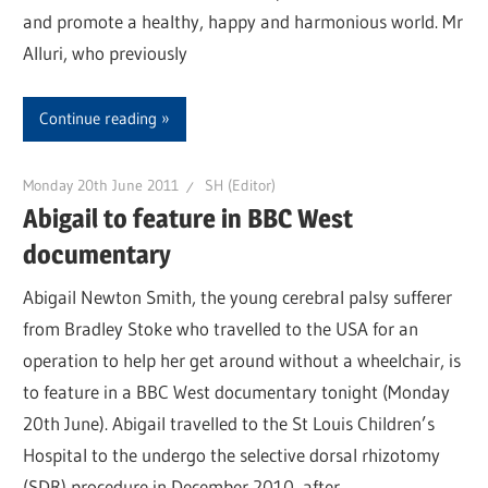
and promote a healthy, happy and harmonious world. Mr
Alluri, who previously
Continue reading
Monday 20th June 2011
SH (Editor)
Abigail to feature in BBC West
documentary
Abigail Newton Smith, the young cerebral palsy sufferer
from Bradley Stoke who travelled to the USA for an
operation to help her get around without a wheelchair, is
to feature in a BBC West documentary tonight (Monday
20th June). Abigail travelled to the St Louis Children’s
Hospital to the undergo the selective dorsal rhizotomy
(SDR) procedure in December 2010, after