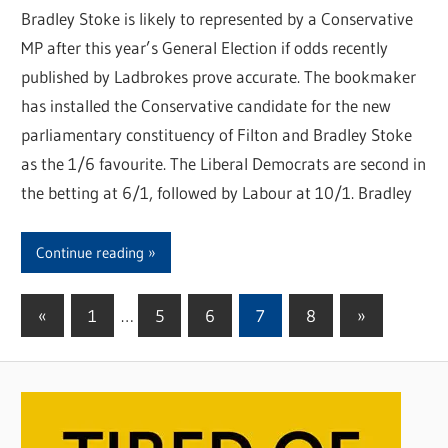
Bradley Stoke is likely to represented by a Conservative
MP after this year’s General Election if odds recently
published by Ladbrokes prove accurate. The bookmaker
has installed the Conservative candidate for the new
parliamentary constituency of Filton and Bradley Stoke
as the 1/6 favourite. The Liberal Democrats are second in
the betting at 6/1, followed by Labour at 10/1. Bradley
Continue reading
«
Previous
1
…
5
6
7
8
Next
»
Posts
Posts
Posts
pagination