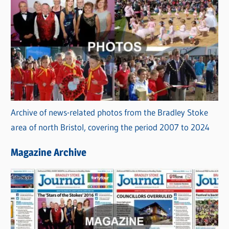
Archive of news-related photos from the Bradley Stoke
area of north Bristol, covering the period 2007 to 2024
Magazine Archive