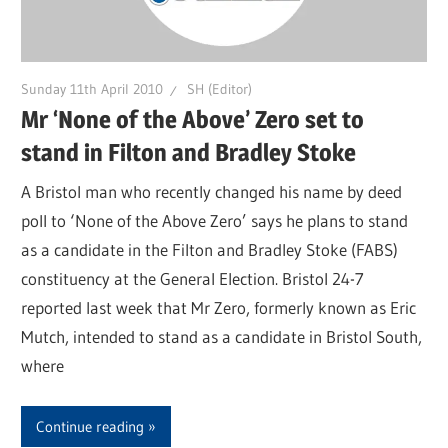
Sunday 11th April 2010
SH (Editor)
Mr ‘None of the Above’ Zero set to
stand in Filton and Bradley Stoke
A Bristol man who recently changed his name by deed
poll to ‘None of the Above Zero’ says he plans to stand
as a candidate in the Filton and Bradley Stoke (FABS)
constituency at the General Election. Bristol 24-7
reported last week that Mr Zero, formerly known as Eric
Mutch, intended to stand as a candidate in Bristol South,
where
Continue reading