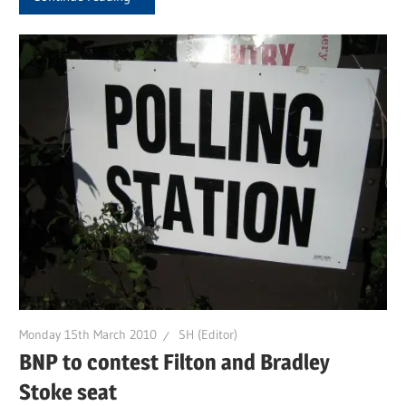
Monday 15th March 2010
SH (Editor)
BNP to contest Filton and Bradley
Stoke seat