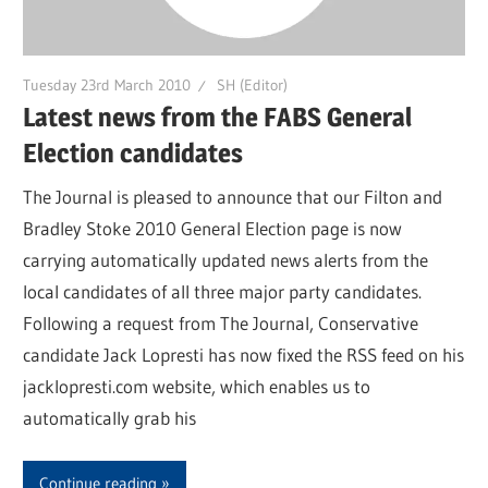
Tuesday 23rd March 2010
SH (Editor)
Latest news from the FABS General
Election candidates
The Journal is pleased to announce that our Filton and
Bradley Stoke 2010 General Election page is now
carrying automatically updated news alerts from the
local candidates of all three major party candidates.
Following a request from The Journal, Conservative
candidate Jack Lopresti has now fixed the RSS feed on his
jacklopresti.com website, which enables us to
automatically grab his
Continue reading