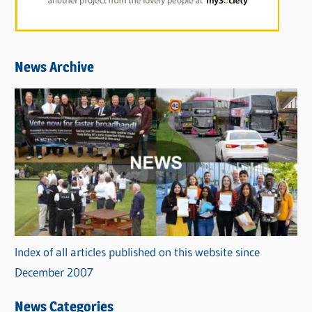
News Archive
Index of all articles published on this website since
December 2007
News Categories