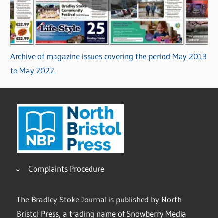
Archive of magazine issues covering the period May 2013
to May 2022.
Complaints Procedure
The Bradley Stoke Journal is published by North
Bristol Press, a trading name of Snowberry Media