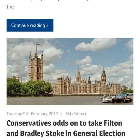
the
Continue reading
Tuesday 9th February 2010
SH (Editor)
Conservatives odds on to take Filton
and Bradley Stoke in General Election