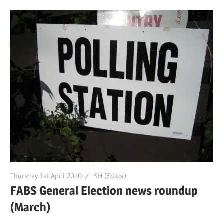
Thursday 1st April 2010
SH (Editor)
FABS General Election news roundup
(March)