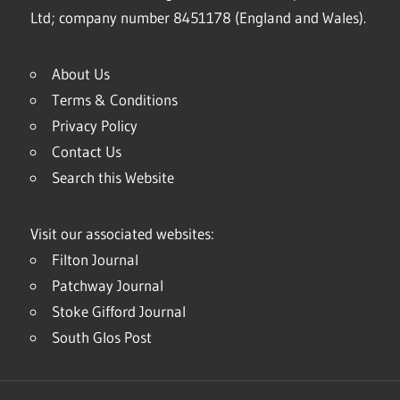
Ltd; company number 8451178 (England and Wales).
About Us
Terms & Conditions
Privacy Policy
Contact Us
Search this Website
Visit our associated websites:
Filton Journal
Patchway Journal
Stoke Gifford Journal
South Glos Post