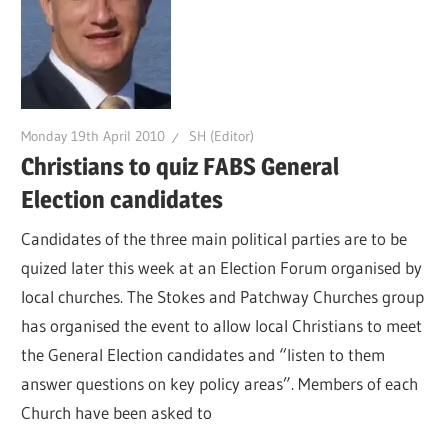
Monday 19th April 2010
SH (Editor)
Christians to quiz FABS General
Election candidates
Candidates of the three main political parties are to be
quized later this week at an Election Forum organised by
local churches. The Stokes and Patchway Churches group
has organised the event to allow local Christians to meet
the General Election candidates and “listen to them
answer questions on key policy areas”. Members of each
Church have been asked to