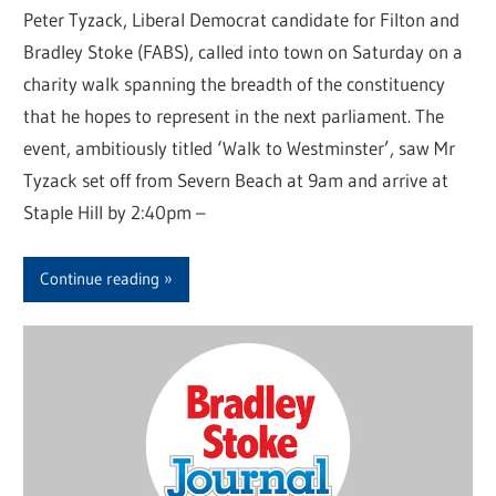
Peter Tyzack, Liberal Democrat candidate for Filton and
Bradley Stoke (FABS), called into town on Saturday on a
charity walk spanning the breadth of the constituency
that he hopes to represent in the next parliament. The
event, ambitiously titled ‘Walk to Westminster’, saw Mr
Tyzack set off from Severn Beach at 9am and arrive at
Staple Hill by 2:40pm –
Continue reading