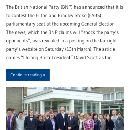
The British National Party (BNP) has announced that it is
to contest the Filton and Bradley Stoke (FABS)
parliamentary seat at the upcoming General Election.
The news, which the BNP claims will “shock the party’s
opponents”, was revealed in a posting on the far-right
party’s website on Saturday (13th March). The article
names “lifelong Bristol resident” David Scott as the
Continue reading