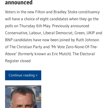
announced
Voters in the new Filton and Bradley Stoke constituency
will have a choice of eight candidates when they go the
polls on Thursday 6th May. Previously announced
Conservative, Labour, Liberal Democrat, Green, UKIP and
BNP candidates have now been joined by Ruth Johnson
of The Christian Party and ‘Mr Vote Zero-None-Of-The-
Above‘ (formerly known as Eric Mutch). The Electoral
Register closed
Continue reading