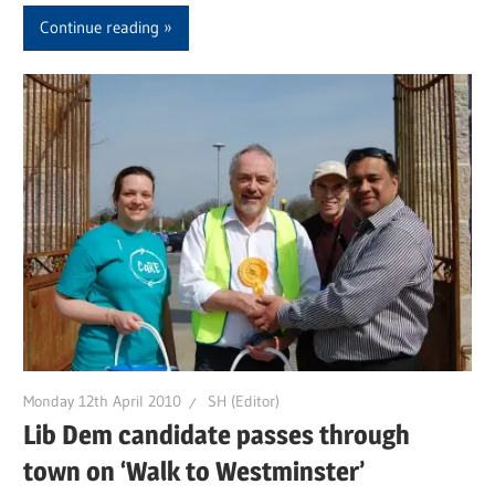
Continue reading
Monday 12th April 2010
SH (Editor)
Lib Dem candidate passes through
town on ‘Walk to Westminster’