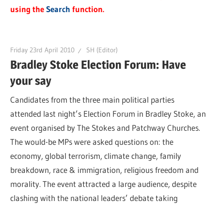
using the
Search
function.
Friday 23rd April 2010
SH (Editor)
Bradley Stoke Election Forum: Have
your say
Candidates from the three main political parties
attended last night’s Election Forum in Bradley Stoke, an
event organised by The Stokes and Patchway Churches.
The would-be MPs were asked questions on: the
economy, global terrorism, climate change, family
breakdown, race & immigration, religious freedom and
morality. The event attracted a large audience, despite
clashing with the national leaders’ debate taking