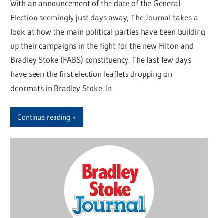
With an announcement of the date of the General
Election seemingly just days away, The Journal takes a
look at how the main political parties have been building
up their campaigns in the fight for the new Filton and
Bradley Stoke (FABS) constituency. The last few days
have seen the first election leaflets dropping on
doormats in Bradley Stoke. In
Continue reading