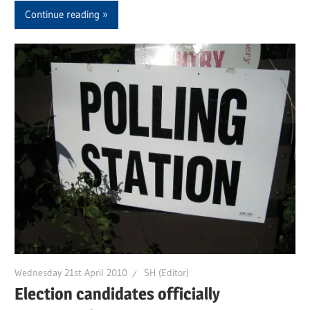
Continue reading
Wednesday 21st April 2010
SH (Editor)
Election candidates officially