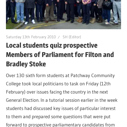
Saturday 13th February 2010
SH (Editor)
Local students quiz prospective
Members of Parliament for Filton and
Bradley Stoke
Over 130 sixth form students at Patchway Community
College took local politicians to task on Friday (12th
February) over issues facing the country in the next
General Election. In a tutorial session earlier in the week
students had discussed key issues of particular interest
to them and prepared some questions that were put
forward to prospective parliamentary candidates from