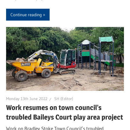
Continue reading
Monday 13th June 2022
SH (Editor)
Work resumes on town council’s
troubled Baileys Court play area project
Work on Bradley Stoke Town Council’s troubled