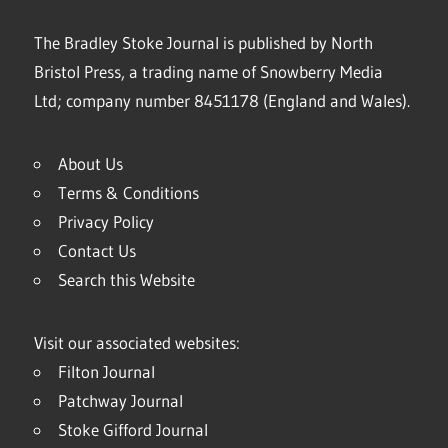
The Bradley Stoke Journal is published by North
Bristol Press, a trading name of Snowberry Media
Ltd; company number 8451178 (England and Wales).
About Us
Terms & Conditions
Privacy Policy
Contact Us
Search this Website
Visit our associated websites:
Filton Journal
Patchway Journal
Stoke Gifford Journal