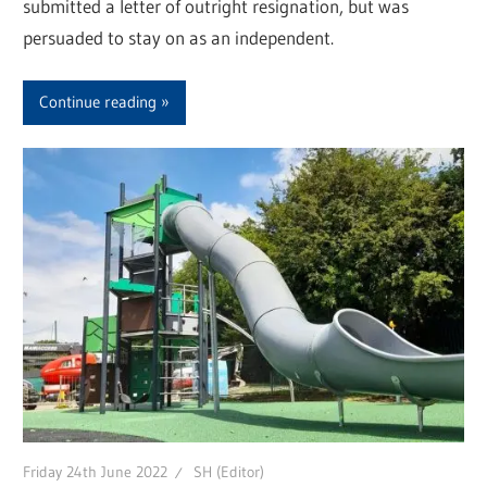
submitted a letter of outright resignation, but was
persuaded to stay on as an independent.
Continue reading
Friday 24th June 2022
SH (Editor)