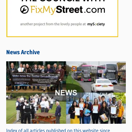
News Archive
Index of all articles published on this website since