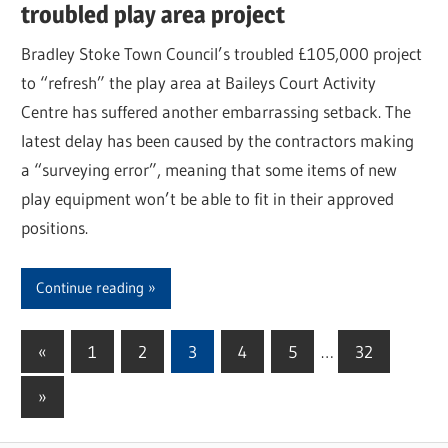
troubled play area project
Bradley Stoke Town Council’s troubled £105,000 project
to “refresh” the play area at Baileys Court Activity
Centre has suffered another embarrassing setback. The
latest delay has been caused by the contractors making
a “surveying error”, meaning that some items of new
play equipment won’t be able to fit in their approved
positions.
Continue reading
«
Previous
1
2
3
4
5
…
32
Posts
Posts
Next
»
pagination
Posts