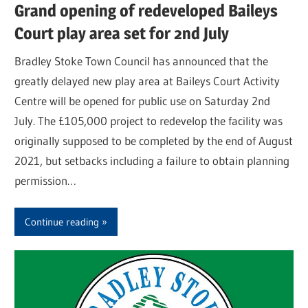
Grand opening of redeveloped Baileys
Court play area set for 2nd July
Bradley Stoke Town Council has announced that the
greatly delayed new play area at Baileys Court Activity
Centre will be opened for public use on Saturday 2nd
July. The £105,000 project to redevelop the facility was
originally supposed to be completed by the end of August
2021, but setbacks including a failure to obtain planning
permission…
Continue reading