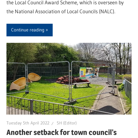
the Local Council Award Scheme, which is overseen by
the National Association of Local Councils (NALC).
Continue reading
Tuesday 5th April 2022
SH (Editor)
Another setback for town council’s