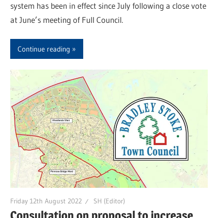
system has been in effect since July following a close vote
at June’s meeting of Full Council.
Continue reading
Friday 12th August 2022
SH (Editor)
Consultation on proposal to increase