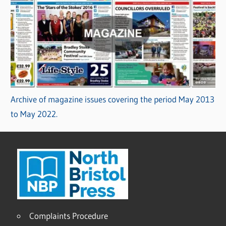
Archive of magazine issues covering the period May 2013
to May 2022.
Complaints Procedure