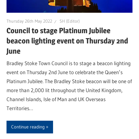
Thursday 26th May 2022
SH (Editor)
Council to stage Platinum Jubilee
beacon lighting event on Thursday 2nd
June
Bradley Stoke Town Council is to stage a beacon lighting
event on Thursday 2nd June to celebrate the Queen’s
Platinum Jubilee. The Bradley Stoke beacon will be one of
more than 2,000 lit throughout the United Kingdom,
Channel Islands, Isle of Man and UK Overseas
Territories…
Continue reading