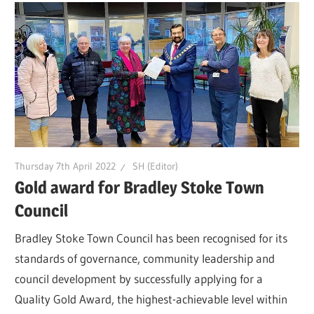
Thursday 7th April 2022
SH (Editor)
Gold award for Bradley Stoke Town
Council
Bradley Stoke Town Council has been recognised for its
standards of governance, community leadership and
council development by successfully applying for a
Quality Gold Award, the highest-achievable level within