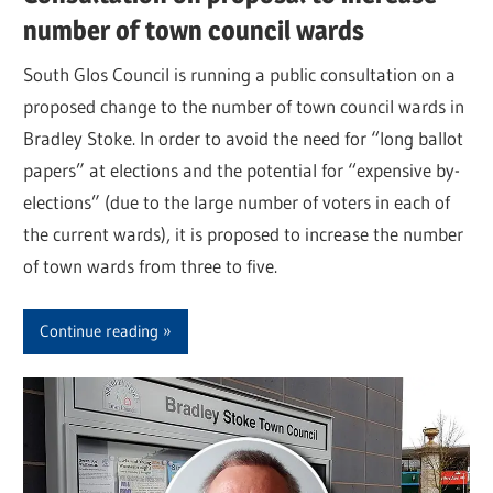
number of town council wards
South Glos Council is running a public consultation on a
proposed change to the number of town council wards in
Bradley Stoke. In order to avoid the need for “long ballot
papers” at elections and the potential for “expensive by-
elections” (due to the large number of voters in each of
the current wards), it is proposed to increase the number
of town wards from three to five.
Continue reading