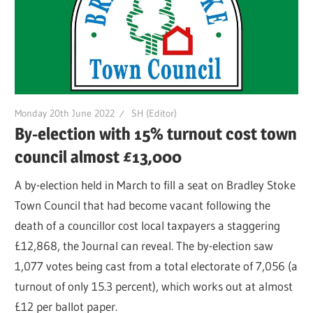
Monday 20th June 2022
SH (Editor)
By-election with 15% turnout cost town
council almost £13,000
A by-election held in March to fill a seat on Bradley Stoke
Town Council that had become vacant following the
death of a councillor cost local taxpayers a staggering
£12,868, the Journal can reveal. The by-election saw
1,077 votes being cast from a total electorate of 7,056 (a
turnout of only 15.3 percent), which works out at almost
£12 per ballot paper.