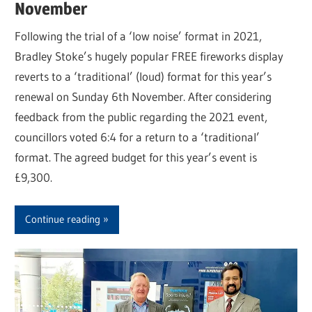
November
Following the trial of a ‘low noise’ format in 2021,
Bradley Stoke’s hugely popular FREE fireworks display
reverts to a ‘traditional’ (loud) format for this year’s
renewal on Sunday 6th November. After considering
feedback from the public regarding the 2021 event,
councillors voted 6:4 for a return to a ‘traditional’
format. The agreed budget for this year’s event is
£9,300.
Continue reading