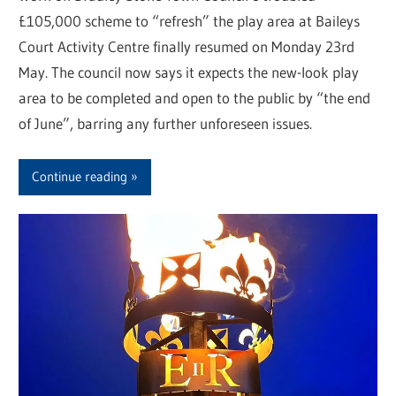
£105,000 scheme to “refresh” the play area at Baileys
Court Activity Centre finally resumed on Monday 23rd
May. The council now says it expects the new-look play
area to be completed and open to the public by “the end
of June”, barring any further unforeseen issues.
Continue reading