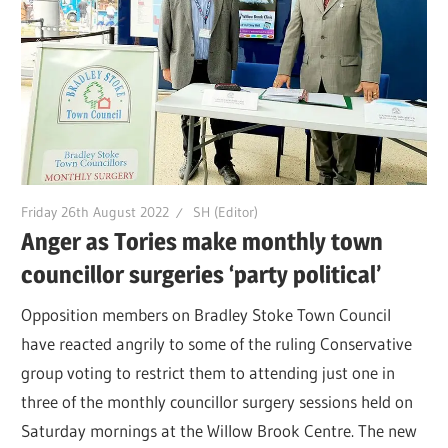
Friday 26th August 2022
SH (Editor)
Anger as Tories make monthly town
councillor surgeries ‘party political’
Opposition members on Bradley Stoke Town Council
have reacted angrily to some of the ruling Conservative
group voting to restrict them to attending just one in
three of the monthly councillor surgery sessions held on
Saturday mornings at the Willow Brook Centre. The new