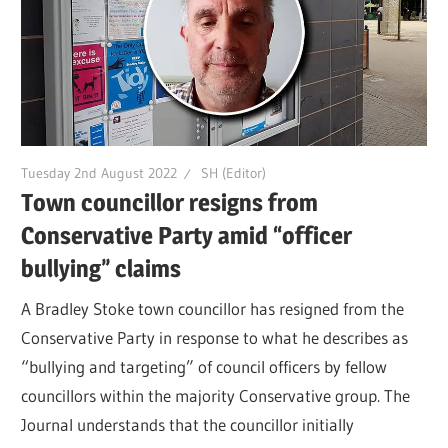
Tuesday 2nd August 2022
SH (Editor)
Town councillor resigns from
Conservative Party amid “officer
bullying” claims
A Bradley Stoke town councillor has resigned from the
Conservative Party in response to what he describes as
“bullying and targeting” of council officers by fellow
councillors within the majority Conservative group. The
Journal understands that the councillor initially