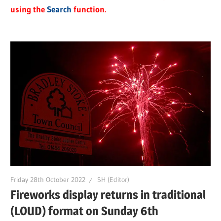
using the
Search
function.
Friday 28th October 2022
SH (Editor)
Fireworks display returns in traditional
(LOUD) format on Sunday 6th