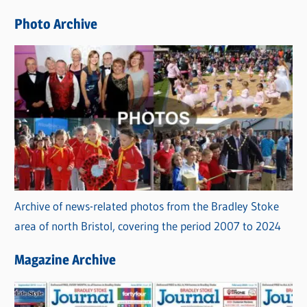
e
Photo Archive
s
Archive of news-related photos from the Bradley Stoke
area of north Bristol, covering the period 2007 to 2024
Magazine Archive