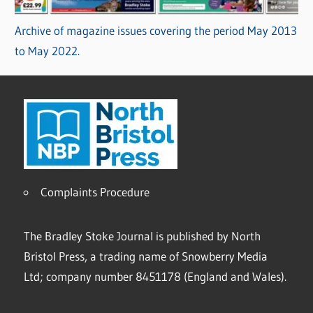
Archive of magazine issues covering the period May 2013
to May 2022.
Complaints Procedure
The Bradley Stoke Journal is published by North
Bristol Press, a trading name of Snowberry Media
Ltd; company number 8451178 (England and Wales).