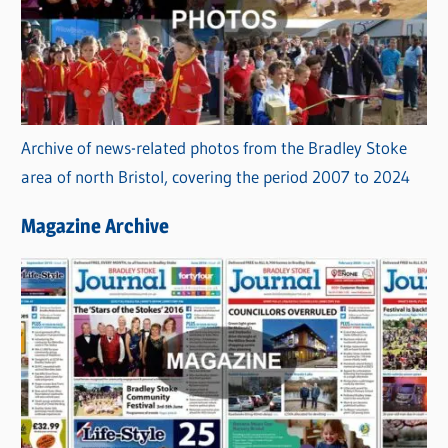
Archive of news-related photos from the Bradley Stoke
area of north Bristol, covering the period 2007 to 2024
Magazine Archive