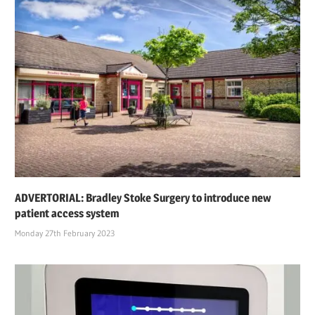
ADVERTORIAL: Bradley Stoke Surgery to introduce new
patient access system
Monday 27th February 2023