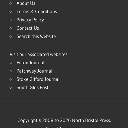
About Us
Terms & Conditions
Privacy Policy
Contact Us
Search this Website
Visit our associated websites:
Filton Journal
Patchway Journal
Stoke Gifford Journal
South Glos Post
Copyright © 2008 to 2026 North Bristol Press.