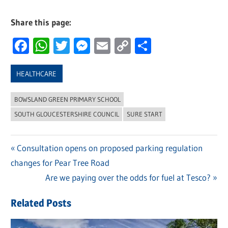
Share this page:
Facebook
WhatsApp
Twitter
Messenger
Email
Copy
Share
Link
HEALTHCARE
BOWSLAND GREEN PRIMARY SCHOOL
SOUTH GLOUCESTERSHIRE COUNCIL
SURE START
Previous
Consultation opens on proposed parking regulation
Post
changes for Pear Tree Road
Post:
navigation
Next
Are we paying over the odds for fuel at Tesco?
Post:
Related Posts