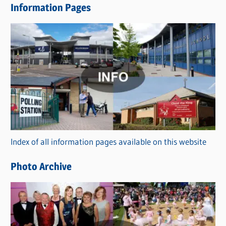
Information Pages
w
s
C
a
t
e
g
o
r
Index of all information pages available on this website
i
e
Photo Archive
s