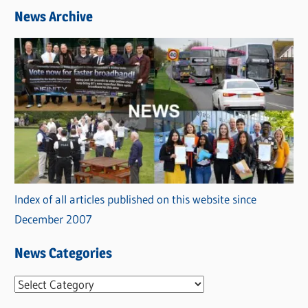
News Archive
Index of all articles published on this website since
December 2007
News Categories
N
e