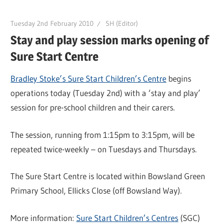
Tuesday 2nd February 2010
SH (Editor)
Stay and play session marks opening of
Sure Start Centre
Bradley Stoke’s Sure Start Children’s Centre
begins
operations today (Tuesday 2nd) with a ‘stay and play’
session for pre-school children and their carers.
The session, running from 1:15pm to 3:15pm, will be
repeated twice-weekly – on Tuesdays and Thursdays.
The Sure Start Centre is located within Bowsland Green
Primary School, Ellicks Close (off Bowsland Way).
More information:
Sure Start Children’s Centres
(SGC)