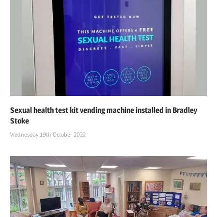
Sexual health test kit vending machine installed in Bradley
Stoke
Wednesday 19th October 2022