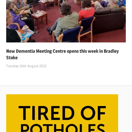
New Dementia Meeting Centre opens this week in Bradley
Stoke
Tuesday 16th August 2022