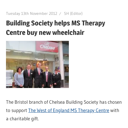
Tuesday 13th November 2012
SH (Editor)
Building Society helps MS Therapy
Centre buy new wheelchair
The Bristol branch of Chelsea Building Society has chosen
to support
The West of England MS Therapy Centre
with
a charitable gift.