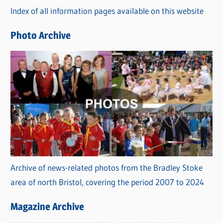
Index of all information pages available on this website
i
e
Photo Archive
s
Archive of news-related photos from the Bradley Stoke
area of north Bristol, covering the period 2007 to 2024
Magazine Archive