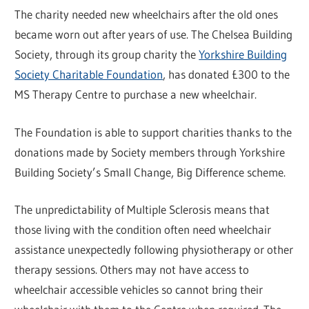
The charity needed new wheelchairs after the old ones
became worn out after years of use. The Chelsea Building
Society, through its group charity the
Yorkshire Building
Society Charitable Foundation
, has donated £300 to the
MS Therapy Centre to purchase a new wheelchair.
The Foundation is able to support charities thanks to the
donations made by Society members through Yorkshire
Building Society’s Small Change, Big Difference scheme.
The unpredictability of Multiple Sclerosis means that
those living with the condition often need wheelchair
assistance unexpectedly following physiotherapy or other
therapy sessions. Others may not have access to
wheelchair accessible vehicles so cannot bring their