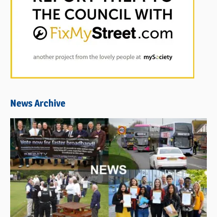
News Archive