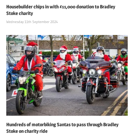
Housebuilder chips in with £11,000 donation to Bradley
Stoke charity
Wednesday 11th September 2024
Hundreds of motorbiking Santas to pass through Bradley
Stoke on charity ride