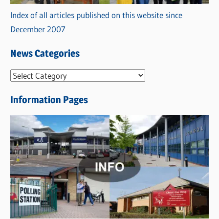
Index of all articles published on this website since
December 2007
News Categories
N
e
Information Pages
w
s
C
a
t
e
g
o
r