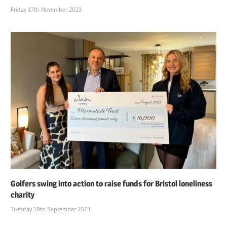
Friday 17th November 2023
Golfers swing into action to raise funds for Bristol loneliness
charity
Tuesday 19th September 2023