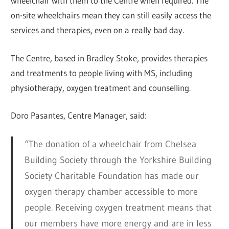
wheelchair with them to the Centre when required. The
on-site wheelchairs mean they can still easily access the
services and therapies, even on a really bad day.
The Centre, based in Bradley Stoke, provides therapies
and treatments to people living with MS, including
physiotherapy, oxygen treatment and counselling.
Doro Pasantes, Centre Manager, said:
“The donation of a wheelchair from Chelsea
Building Society through the Yorkshire Building
Society Charitable Foundation has made our
oxygen therapy chamber accessible to more
people. Receiving oxygen treatment means that
our members have more energy and are in less