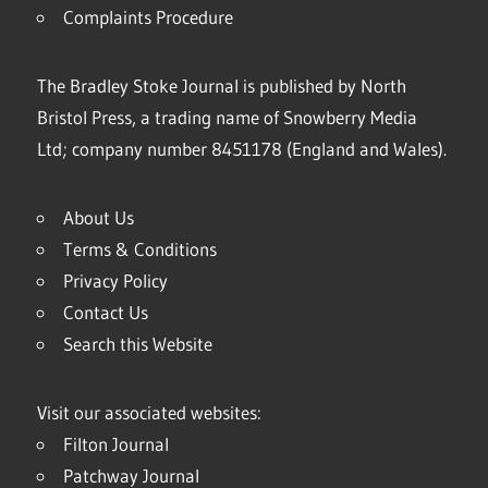
Complaints Procedure
The Bradley Stoke Journal is published by North
Bristol Press, a trading name of Snowberry Media
Ltd; company number 8451178 (England and Wales).
About Us
Terms & Conditions
Privacy Policy
Contact Us
Search this Website
Visit our associated websites:
Filton Journal
Patchway Journal