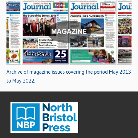
Archive of magazine issues covering the period May 2013
to May 2022.