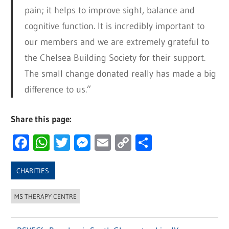
pain; it helps to improve sight, balance and
cognitive function. It is incredibly important to
our members and we are extremely grateful to
the Chelsea Building Society for their support.
The small change donated really has made a big
difference to us.”
Share this page:
Facebook
WhatsApp
Twitter
Messenger
Email
Copy
Share
Link
CHARITIES
MS THERAPY CENTRE