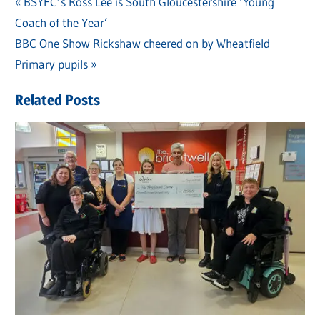
Previous
BSYFC’s Ross Lee is South Gloucestershire ‘Young
Post
Coach of the Year’
Post:
navigation
Next
BBC One Show Rickshaw cheered on by Wheatfield
Post:
Primary pupils
Related Posts