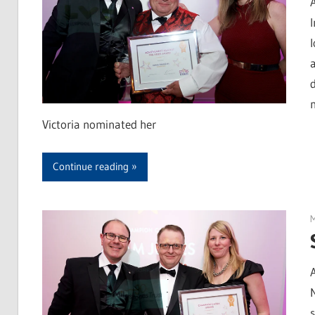
d
Victoria nominated her
Continue reading