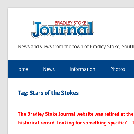
Skip
to
Bra
content
News and views from the town of Bradley Stoke, South
Sto
Home
News
Information
Photos
Jou
Tag:
Stars of the Stokes
The Bradley Stoke Journal website was retired at the 
historical record. Looking for something specific? – 