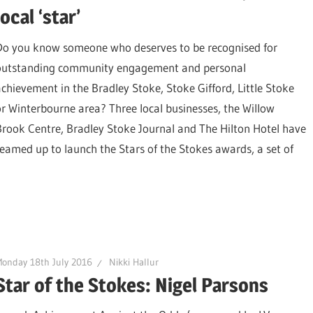
local ‘star’
Do you know someone who deserves to be recognised for
outstanding community engagement and personal
achievement in the Bradley Stoke, Stoke Gifford, Little Stoke
or Winterbourne area? Three local businesses, the Willow
Brook Centre, Bradley Stoke Journal and The Hilton Hotel have
teamed up to launch the Stars of the Stokes awards, a set of
onday 18th July 2016
Nikki Hallur
Star of the Stokes: Nigel Parsons