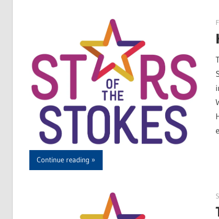
F
Continue reading
S