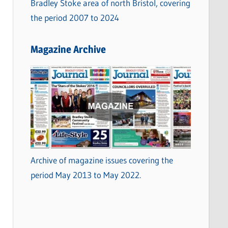
Bradley Stoke area of north Bristol, covering
the period 2007 to 2024
Magazine Archive
Archive of magazine issues covering the
period May 2013 to May 2022.