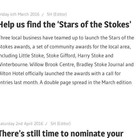
riday 4th March 2016
SH (Editor)
Help us find the ‘Stars of the Stokes’
Three local business have teamed up to launch the Stars of the
Stokes awards, a set of community awards for the local area,
including Little Stoke, Stoke Gifford, Harry Stoke and
Winterbourne. Willow Brook Centre, Bradley Stoke Journal and
Hilton Hotel officially launched the awards with a call for
entries last month. A double page spread in the March edition
aturday 2nd April 2016
SH (Editor)
There’s still time to nominate your