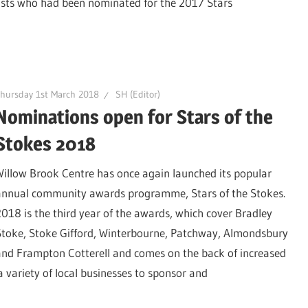
ists who had been nominated for the 2017 Stars
hursday 1st March 2018
SH (Editor)
Nominations open for Stars of the
Stokes 2018
Willow Brook Centre has once again launched its popular
annual community awards programme, Stars of the Stokes.
2018 is the third year of the awards, which cover Bradley
Stoke, Stoke Gifford, Winterbourne, Patchway, Almondsbury
and Frampton Cotterell and comes on the back of increased
variety of local businesses to sponsor and