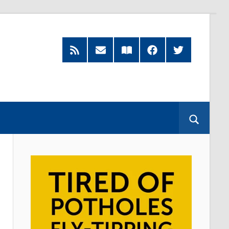
RSS
Subscribe
Read
Facebook
Twitter
Feed
by
our
Email
Magazine