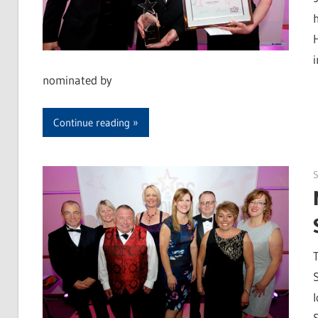
nominated by
Continue reading
S