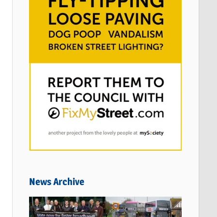
News Archive