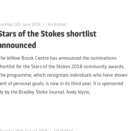
uesday 12th June 2018
SH (Editor)
Stars of the Stokes shortlist
announced
The Willow Brook Centre has announced the nominations
shortlist for the Stars of the Stokes 2018 community awards.
The programme, which recognises individuals who have shown
f personal goals, is now in its third year. It is sponsored
lly by the Bradley Stoke Journal. Andy Wynn,
hursday 16th August 2018
SH (Editor)