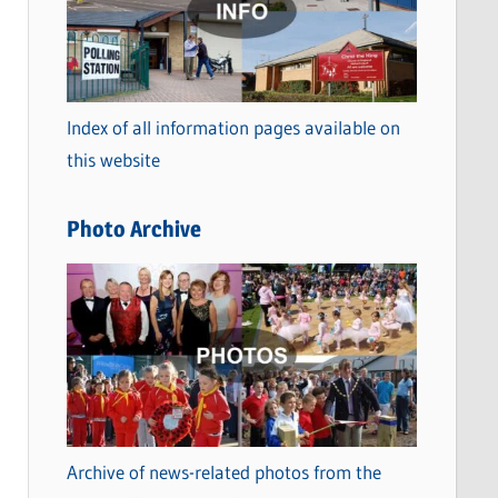
t
e
g
o
Index of all information pages available on
r
this website
i
e
Photo Archive
s
Archive of news-related photos from the