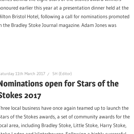
honoured earlier this year at a presentation dinner held at the
Hilton Bristol Hotel, following a call for nominations promoted
in the Bradley Stoke Journal magazine. Adam Jones was
aturday 11th March 2017
SH (Editor)
Nominations open for Stars of the
Stokes 2017
Three local business have once again teamed up to launch the
Stars of the Stokes awards, a set of community awards for the
local area, including Bradley Stoke, Little Stoke, Harry Stoke,
Stoke Lodge and Winterbourne. Following a highly successful