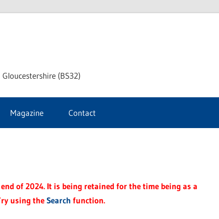
dley
 Gloucestershire (BS32)
ke
Magazine
Contact
rnal
end of 2024. It is being retained for the time being as a
Try using the
Search
function.