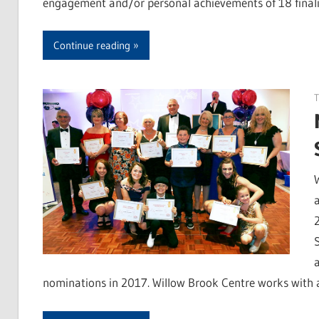
engagement and/or personal achievements of 18 final
Continue reading
T
nominations in 2017. Willow Brook Centre works with a 