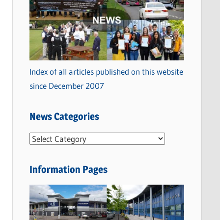
Index of all articles published on this website
since December 2007
News Categories
N
e
w
Information Pages
s
C
a