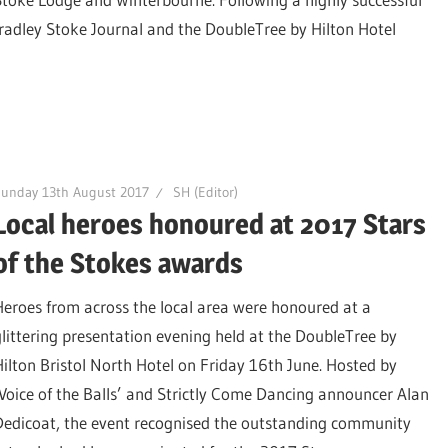
radley Stoke Journal and the DoubleTree by Hilton Hotel
Sunday 13th August 2017
SH (Editor)
Local heroes honoured at 2017 Stars
of the Stokes awards
Heroes from across the local area were honoured at a
glittering presentation evening held at the DoubleTree by
Hilton Bristol North Hotel on Friday 16th June. Hosted by
‘Voice of the Balls’ and Strictly Come Dancing announcer Alan
Dedicoat, the event recognised the outstanding community