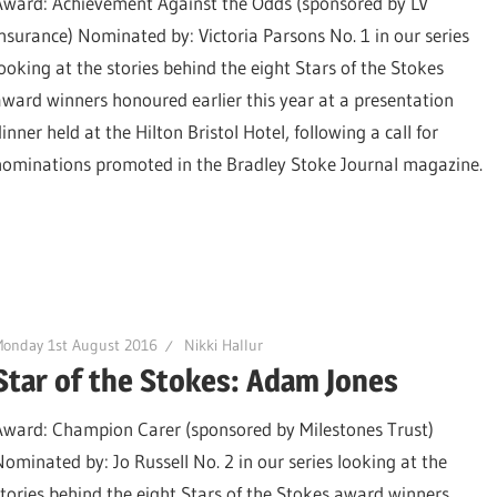
Award: Achievement Against the Odds (sponsored by LV
Insurance) Nominated by: Victoria Parsons No. 1 in our series
looking at the stories behind the eight Stars of the Stokes
award winners honoured earlier this year at a presentation
inner held at the Hilton Bristol Hotel, following a call for
nominations promoted in the Bradley Stoke Journal magazine.
Monday 1st August 2016
Nikki Hallur
Star of the Stokes: Adam Jones
Award: Champion Carer (sponsored by Milestones Trust)
Nominated by: Jo Russell No. 2 in our series looking at the
stories behind the eight Stars of the Stokes award winners