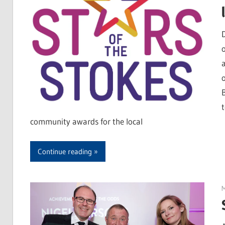
community awards for the local
Continue reading
M