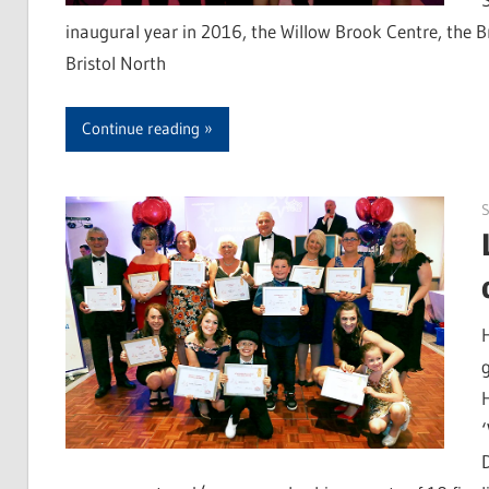
inaugural year in 2016, the Willow Brook Centre, the B
Bristol North
Continue reading