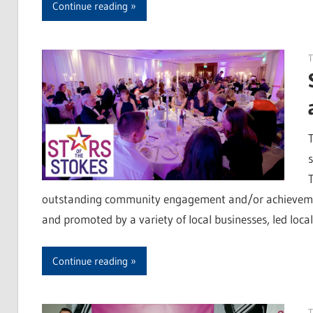
Continue reading
T
outstanding community engagement and/or achievement o
and promoted by a variety of local businesses, led loca
Continue reading
T