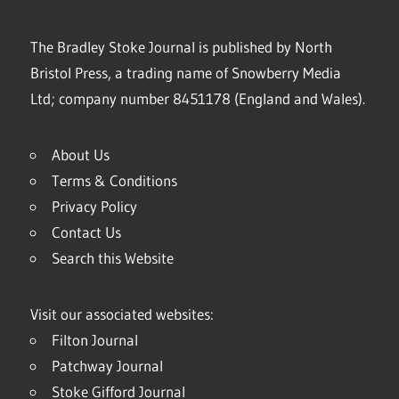
The Bradley Stoke Journal is published by North
Bristol Press, a trading name of Snowberry Media
Ltd; company number 8451178 (England and Wales).
About Us
Terms & Conditions
Privacy Policy
Contact Us
Search this Website
Visit our associated websites:
Filton Journal
Patchway Journal
Stoke Gifford Journal