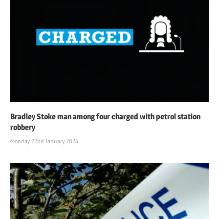
Bradley Stoke man among four charged with petrol station
robbery
Monday 22nd January 2024