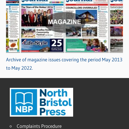
Archive of magazine issues covering the period May 2013
to May 2022.
Complaints Procedure