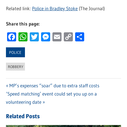
Related link:
Police in Bradley Stoke
(The Journal)
Share this page:
Facebook
WhatsApp
Twitter
Messenger
Email
Copy
Share
Link
POLICE
ROBBERY
Previous
MP’s expenses “soar” due to extra staff costs
Post
Next
‘Speed matching’ event could set you up on a
Post:
navigation
Post:
volunteering date
Related Posts