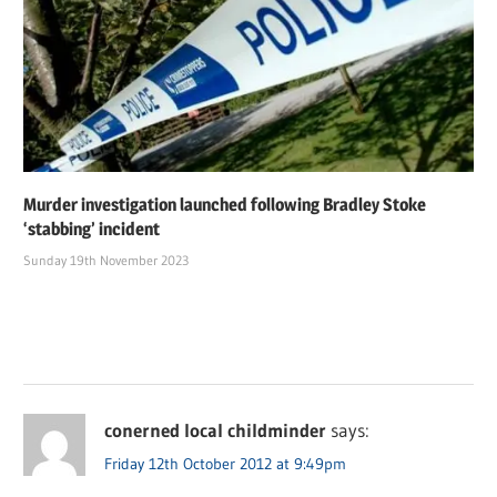
Murder investigation launched following Bradley Stoke
‘stabbing’ incident
Sunday 19th November 2023
conerned local childminder
says:
Friday 12th October 2012 at 9:49pm