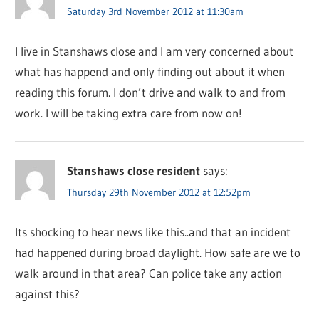
Saturday 3rd November 2012 at 11:30am
I live in Stanshaws close and I am very concerned about
what has happend and only finding out about it when
reading this forum. I don’t drive and walk to and from
work. I will be taking extra care from now on!
Stanshaws close resident
says:
Thursday 29th November 2012 at 12:52pm
Its shocking to hear news like this..and that an incident
had happened during broad daylight. How safe are we to
walk around in that area? Can police take any action
against this?