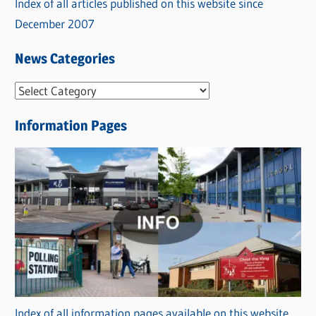
Index of all articles published on this website since
December 2007
News Categories
N
e
Information Pages
w
s
C
a
t
e
g
o
r
Index of all information pages available on this website
i