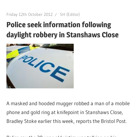
Friday 12th October 2012
SH (Editor)
Police seek information following
daylight robbery in Stanshaws Close
A masked and hooded mugger robbed a man of a mobile
phone and gold ring at knifepoint in Stanshaws Close,
Bradley Stoke earlier this week, reports the Bristol Post.