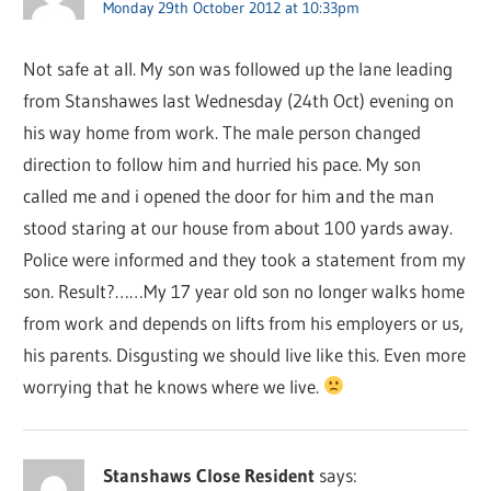
Monday 29th October 2012 at 10:33pm
Not safe at all. My son was followed up the lane leading
from Stanshawes last Wednesday (24th Oct) evening on
his way home from work. The male person changed
direction to follow him and hurried his pace. My son
called me and i opened the door for him and the man
stood staring at our house from about 100 yards away.
Police were informed and they took a statement from my
son. Result?……My 17 year old son no longer walks home
from work and depends on lifts from his employers or us,
his parents. Disgusting we should live like this. Even more
worrying that he knows where we live.
Stanshaws Close Resident
says: