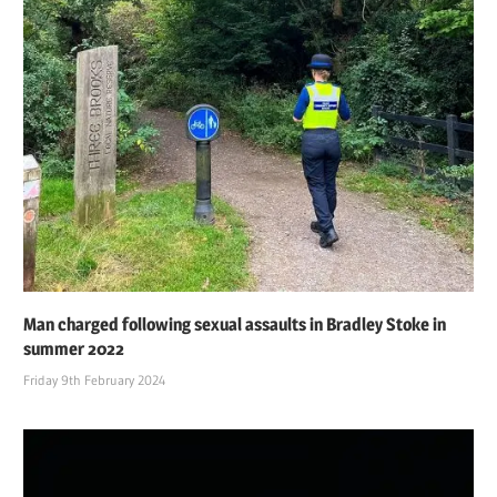
Man charged following sexual assaults in Bradley Stoke in
summer 2022
Friday 9th February 2024