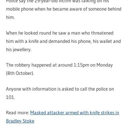
Police say the 29-year-old victim was talking on his
mobile phone when he became aware of someone behind
him.
When he looked round he saw a man who threatened
him with a knife and demanded his phone, his wallet and
his jewellery.
The robbery happened at around 1:15pm on Monday
(8th October).
Anyone with information is asked to call the police on
101.
Read more:
Masked attacker armed with knife strikes in
Bradley Stoke