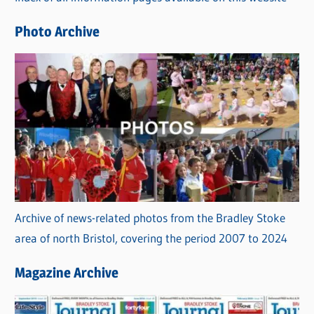
e
Photo Archive
s
Archive of news-related photos from the Bradley Stoke
area of north Bristol, covering the period 2007 to 2024
Magazine Archive