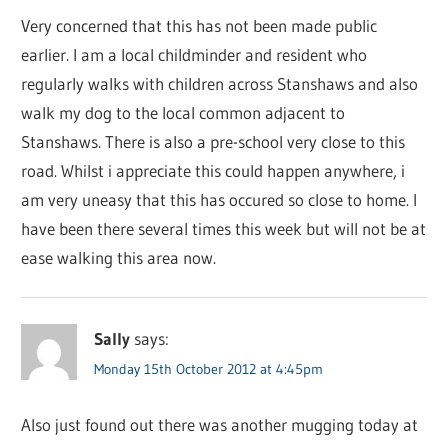
Very concerned that this has not been made public
earlier. I am a local childminder and resident who
regularly walks with children across Stanshaws and also
walk my dog to the local common adjacent to
Stanshaws. There is also a pre-school very close to this
road. Whilst i appreciate this could happen anywhere, i
am very uneasy that this has occured so close to home. I
have been there several times this week but will not be at
ease walking this area now.
Sally
says:
Monday 15th October 2012 at 4:45pm
Also just found out there was another mugging today at