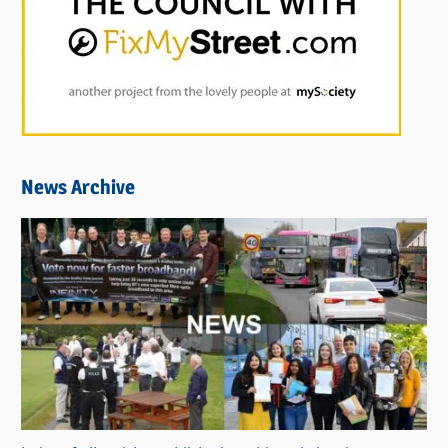
News Archive