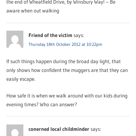
the end of Wheatfield Drive, by Winsbury Way! – Be
aware when out walking
Friend of the victim
says:
Thursday 18th October 2012 at 10:22pm
If such things happen during the broad day light, that
only shows how confident the muggers are that they can
easily escape.
How safe it is when we walk around with our kids during
evening times? Who can answer?
conerned local childminder
says: